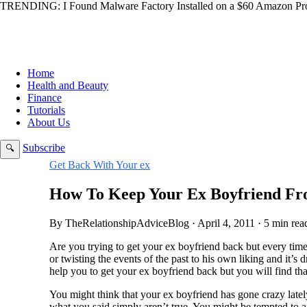
TRENDING:
I Found Malware Factory Installed on a $60 Amazon Pro
Home
Health and Beauty
Finance
Tutorials
About Us
Subscribe
🔍
Get Back With Your ex
How To Keep Your Ex Boyfriend Fr
By TheRelationshipAdviceBlog · April 4, 2011 · 5 min rea
Are you trying to get your ex boyfriend back but every tim
or twisting the events of the past to his own liking and it’s 
help you to get your ex boyfriend back but you will find that
You might think that your ex boyfriend has gone crazy lat
what you said simply aren’t true. You might be tempted to ar