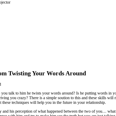
jector
om Twisting Your Words Around
d
e you talk to him he twists your words around? Is he putting words in 
driving you crazy? There is a simple soution to this and these skills will 
 these techniques will help you in the future in your relationship.
ely and his perception of what happened between the two of you… what
gue with him and try to make him see the truth but you are just talking 