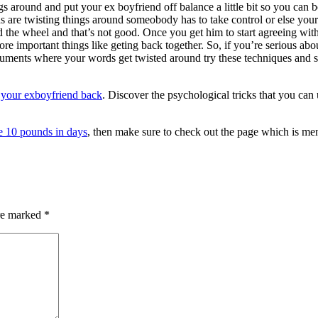
gs around and put your ex boyfriend off balance a little bit so you can b
s are twisting things around someobody has to take control or else your
nd the wheel and that’s not good. Once you get him to start agreeing wit
 more important things like geting back together. So, if you’re serious abo
rguments where your words get twisted around try these techniques and
 your exboyfriend back
. Discover the psychological tricks that you can 
e 10 pounds in days
, then make sure to check out the page which is men
are marked
*