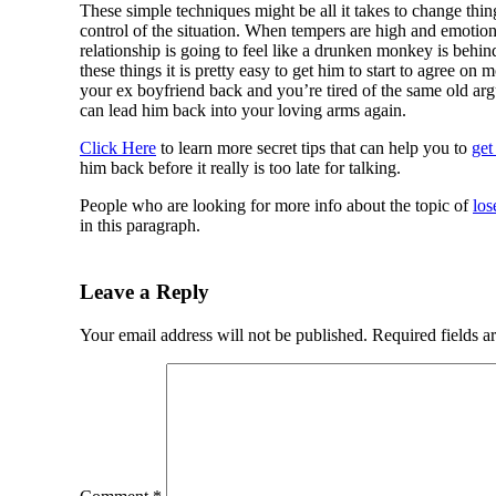
These simple techniques might be all it takes to change thin
control of the situation. When tempers are high and emotion
relationship is going to feel like a drunken monkey is behi
these things it is pretty easy to get him to start to agree on
your ex boyfriend back and you’re tired of the same old a
can lead him back into your loving arms again.
Click Here
to learn more secret tips that can help you to
get
him back before it really is too late for talking.
People who are looking for more info about the topic of
los
in this paragraph.
Leave a Reply
Your email address will not be published.
Required fields 