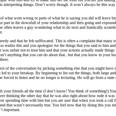
 is interpreting things. Don’t worry though. It won’t always be this way 
.
f what went wrong or parts of what he is saying you did will leave hi
ur part in the downfall of your relationship and then going and expoun
ique often leaves a guy wondering what to do next and frantically scrambl
t.
eedy and that he felt sufffocated. This is often a complaint that many 
u realize this and you apologize for the things that you said to him an
t was unfair not to trust him and that your actions actually made things
isn’t anything that you can do about that.. but that you know in your hear
there.
rol of the conversation by picking something else that you might have 
ed to your breakup. By beginning to list out the things, both large and 
 forced to listen and he no longer is lecturing. He will go from a state
ith your friends all the time (I don’t know! You think of something!) Yo
ere thinking the other day that he was also right about how rude it was 
were spending time with him but you are sure that when you took a call 
 and that wasn’t necessarily true. You feel now that by doing this you m
’t important.