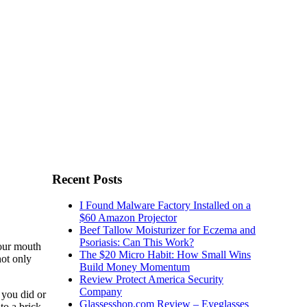
Recent Posts
I Found Malware Factory Installed on a
$60 Amazon Projector
Beef Tallow Moisturizer for Eczema and
Psoriasis: Can This Work?
your mouth
The $20 Micro Habit: How Small Wins
not only
Build Money Momentum
Review Protect America Security
Company
 you did or
Glassesshop.com Review – Eyeglasses
to a brick