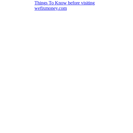
Things To Know before visiting
wefixmoney.com