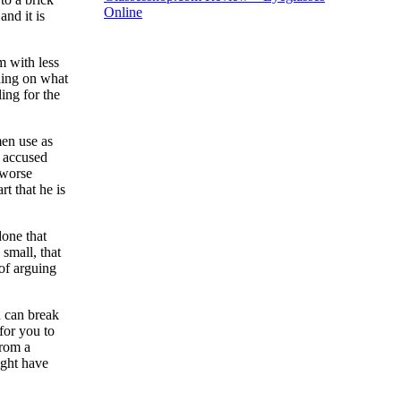
Online
and it is
m with less
ding on what
ing for the
men use as
d accused
 worse
t that he is
done that
small, that
 of arguing
u can break
for you to
from a
ight have