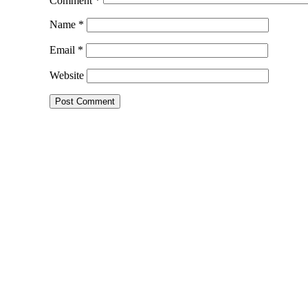
Comment
*
Name
*
Email
*
Website