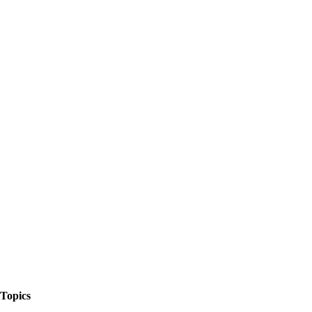
The Things We Talk About
Topics