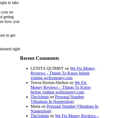
egin to take
h you on
ut geting
 see how you
use to get
tioned right
Recent Comments
LENITA QUIMBY
on
We Fix Money
Reviews – Things To Know before
visiting wefixmoney.com
Teresa Horton-Shelton
on
We Fix
Money Reviews – Things To Know
before visiting wefixmoney.com
TheAdmin
on
Personal Number
Vibrations In Numerology
Maria
on
Personal Number Vibrations In
Numerology
TheAdmin
on
We Fix Money Reviews –