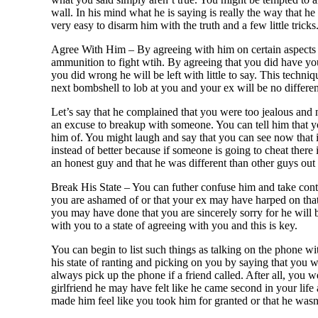
wall. In his mind what he is saying is really the way that he
very easy to disarm him with the truth and a few little tricks
Agree With Him – By agreeing with him on certain aspects o
ammunition to fight wtih. By agreeing that you did have yo
you did wrong he will be left with little to say. This techn
next bombshell to lob at you and your ex will be no differen
Let’s say that he complained that you were too jealous and n
an excuse to breakup with someone. You can tell him that yo
him of. You might laugh and say that you can see now that i
instead of better because if someone is going to cheat there 
an honest guy and that he was different than other guys out 
Break His State – You can futher confuse him and take cont
you are ashamed of or that your ex may have harped on that l
you may have done that you are sincerely sorry for he will be
with you to a state of agreeing with you and this is key.
You can begin to list such things as talking on the phone w
his state of ranting and picking on you by saying that you w
always pick up the phone if a friend called. After all, you 
girlfriend he may have felt like he came second in your life
made him feel like you took him for granted or that he wasn