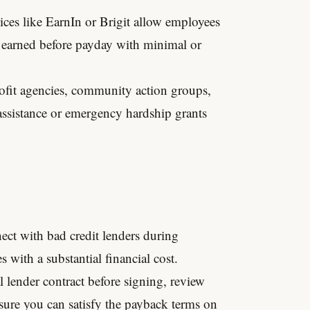
ces like EarnIn or Brigit allow employees
 earned before payday with minimal or
fit agencies, community action groups,
 assistance or emergency hardship grants
ect with bad credit lenders during
 with a substantial financial cost.
al lender contract before signing, review
sure you can satisfy the payback terms on