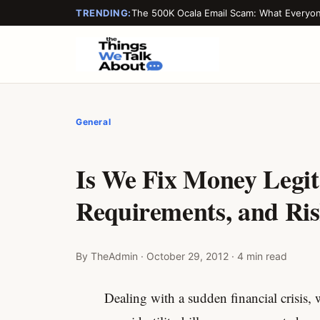
TRENDING:
The 500K Ocala Email Scam: What Everyo
General
Is We Fix Money Legit
Requirements, and Ri
By TheAdmin · October 29, 2012 · 4 min read
Dealing with a sudden financial crisis, 