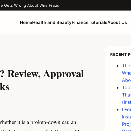
ne Gets Wrong About Wire Fraud
Home
Health and Beauty
Finance
Tutorials
About Us
RECENT 
The
? Review, Approval
Wha
Abo
sks
Top
Tha
(Ins
I F
Ins
whether it is a broken-down car, an
Pro