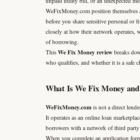
unpaid utility bill, or an unexpected med
WeFixMoney.com position themselves as 
before you share sensitive personal or fi
closely at how their network operates, w
of borrowing.
We Fix Money review
This
breaks dow
who qualifies, and whether it is a safe c
What Is We Fix Money and
WeFixMoney.com
is not a direct lende
It operates as an online loan marketplac
borrowers with a network of third party
When you complete an application for