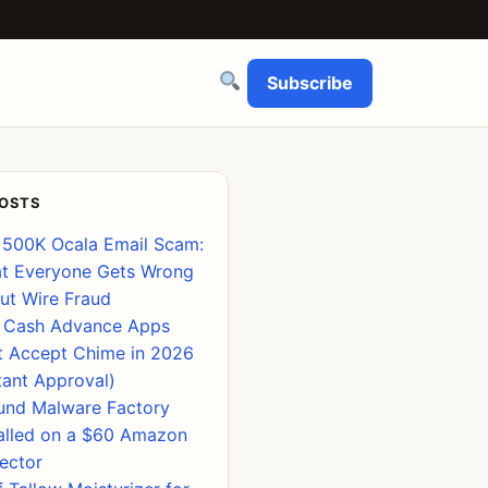
Subscribe
POSTS
 500K Ocala Email Scam:
t Everyone Gets Wrong
ut Wire Fraud
 Cash Advance Apps
t Accept Chime in 2026
tant Approval)
ound Malware Factory
talled on a $60 Amazon
jector