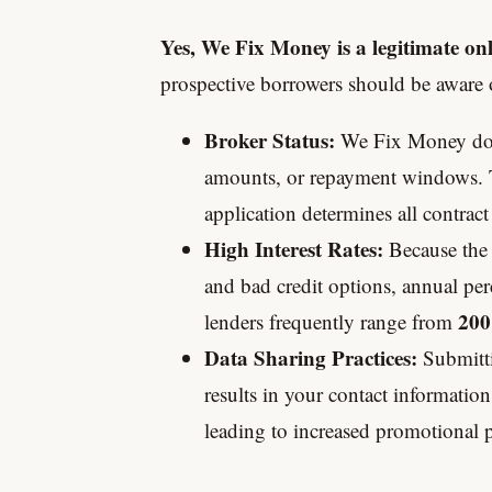
Yes, We Fix Money is a legitimate onl
prospective borrowers should be aware o
Broker Status:
We Fix Money does
amounts, or repayment windows. T
application determines all contract
High Interest Rates:
Because the 
and bad credit options, annual per
200
lenders frequently range from
Data Sharing Practices:
Submitti
results in your contact informatio
leading to increased promotional p