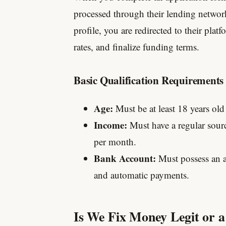
processed through their lending networ
profile, you are redirected to their platf
rates, and finalize funding terms.
Basic Qualification Requirements
Age:
Must be at least 18 years old
Income:
Must have a regular sou
per month.
Bank Account:
Must possess an ac
and automatic payments.
Is We Fix Money Legit or 