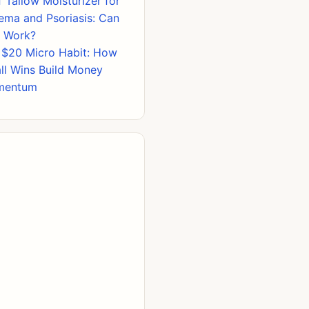
 Tallow Moisturizer for
ema and Psoriasis: Can
s Work?
 $20 Micro Habit: How
ll Wins Build Money
mentum