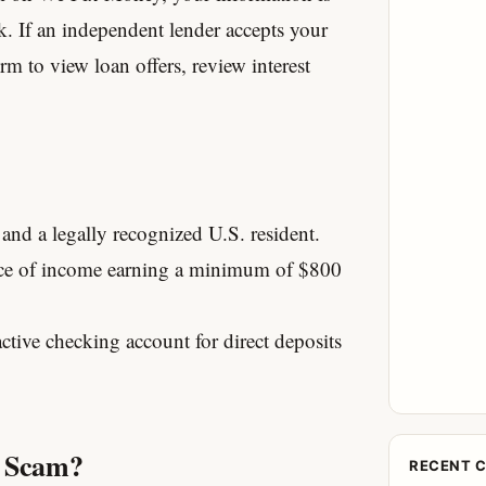
k.
If an independent lender accepts your
orm to view loan offers, review interest
 and a legally recognized U.S. resident.
rce of income earning a minimum of $800
tive checking account for direct deposits
a Scam?
RECENT 