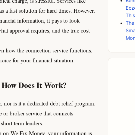
ical charge, is stressful.
Services like
Beef
Ecz
a fast solution for hard times.
However,
Thi
nancial information, it pays to look
The
hat approval requires, and the true cost
Sma
Mo
n how the connection service functions,
hoice for your financial situation.
 How Does It Work?
r, nor is it a dedicated debt relief program.
e or broker service that connects
 short term lenders.
m on We Fix Money, your information is