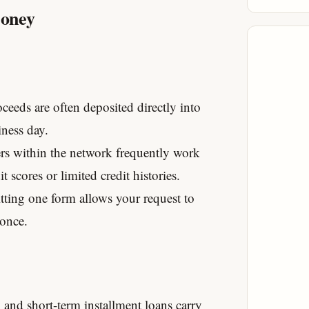
Money
eeds are often deposited directly into
ness day.
s within the network frequently work
 scores or limited credit histories.
ting one form allows your request to
 once.
and short-term installment loans carry