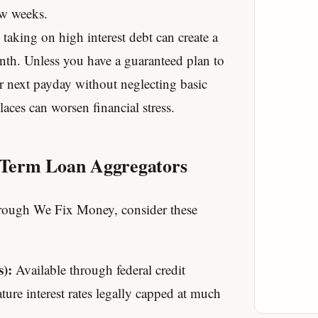
ew weeks.
 taking on high interest debt can create a
onth. Unless you have a guaranteed plan to
r next payday without neglecting basic
aces can worsen financial stress.
t Term Loan Aggregators
through We Fix Money, consider these
):
Available through federal credit
ature interest rates legally capped at much