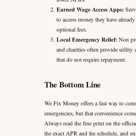
Earned Wage Access Apps:
Servi
to access money they have already
optional fees.
Local Emergency Relief:
Non pro
and charities often provide utility
that do not require repayment.
The Bottom Line
We Fix Money offers a fast way to conn
emergencies, but that convenience comes
Always read the fine print on the offici
the exact APR and fee schedule, and en