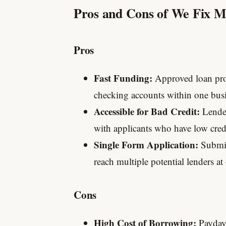
Pros and Cons of We Fix 
Pros
Fast Funding:
Approved loan proc
checking accounts within one busi
Accessible for Bad Credit:
Lender
with applicants who have low credit
Single Form Application:
Submit
reach multiple potential lenders at
Cons
High Cost of Borrowing:
Payday 