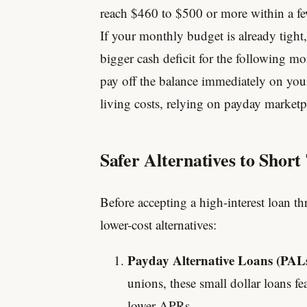
reach $460 to $500 or more within a f
If your monthly budget is already tight,
bigger cash deficit for the following m
pay off the balance immediately on you
living costs, relying on payday marketpl
Safer Alternatives to Shor
Before accepting a high-interest loan 
lower-cost alternatives:
Payday Alternative Loans (PALs
unions, these small dollar loans fe
lower APRs.