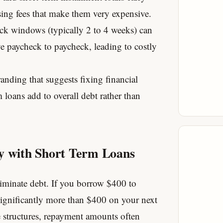
sing fees that make them very expensive.
k windows (typically 2 to 4 weeks) can
ve paycheck to paycheck, leading to costly
anding that suggests fixing financial
rm loans add to overall debt rather than
ey with Short Term Loans
iminate debt. If you borrow $400 to
significantly more than $400 on your next
e structures, repayment amounts often