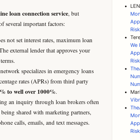
LEN
ine loan connection service
, but
Mon
App
f several important factors:
Ris
Ter
 not set interest rates, maximum loan
We 
he external lender that approves your
App
 terms.
Ris
The
network specializes in emergency loans
Num
centage rates (APRs) from third party
Num
% to well over 1000%
.
Mar
Vib
ng an inquiry through loan brokers often
The
n being shared with marketing partners,
Mon
hone calls, emails, and text messages.
App
Ris