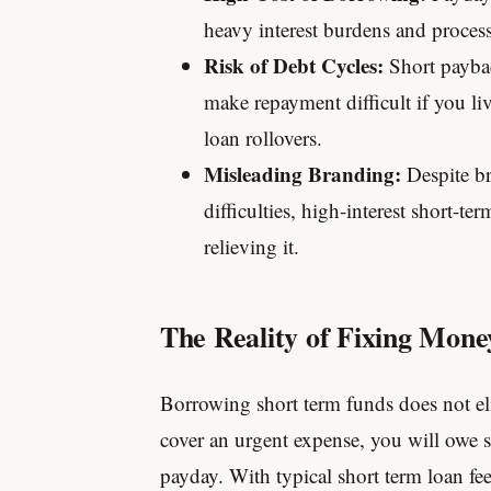
heavy interest burdens and proces
Risk of Debt Cycles:
Short paybac
make repayment difficult if you li
loan rollovers.
Misleading Branding:
Despite br
difficulties, high-interest short-te
relieving it.
The Reality of Fixing Mon
Borrowing short term funds does not el
cover an urgent expense, you will owe 
payday. With typical short term loan fe