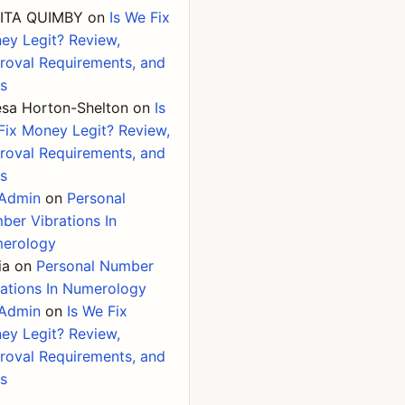
ITA QUIMBY
on
Is We Fix
ey Legit? Review,
roval Requirements, and
ks
esa Horton-Shelton
on
Is
Fix Money Legit? Review,
roval Requirements, and
ks
Admin
on
Personal
ber Vibrations In
erology
ia
on
Personal Number
rations In Numerology
Admin
on
Is We Fix
ey Legit? Review,
roval Requirements, and
ks