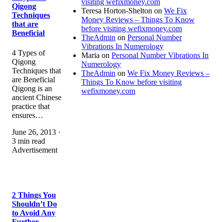
visiting wefixmoney.com
Qigong
Teresa Horton-Shelton
on
We Fix
Techniques
Money Reviews – Things To Know
that are
before visiting wefixmoney.com
Beneficial
TheAdmin
on
Personal Number
Vibrations In Numerology
4 Types of
Maria
on
Personal Number Vibrations In
Qigong
Numerology
Techniques that
TheAdmin
on
We Fix Money Reviews –
are Beneficial
Things To Know before visiting
Qigong is an
wefixmoney.com
ancient Chinese
practice that
ensures…
June 26, 2013 ·
3 min read
Advertisement
2 Things You
Shouldn’t Do
to Avoid Any
Further