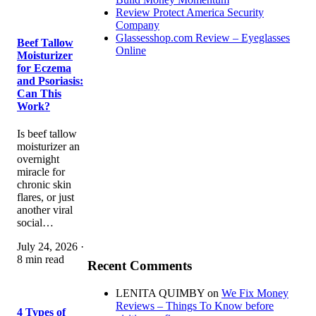
Review Protect America Security
Company
Glassesshop.com Review – Eyeglasses
Beef Tallow
Online
Moisturizer
for Eczema
and Psoriasis:
Can This
Work?
Is beef tallow
moisturizer an
overnight
miracle for
chronic skin
flares, or just
another viral
social…
July 24, 2026 ·
8 min read
Recent Comments
LENITA QUIMBY
on
We Fix Money
Reviews – Things To Know before
4 Types of