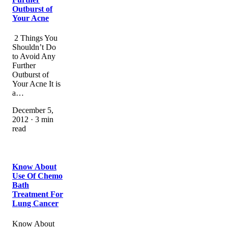
Outburst of
Your Acne
2 Things You
Shouldn’t Do
to Avoid Any
Further
Outburst of
Your Acne It is
a…
December 5,
2012 · 3 min
read
Know About
Use Of Chemo
Bath
Treatment For
Lung Cancer
Know About