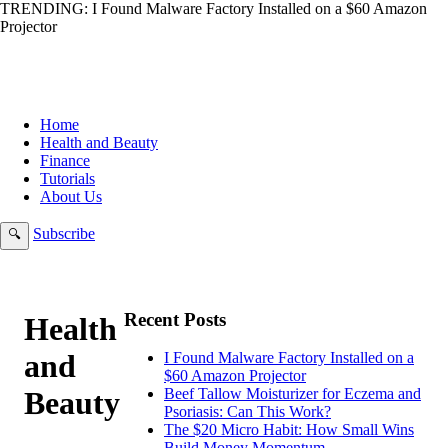
TRENDING:
I Found Malware Factory Installed on a $60 Amazon
Projector
Home
Health and Beauty
Finance
Tutorials
About Us
Subscribe
🔍
Recent Posts
Health
and
I Found Malware Factory Installed on a
$60 Amazon Projector
Beauty
Beef Tallow Moisturizer for Eczema and
Psoriasis: Can This Work?
The $20 Micro Habit: How Small Wins
Build Money Momentum