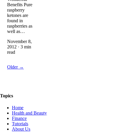
Benefits Pure
raspberry
ketones are
found in
raspberries as
well as…
November 8,
2012 · 3 min
read
Older →
The Things We Talk About
Topics
Home
Health and Beauty
Finance
Tutorials
About Us