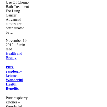
Use Of Chemo
Bath Treatment
For Lung
Cancer
Advanced
tumors are
often treated
by…
November 19,
2012 · 3 min
read
Health and
Beauty
Pure
raspberry
ketone –
Wonderful
Health
Benefits
Pure raspberry
ketones –
Wonderful