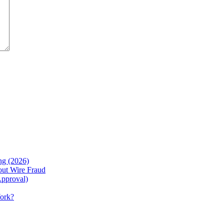
g (2026)
ut Wire Fraud
Approval)
Work?