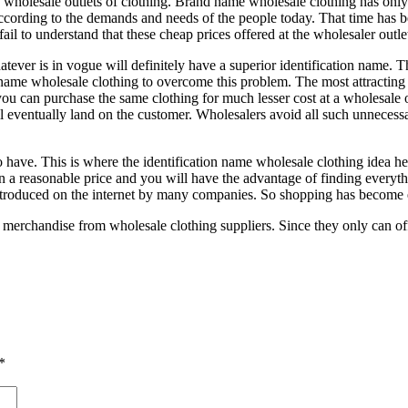
he wholesale outlets of clothing. Brand name wholesale clothing has only
according to the demands and needs of the people today. That time has 
fail to understand that these cheap prices offered at the wholesaler outl
Whatever is in vogue will definitely have a superior identification name
name wholesale clothing to overcome this problem. The most attracting f
 you can purchase the same clothing for much lesser cost at a wholesale 
ll eventually land on the customer. Wholesalers avoid all such unnecess
 have. This is where the identification name wholesale clothing idea h
n a reasonable price and you will have the advantage of finding everythi
introduced on the internet by many companies. So shopping has become e
 merchandise from wholesale clothing suppliers. Since they only can offe
*