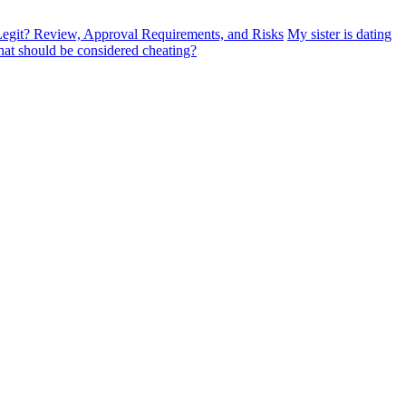
egit? Review, Approval Requirements, and Risks
My sister is dating
at should be considered cheating?