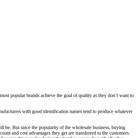
 most popular brands achieve the goal of quality as they don’t want to
Manufacturers with good identification names tend to produce whatever
ll be. But since the popularity of the wholesale business, buying
count and cost advantages they get are transferred to the customers.