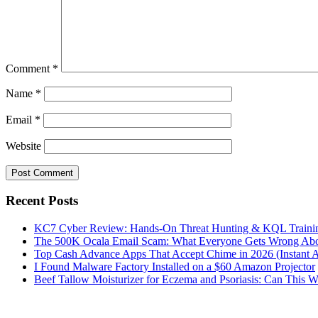
Comment
*
Name
*
Email
*
Website
Recent Posts
KC7 Cyber Review: Hands-On Threat Hunting & KQL Trainin
The 500K Ocala Email Scam: What Everyone Gets Wrong Abo
Top Cash Advance Apps That Accept Chime in 2026 (Instant 
I Found Malware Factory Installed on a $60 Amazon Projector
Beef Tallow Moisturizer for Eczema and Psoriasis: Can This 