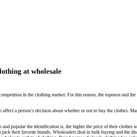
lothing at wholesale
competition in the clothing market. For this reason, the topmost and the
 to affect a person’s decision about whether or not to buy the clothes. 
 popular the identification is, the higher the price of their clothes wi
pick their favorite brands. Wholesalers deal in bulk buying and the dis