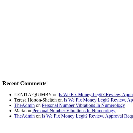
Recent Comments
LENITA QUIMBY
on
Is We Fix Money Legit? Review, Appro
Teresa Horton-Shelton
on
Is We Fix Money Legit? Review, Ap
TheAdmin
on
Personal Number Vibrations In Numerology
Maria
on
Personal Number Vibrations In Numerology
TheAdmin
on
Is We Fix Money Legit? Review, Approval Requ