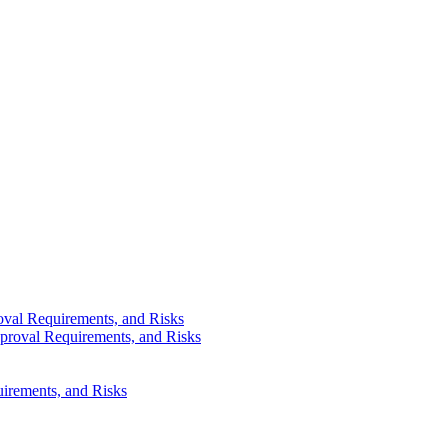
val Requirements, and Risks
proval Requirements, and Risks
irements, and Risks