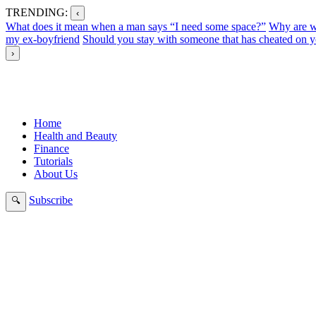
TRENDING:
‹
What does it mean when a man says “I need some space?”
Why are w
my ex-boyfriend
Should you stay with someone that has cheated on y
›
Home
Health and Beauty
Finance
Tutorials
About Us
Subscribe
🔍