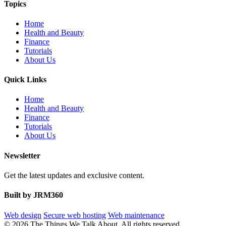
Topics
Home
Health and Beauty
Finance
Tutorials
About Us
Quick Links
Home
Health and Beauty
Finance
Tutorials
About Us
Newsletter
Get the latest updates and exclusive content.
Built by JRM360
Web design
Secure web hosting
Web maintenance
© 2026 The Things We Talk About. All rights reserved.