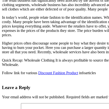
The retail business has significantly been affected by the advent of t
clothing segments, wholesale business has also incredibly advanced 
sell clothes which are either defected or of poor quality. Many people 
In today’s world, people relate fashion to the identification names. 
costly. Many people have been taking advantage of the identification 
prices keeping everything aside. Whatever the retailers have to offer,
expenses in the prices of the products they store. The price burden wi
prices.
Higher prices often discourage some people to buy what they desire to
having to burn your pocket. Here you can purchase a larger quantity i
store all that you need. Recently, wholesale services have also been 
Quick Recap: Wholesale Clothing It is always profitable to source the
Wholesale.
Follow link for various
Discount Fashion Product
infoarticles
Leave a Reply
Your email address will not be published.
Required fields are marked