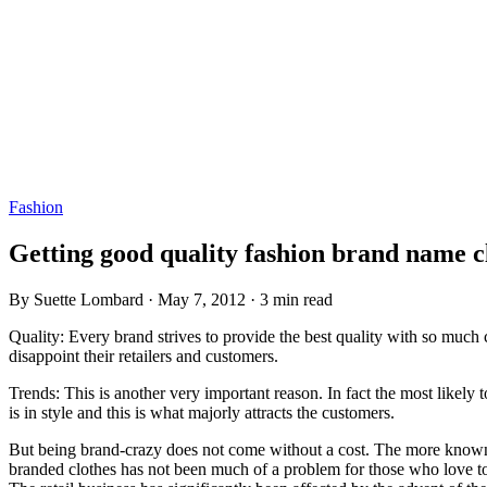
Fashion
Getting good quality fashion brand name c
By Suette Lombard · May 7, 2012 · 3 min read
Quality: Every brand strives to provide the best quality with so much 
disappoint their retailers and customers.
Trends: This is another very important reason. In fact the most likely
is in style and this is what majorly attracts the customers.
But being brand-crazy does not come without a cost. The more known and
branded clothes has not been much of a problem for those who love to 