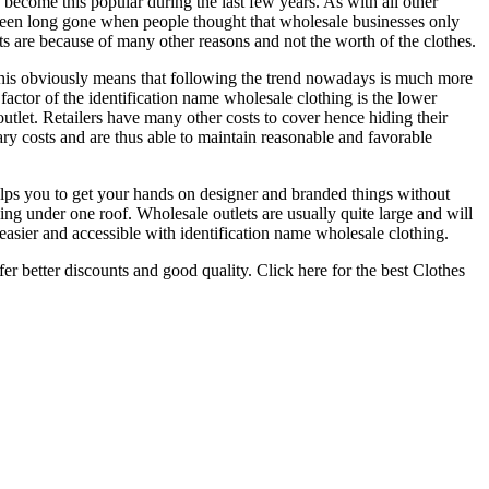
 become this popular during the last few years. As with all other
been long gone when people thought that wholesale businesses only
ets are because of many other reasons and not the worth of the clothes.
. This obviously means that following the trend nowadays is much more
actor of the identification name wholesale clothing is the lower
outlet. Retailers have many other costs to cover hence hiding their
ary costs and are thus able to maintain reasonable and favorable
elps you to get your hands on designer and branded things without
ng under one roof. Wholesale outlets are usually quite large and will
asier and accessible with identification name wholesale clothing.
r better discounts and good quality. Click here for the best Clothes