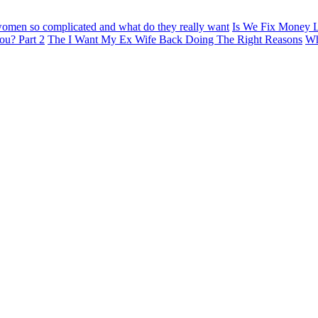
omen so complicated and what do they really want
Is We Fix Money L
ou? Part 2
The I Want My Ex Wife Back Doing The Right Reasons
Wh