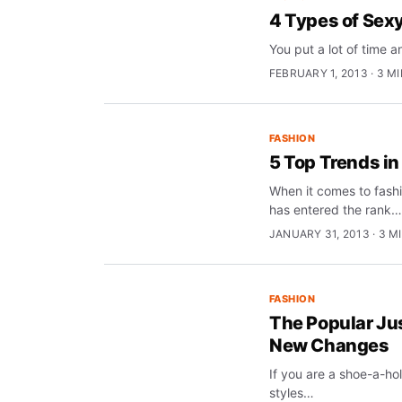
4 Types of Sex
You put a lot of time 
FEBRUARY 1, 2013 · 3 M
FASHION
5 Top Trends i
When it comes to fash
has entered the rank…
JANUARY 31, 2013 · 3 M
FASHION
The Popular Jus
New Changes
If you are a shoe-a-hol
styles…