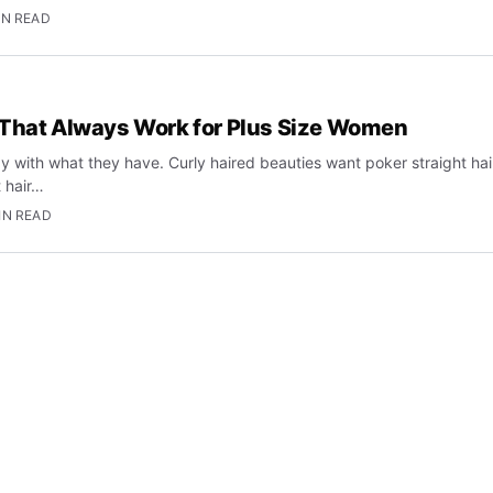
IN READ
 That Always Work for Plus Size Women
 with what they have. Curly haired beauties want poker straight hai
t hair…
IN READ