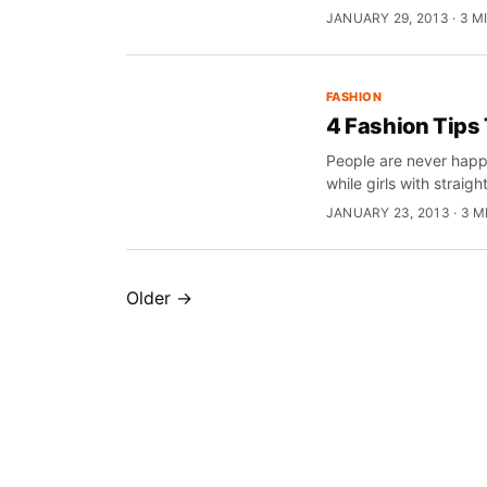
JANUARY 29, 2013 · 3 M
FASHION
4 Fashion Tips
People are never happy
while girls with straigh
JANUARY 23, 2013 · 3 M
Older →