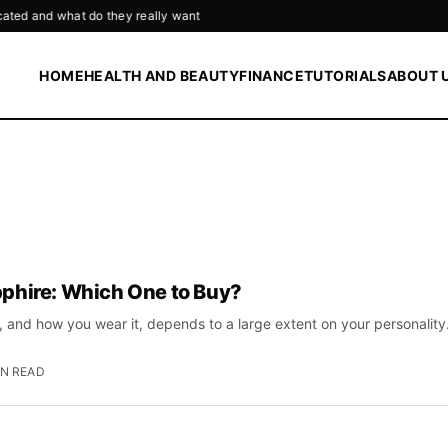
o they really want
HOME
HEALTH AND BEAUTY
FINANCE
TUTORIALS
ABOUT 
phire: Which One to Buy?
 and how you wear it, depends to a large extent on your personality
IN READ