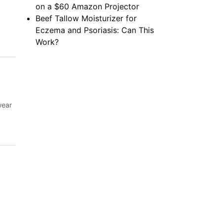
on a $60 Amazon Projector
Beef Tallow Moisturizer for
Eczema and Psoriasis: Can This
Work?
wear