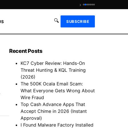
›
Is We Fix Money Legit? Revie
🔍
US
SUBSCRIBE
Recent Posts
KC7 Cyber Review: Hands-On
Threat Hunting & KQL Training
(2026)
The 500K Ocala Email Scam:
What Everyone Gets Wrong About
.
Wire Fraud
Top Cash Advance Apps That
Accept Chime in 2026 (Instant
Approval)
I Found Malware Factory Installed