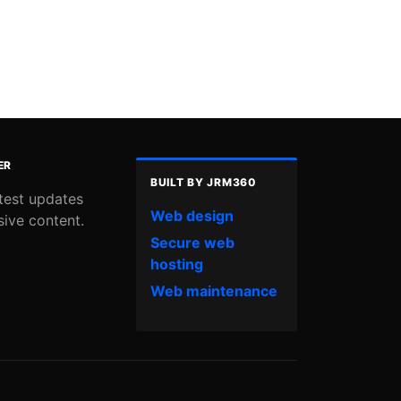
ER
BUILT BY JRM360
atest updates
Web design
sive content.
Secure web
hosting
Web maintenance