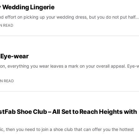
y Wedding Lingerie
and effort on picking up your wedding dress, but you do not put half…
IN READ
n Eye-wear
ion, everything you wear leaves a mark on your overall appeal. Eye-
IN READ
tFab Shoe Club – All Set to Reach Heights with
ic, then you need to join a shoe club that can offer you the hottest