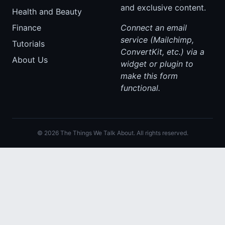
and exclusive content.
Health and Beauty
Finance
Connect an email
service (Mailchimp,
Tutorials
ConvertKit, etc.) via a
About Us
widget or plugin to
make this form
functional.
© 2026 The Things We Talk About. All rights reserved.