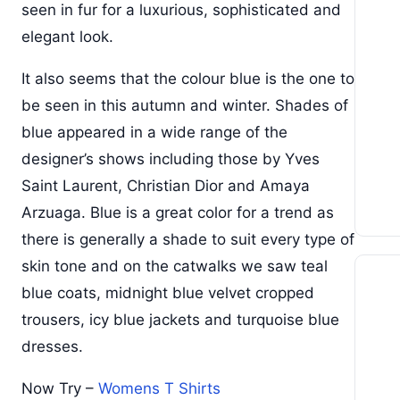
seen in fur for a luxurious, sophisticated and
elegant look.
It also seems that the colour blue is the one to
be seen in this autumn and winter. Shades of
blue appeared in a wide range of the
designer’s shows including those by Yves
Saint Laurent, Christian Dior and Amaya
Arzuaga. Blue is a great color for a trend as
there is generally a shade to suit every type of
skin tone and on the catwalks we saw teal
blue coats, midnight blue velvet cropped
trousers, icy blue jackets and turquoise blue
dresses.
Now Try –
Womens T Shirts