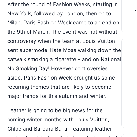
After the round of Fashion Weeks, starting in
New York, followed by London, then on to
Milan, Paris Fashion Week came to an end on
the 9th of March. The event was not without
controversy when the team at Louis Vuitton
sent supermodel Kate Moss walking down the
catwalk smoking a cigarette – and on National
No Smoking Day! However controversies
aside, Paris Fashion Week brought us some
recurring themes that are likely to become
major trends for this autumn and winter.
Leather is going to be big news for the
coming winter months with Louis Vuitton,
Chloe and Barbara Bui all featuring leather