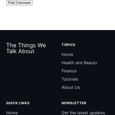
The Things We
TOPICS
Talk About
Home
Health and Beauty
Finance
Tutorials
About Us
QUICK LINKS
NEWSLETTER
Home
Get the latest updates