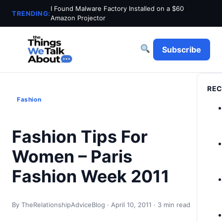
I Found Malware Factory Installed on a $60
TRENDING:
Amazon Projector
Subscribe
REC
Fashion
Fashion Tips For
Women – Paris
Fashion Week 2011
By TheRelationshipAdviceBlog · April 10, 2011 · 3 min read