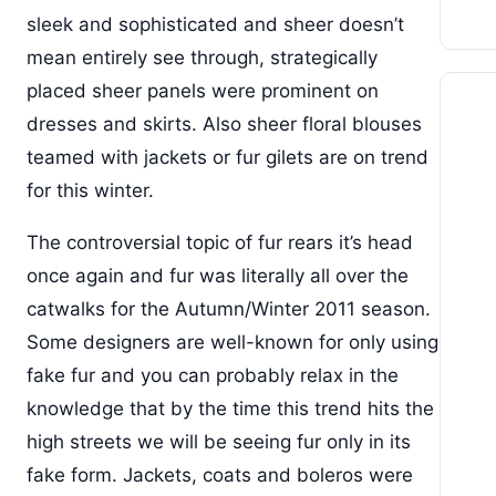
sleek and sophisticated and sheer doesn’t
mean entirely see through, strategically
placed sheer panels were prominent on
dresses and skirts. Also sheer floral blouses
teamed with jackets or fur gilets are on trend
for this winter.
The controversial topic of fur rears it’s head
once again and fur was literally all over the
catwalks for the Autumn/Winter 2011 season.
Some designers are well-known for only using
fake fur and you can probably relax in the
knowledge that by the time this trend hits the
high streets we will be seeing fur only in its
fake form. Jackets, coats and boleros were