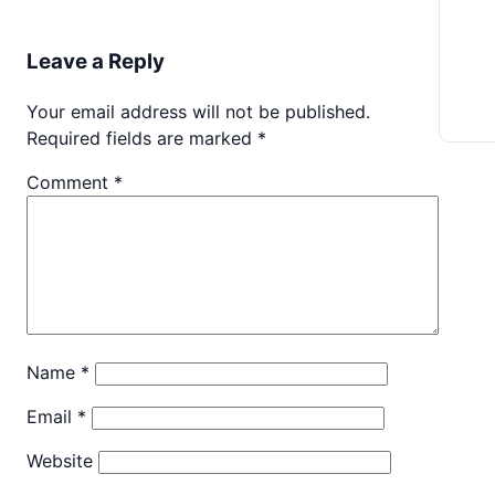
Leave a Reply
Your email address will not be published.
Required fields are marked
*
Comment
*
Name
*
Email
*
Website