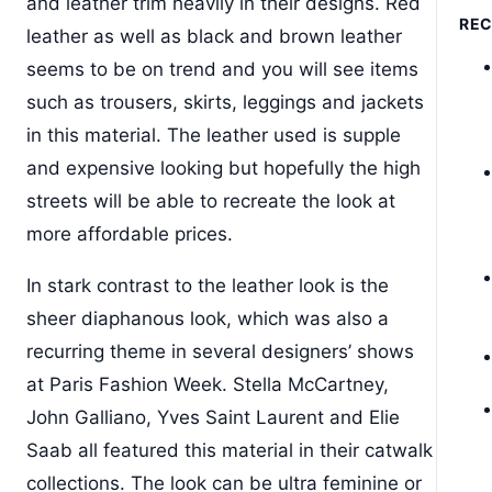
and leather trim heavily in their designs. Red
RE
leather as well as black and brown leather
seems to be on trend and you will see items
such as trousers, skirts, leggings and jackets
in this material. The leather used is supple
and expensive looking but hopefully the high
streets will be able to recreate the look at
more affordable prices.
In stark contrast to the leather look is the
sheer diaphanous look, which was also a
recurring theme in several designers’ shows
at Paris Fashion Week. Stella McCartney,
John Galliano, Yves Saint Laurent and Elie
Saab all featured this material in their catwalk
collections. The look can be ultra feminine or