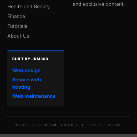
and exclusive content.
Health and Beauty
Finance
Tutorials
About Us
BUILT BY JRM360
Web design
Secure web
hosting
Web maintenance
© 2026 THE THINGS WE TALK ABOUT. ALL RIGHTS RESERVED.