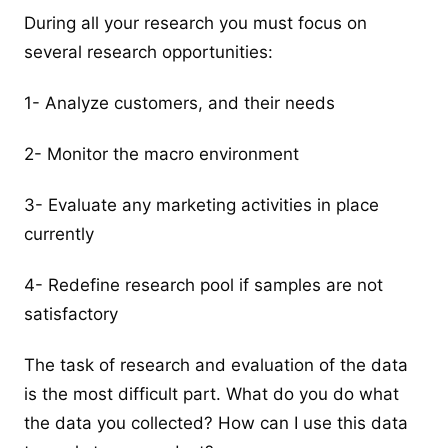
During all your research you must focus on
several research opportunities:
1- Analyze customers, and their needs
2- Monitor the macro environment
3- Evaluate any marketing activities in place
currently
4- Redefine research pool if samples are not
satisfactory
The task of research and evaluation of the data
is the most difficult part. What do you do what
the data you collected? How can I use this data