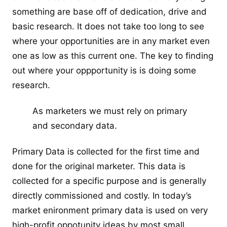
something are base off of dedication, drive and
basic research. It does not take too long to see
where your opportunities are in any market even
one as low as this current one. The key to finding
out where your oppportunity is is doing some
research.
As marketers we must rely on primary
and secondary data.
Primary Data is collected for the first time and
done for the original marketer. This data is
collected for a specific purpose and is generally
directly commissioned and costly. In today’s
market enironment primary data is used on very
high-profit oppotunity ideas by most small