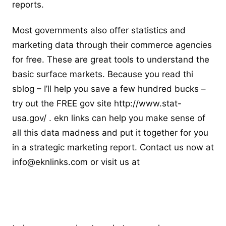
reports.
Most governments also offer statistics and
marketing data through their commerce agencies
for free. These are great tools to understand the
basic surface markets. Because you read thi
sblog – I’ll help you save a few hundred bucks –
try out the FREE gov site http://www.stat-
usa.gov/ . ekn links can help you make sense of
all this data madness and put it together for you
in a strategic marketing report. Contact us now at
info@eknlinks.com
or visit us at