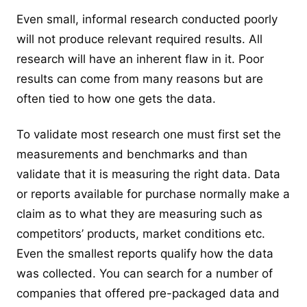
Even small, informal research conducted poorly
will not produce relevant required results. All
research will have an inherent flaw in it. Poor
results can come from many reasons but are
often tied to how one gets the data.
To validate most research one must first set the
measurements and benchmarks and than
validate that it is measuring the right data. Data
or reports available for purchase normally make a
claim as to what they are measuring such as
competitors’ products, market conditions etc.
Even the smallest reports qualify how the data
was collected. You can search for a number of
companies that offered pre-packaged data and