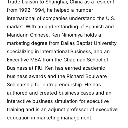
Trade Liaison to Shanghai, China as a resident
from 1992-1994, he helped a number
international of companies understand the U.S.
market. With an understanding of Spanish and
Mandarin Chinese, Ken Ninomiya holds a
marketing degree from Dallas Baptist University
specializing in International Business, and an
Executive MBA from the Chapman School of
Business at FIU. Ken has earned academic
business awards and the Richard Boulware
Scholarship for entrepreneurship. He has
authored and created business cases and an
interactive business simulation for executive
training and is an adjunct professor of executive
education in marketing management.