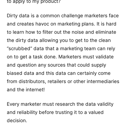
to apply to my product?
Dirty data is a common challenge marketers face
and creates havoc on marketing plans. It is hard
to learn how to filter out the noise and eliminate
the dirty data allowing you to get to the clean
“scrubbed” data that a marketing team can rely
on to get a task done. Marketers must validate
and question any sources that could supply
biased data and this data can certainly come
from distributors, retailers or other intermediaries
and the internet!
Every marketer must research the data validity
and reliability before trusting it to a valued
decision.