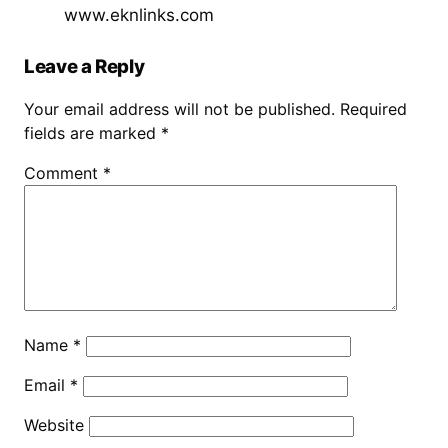
www.eknlinks.com
Leave a Reply
Your email address will not be published.
Required
fields are marked
*
Comment
*
Name
*
Email
*
Website