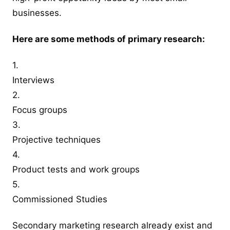
businesses.
Here are some methods of primary research:
1.
Interviews
2.
Focus groups
3.
Projective techniques
4.
Product tests and work groups
5.
Commissioned Studies
Secondary marketing research already exist and