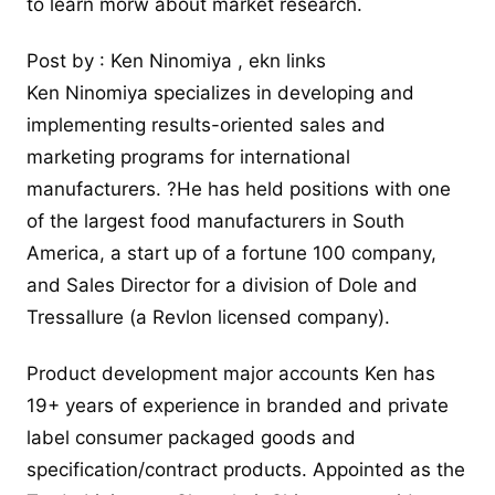
to learn morw about market research.
Post by : Ken Ninomiya , ekn links
Ken Ninomiya specializes in developing and
implementing results-oriented sales and
marketing programs for international
manufacturers. ?He has held positions with one
of the largest food manufacturers in South
America, a start up of a fortune 100 company,
and Sales Director for a division of Dole and
Tressallure (a Revlon licensed company).
Product development major
accounts Ken has
19+ years of experience in branded and private
label consumer packaged goods and
specification/contract products. Appointed as the