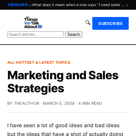
‹
›
TRENDING:
What does it mean when a man says “I need some space?”
🔍
SUBSCRIBE
Search
ALL HOTTEST & LATEST TOPICS
Marketing and Sales
Strategies
BY THEAUTHOR · MARCH 5, 2009 · 4 MIN READ
I have seen a lot of good ideas and bad ideas
but the ideas that have a shot of actually doing