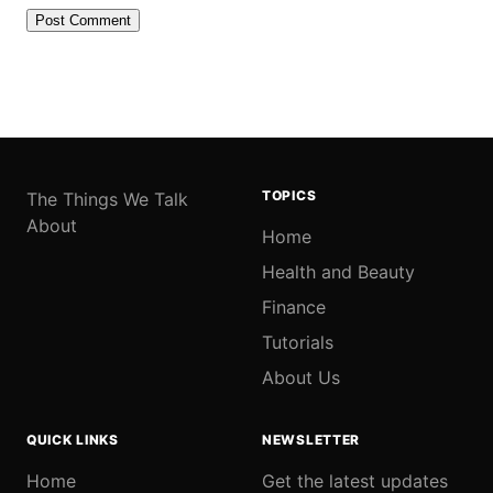
TOPICS
The Things We Talk
About
Home
Health and Beauty
Finance
Tutorials
About Us
QUICK LINKS
NEWSLETTER
Home
Get the latest updates