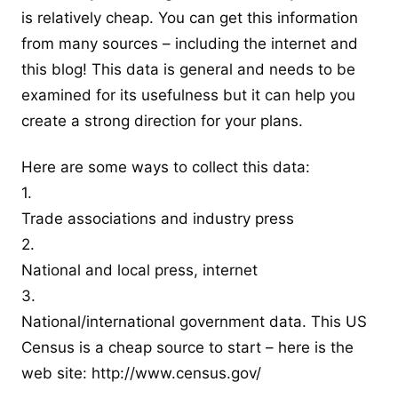
is relatively cheap. You can get this information
from many sources – including the internet and
this blog! This data is general and needs to be
examined for its usefulness but it can help you
create a strong direction for your plans.
Here are some ways to collect this data:
1.
Trade associations and industry press
2.
National and local press, internet
3.
National/international government data. This US
Census is a cheap source to start – here is the
web site:
http://www.census.gov/