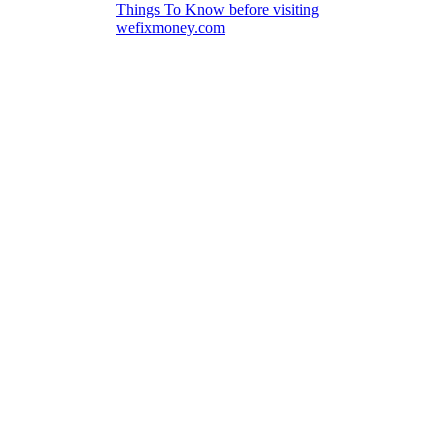
Things To Know before visiting
wefixmoney.com