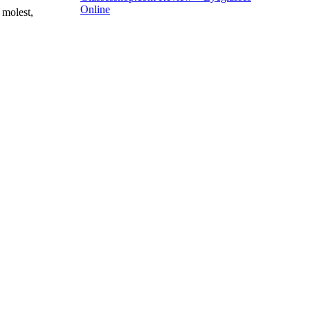
Online
 molest,