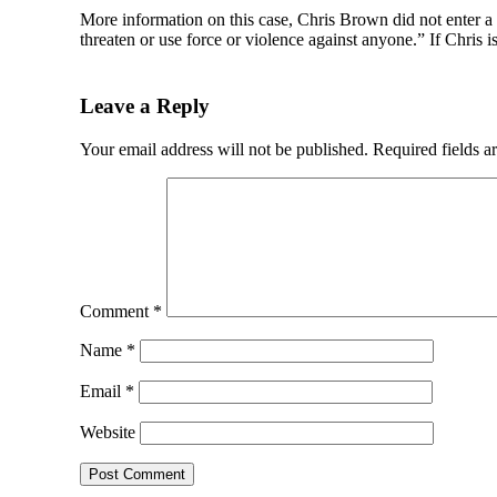
More information on this case, Chris Brown did not enter a 
threaten or use force or violence against anyone.” If Chris i
Leave a Reply
Your email address will not be published.
Required fields 
Comment
*
Name
*
Email
*
Website