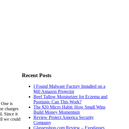
Recent Posts
I Found Malware Factory Installed on a
$60 Amazon Projector
Beef Tallow Moisturizer for Eczema and
Psoriasis: Can This Work?
 One is
The $20 Micro Habit: How Small Wins
the charges
Build Money Momentum
. Since it
Review Protect America Security
all we could
Company
Glassesshop.com Review – Eyeglasses