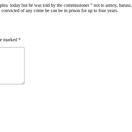
plea today but he was told by the commissioner ” not to annoy, harass,
s convicted of any crime he can be in prison for up to four years.
are marked
*