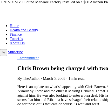
TRENDING:
I Found Malware Factory Installed on a $60 Amazon Pro
Home
Health and Beauty
Finance
Tutorials
About Us
Subscribe
🔍
Entertainment
Chris Brown being charged with two
By TheAuthor · March 5, 2009 · 1 min read
Here is an update on what’s happening with Chris Brown. 
Assault by Force and the other is Making Criminal Threat. 
against him. He was also looking to enter a plea deal. His l
seems that him and Rihanna have salvaged their relationship
do for those of us that care of course, is wait and see!!