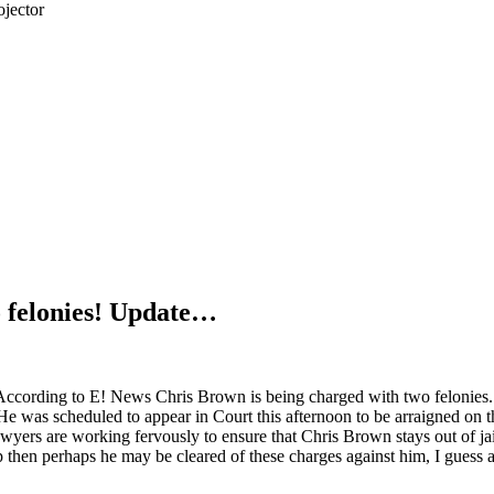
jector
 felonies! Update…
According to E! News Chris Brown is being charged with two felonies.
He was scheduled to appear in Court this afternoon to be arraigned on 
awyers are working fervously to ensure that Chris Brown stays out of jail
 then perhaps he may be cleared of these charges against him, I guess 