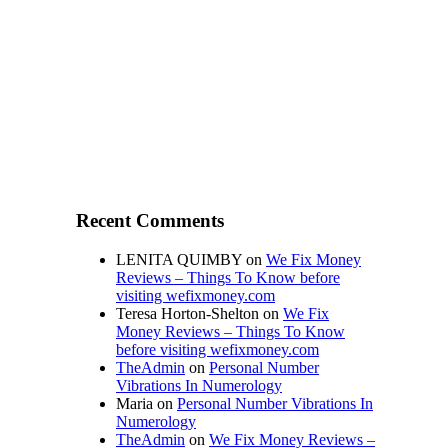
Recent Comments
LENITA QUIMBY
on
We Fix Money
Reviews – Things To Know before
visiting wefixmoney.com
Teresa Horton-Shelton
on
We Fix
Money Reviews – Things To Know
before visiting wefixmoney.com
TheAdmin
on
Personal Number
Vibrations In Numerology
Maria
on
Personal Number Vibrations In
Numerology
TheAdmin
on
We Fix Money Reviews –