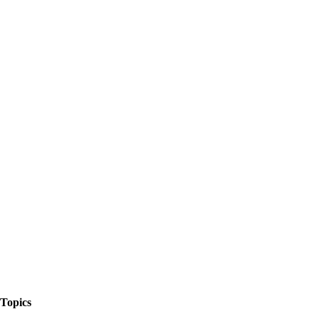
The Things We Talk About
Topics