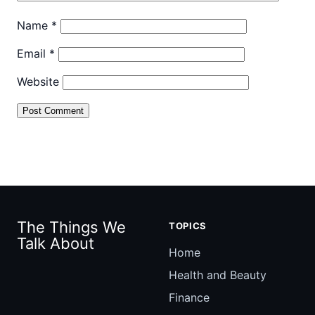
Name
*
Email
*
Website
The Things We
TOPICS
Talk About
Home
Health and Beauty
Finance