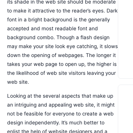
its shade in the web site should be moderate
to make it attractive to the reader’s eyes. Dark
font in a bright background is the generally
accepted and most readable font and
background combo. Though a flash design
may make your site look eye catching, it slows
down the opening of webpages. The longer it
takes your web page to open up, the higher is
the likelihood of web site visitors leaving your
web site.
Looking at the several aspects that make up
an intriguing and appealing web site, it might
not be feasible for everyone to create a web
design independently. It’s much better to
enlist the help of website designers and a