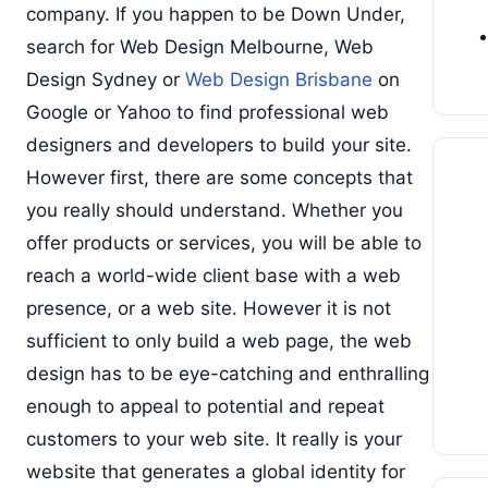
company. If you happen to be Down Under,
search for Web Design Melbourne, Web
Design Sydney or
Web Design Brisbane
on
Google or Yahoo to find professional web
designers and developers to build your site.
However first, there are some concepts that
you really should understand. Whether you
offer products or services, you will be able to
reach a world-wide client base with a web
presence, or a web site. However it is not
sufficient to only build a web page, the web
design has to be eye-catching and enthralling
enough to appeal to potential and repeat
customers to your web site. It really is your
website that generates a global identity for