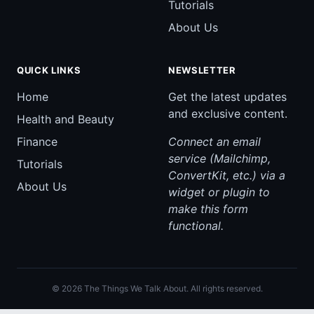
Tutorials
About Us
QUICK LINKS
NEWSLETTER
Home
Get the latest updates
and exclusive content.
Health and Beauty
Finance
Connect an email
service (Mailchimp,
Tutorials
ConvertKit, etc.) via a
About Us
widget or plugin to
make this form
functional.
© 2026 The Things We Talk About. All rights reserved.