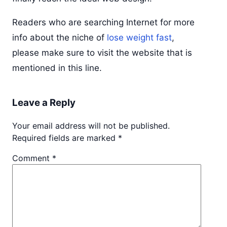
Readers who are searching Internet for more
info about the niche of
lose weight fast
,
please make sure to visit the website that is
mentioned in this line.
Leave a Reply
Your email address will not be published.
Required fields are marked
*
Comment
*