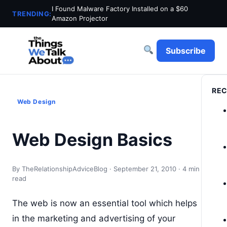
I Found Malware Factory Installed on a $60
TRENDING:
Amazon Projector
Subscribe
REC
Web Design
Web Design Basics
By TheRelationshipAdviceBlog · September 21, 2010 · 4 min
read
The web is now an essential tool which helps
in the marketing and advertising of your