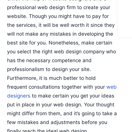
professional web design firm to create your
website. Though you might have to pay for
the services, it will be well worth it since they
will not make any mistakes in developing the
best site for you. Nonetheless, make certain
you select the right web design company who
has the necessary competence and
professionalism to design your site.
Furthermore, it is much better to hold
frequent consultations together with your
web
designers
to make certain you get your ideas
put in place in your web design. Your thought
might differ from them, and it’s going to take a
few mistakes and adjustments before you
finally reach the ideal web design.