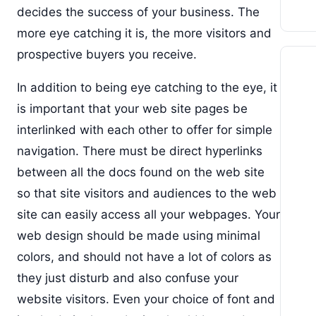
decides the success of your business. The
more eye catching it is, the more visitors and
prospective buyers you receive.
In addition to being eye catching to the eye, it
is important that your web site pages be
interlinked with each other to offer for simple
navigation. There must be direct hyperlinks
between all the docs found on the web site
so that site visitors and audiences to the web
site can easily access all your webpages. Your
web design should be made using minimal
colors, and should not have a lot of colors as
they just disturb and also confuse your
website visitors. Even your choice of font and