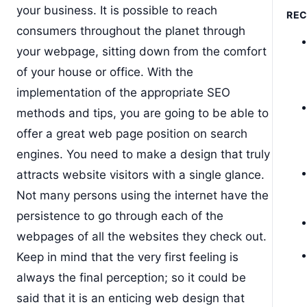
your business. It is possible to reach
RE
consumers throughout the planet through
your webpage, sitting down from the comfort
of your house or office. With the
implementation of the appropriate SEO
methods and tips, you are going to be able to
offer a great web page position on search
engines. You need to make a design that truly
attracts website visitors with a single glance.
Not many persons using the internet have the
persistence to go through each of the
webpages of all the websites they check out.
Keep in mind that the very first feeling is
always the final perception; so it could be
said that it is an enticing web design that