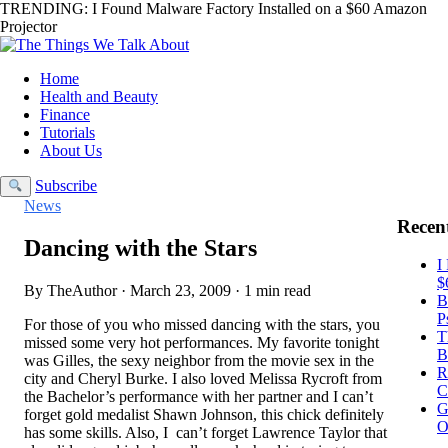
TRENDING:
I Found Malware Factory Installed on a $60 Amazon
Projector
Home
Health and Beauty
Finance
Tutorials
About Us
Subscribe
News
Recent
Dancing with the Stars
I
$
By TheAuthor · March 23, 2009 · 1 min read
B
P
For those of you who missed dancing with the stars, you
T
missed some very hot performances. My favorite tonight
B
was Gilles, the sexy neighbor from the movie sex in the
R
city and Cheryl Burke. I also loved Melissa Rycroft from
C
the Bachelor’s performance with her partner and I can’t
G
forget gold medalist Shawn Johnson, this chick definitely
O
has some skills. Also, I can’t forget Lawrence Taylor that