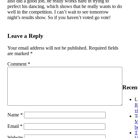
also did a good job, he really works hard in trying to
perfect his dancing, which shows that he really wants to do
well in the competition. I can’t wait to see tomorrow
night’s results show. So if you haven’t voted go vote!
Leave a Reply
Your email address will not be published.
Required fields
are marked
*
Comment
*
Recen
L
R
v
Name
*
T
M
Email
*
b
T
Website