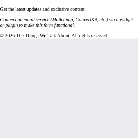
Get the latest updates and exclusive content.
Connect an email service (Mailchimp, ConvertKit, etc.) via a widget
or plugin to make this form functional.
© 2026 The Things We Talk About. All rights reserved.