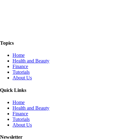
The Things We Talk About
Topics
Home
Health and Beauty
Finance
Tutorials
About Us
Quick Links
Home
Health and Beauty
Finance
Tutorials
About Us
Newsletter