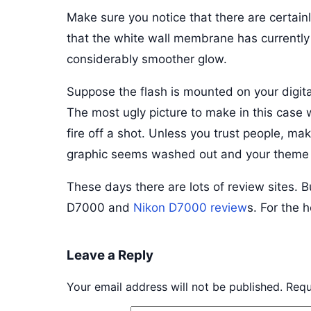
Make sure you notice that there are certai
that the white wall membrane has currently d
considerably smoother glow.
Suppose the flash is mounted on your digita
The most ugly picture to make in this case 
fire off a shot. Unless you trust people, mak
graphic seems washed out and your theme is
These days there are lots of review sites. B
D7000 and
Nikon D7000 review
s. For the 
Leave a Reply
Your email address will not be published.
Requ