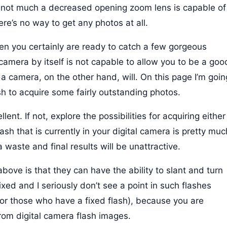
y not much a decreased opening zoom lens is capable of
ere’s no way to get any photos at all.
hen you certainly are ready to catch a few gorgeous
camera by itself is not capable to allow you to be a goo
a camera, on the other hand, will. On this page I’m goin
h to acquire some fairly outstanding photos.
lent. If not, explore the possibilities for acquiring either
ash that is currently in your digital camera is pretty muc
 waste and final results will be unattractive.
ove is that they can have the ability to slant and turn
ixed and I seriously don’t see a point in such flashes
 (for those who have a fixed flash), because you are
from digital camera flash images.