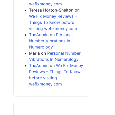
wefixmoney.com
Teresa Horton-Shelton
on
We Fix Money Reviews –
Things To Know before
visiting wefixmoney.com
TheAdmin
on
Personal
Number Vibrations In
Numerology
Maria
on
Personal Number
Vibrations In Numerology
TheAdmin
on
We Fix Money
Reviews – Things To Know
before visiting
wefixmoney.com