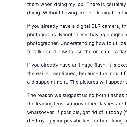
them when doing my job. There is certainl
doing. Without having proper illumination th
If you already have a digital SLR camera, t
photographs. Nonetheless, having a digital 
photographer. Understanding how to utilize 
to talk about how to use the on-camera flas
If you already have an image flash, it is excel
the earlier mentioned, because the inbuilt fl
a disappointment. The pictures will appear a
The reason we suggest using both flashes ab
the leading lens. Various other flashes are f
whatsoever. If possible, get rid of it today
destroying your possibilities for benefiting 