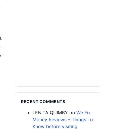
n
e.
d
e
RECENT COMMENTS
LENITA QUIMBY
on
We Fix
Money Reviews – Things To
Know before visiting