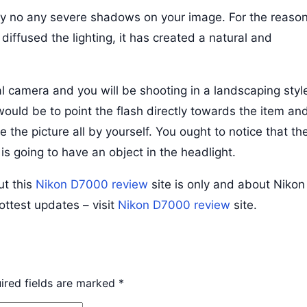
nly no any severe shadows on your image. For the reaso
iffused the lighting, it has created a natural and
l camera and you will be shooting in a landscaping styl
would be to point the flash directly towards the item an
e the picture all by yourself. You ought to notice that th
 going to have an object in the headlight.
ut this
Nikon D7000 review
site is only and about Nikon
hottest updates – visit
Nikon D7000 review
site.
ired fields are marked
*