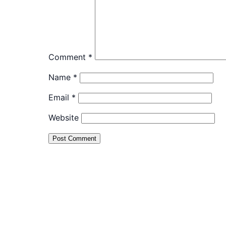
Comment
*
Name
*
Email
*
Website