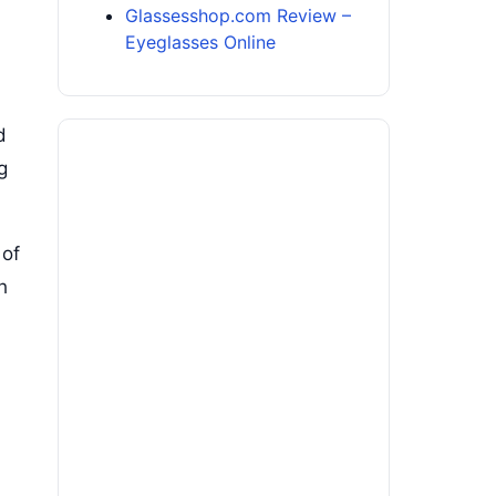
Glassesshop.com Review –
Eyeglasses Online
d
g
 of
h