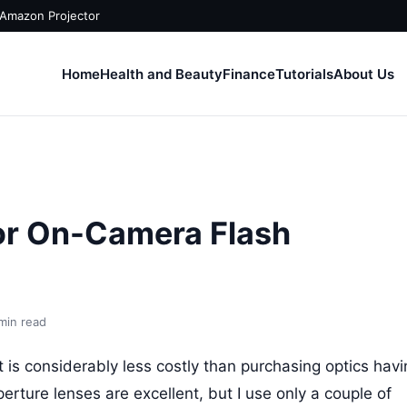
 Amazon Projector
Home
Health and Beauty
Finance
Tutorials
About Us
or On-Camera Flash
min read
it is considerably less costly than purchasing optics hav
rture lenses are excellent, but I use only a couple of