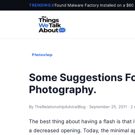
TRENDING:
I Found Malware Factory Installed on a $60
Photoshop
Some Suggestions F
Photography.
By TheRelationshipAdviceBlog · September 25, 2011 · 2 
The best thing about having a flash is that 
a decreased opening. Today, the minimal ape