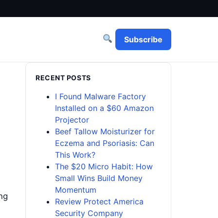
Subscribe
RECENT POSTS
I Found Malware Factory
Installed on a $60 Amazon
Projector
Beef Tallow Moisturizer for
Eczema and Psoriasis: Can
This Work?
The $20 Micro Habit: How
Small Wins Build Money
Momentum
ing
Review Protect America
Security Company