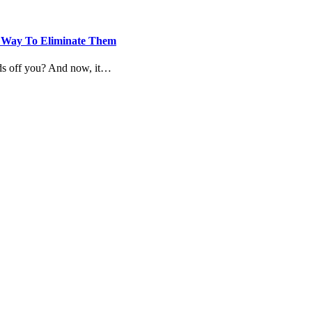
he Way To Eliminate Them
nds off you? And now, it…