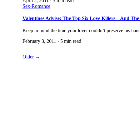
April 5, 2011 · 3 min read
Sex-Romance
Valentines Advise: The Top Six Love Killers – And T
Keep in mind the time your lover couldn’t preserve his ha
February 3, 2011 · 5 min read
Older →