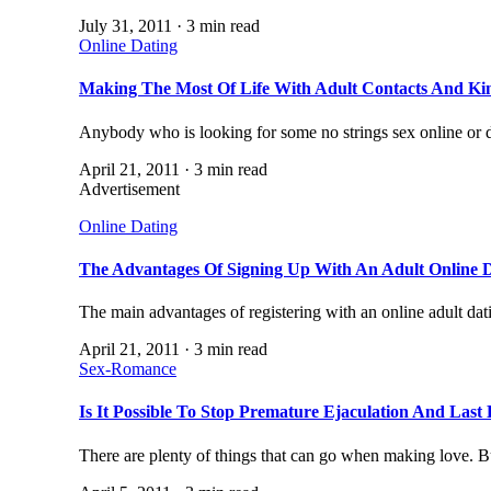
July 31, 2011 · 3 min read
Online Dating
Making The Most Of Life With Adult Contacts And Ki
Anybody who is looking for some no strings sex online or
April 21, 2011 · 3 min read
Advertisement
Online Dating
The Advantages Of Signing Up With An Adult Online D
The main advantages of registering with an online adult dati
April 21, 2011 · 3 min read
Sex-Romance
Is It Possible To Stop Premature Ejaculation And Last
There are plenty of things that can go when making love. 