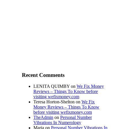
Recent Comments
LENITA QUIMBY
on
We Fix Money
Reviews – Things To Know before
visiting wefixmoney.com
Teresa Horton-Shelton
on
We Fix
Money Reviews – Things To Know
before visiting wefixmoney.com
TheAdmin
on
Personal Number
Vibrations In Numerology
Maria
on
Personal Number Vibrations In