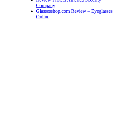
Company
Glassesshop.com Review – Eyeglasses
Online