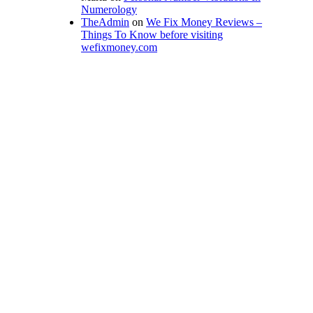
Numerology
TheAdmin
on
We Fix Money Reviews –
Things To Know before visiting
wefixmoney.com