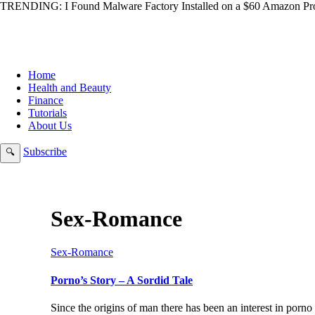
TRENDING:
I Found Malware Factory Installed on a $60 Amazon Pro
Home
Health and Beauty
Finance
Tutorials
About Us
Subscribe
🔍
Sex-Romance
Sex-Romance
Porno’s Story – A Sordid Tale
Since the origins of man there has been an interest in porno