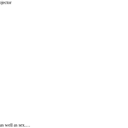
jector
 as well as sex.…