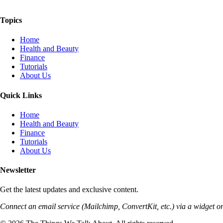
The Things We Talk About
Topics
Home
Health and Beauty
Finance
Tutorials
About Us
Quick Links
Home
Health and Beauty
Finance
Tutorials
About Us
Newsletter
Get the latest updates and exclusive content.
Connect an email service (Mailchimp, ConvertKit, etc.) via a widget or