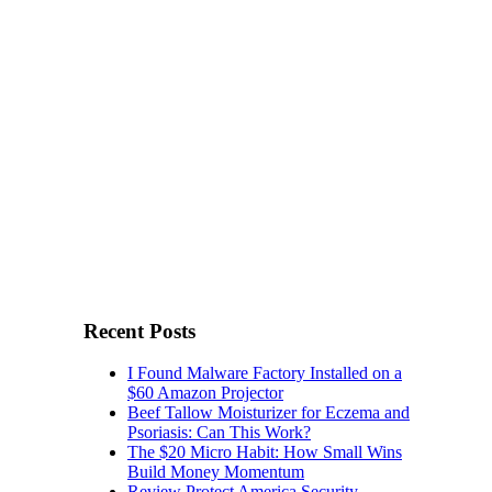
Recent Posts
I Found Malware Factory Installed on a
$60 Amazon Projector
Beef Tallow Moisturizer for Eczema and
Psoriasis: Can This Work?
The $20 Micro Habit: How Small Wins
Build Money Momentum
Review Protect America Security