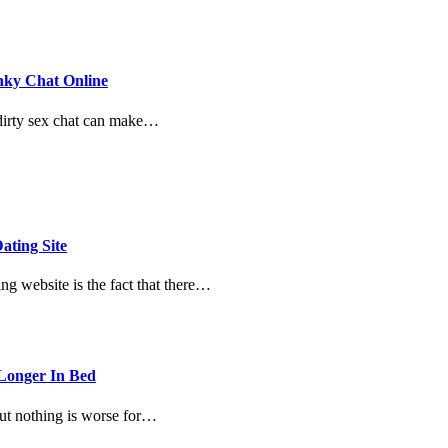
nky Chat Online
 dirty sex chat can make…
ating Site
ng website is the fact that there…
 Longer In Bed
But nothing is worse for…