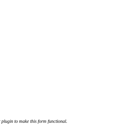
 plugin to make this form functional.