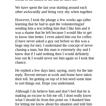
We have spent the last year skirting around each
other awkwardly and being very shy when together.
However, I took the plunge a few weeks ago (after
learning that he had to quit the volunteering)of
sending him a text telling him that I like him and it
was a shame that he left because I would like to get
to know him better. I even asked him out for coffee.
(I have never asked a guy out before so this was a
huge step for me). I understand the concept of never
chasing a man, but this man is extremely shy and I
knew that if I said nothing then I would definitely
lose out & I would never see him again so I took that
chance.
He replied a few days later, saying, sorry for the late
reply. Recent stresses at work and home have taken
their toll. Im getting on top of it but need some time
to sort things out. Hope you understand.
Although I do believe him and don’t feel that he is
making an excuse to fob me off, I dont really know
what I should do from this point on. I thanked him
for letting me know about his situation and told him