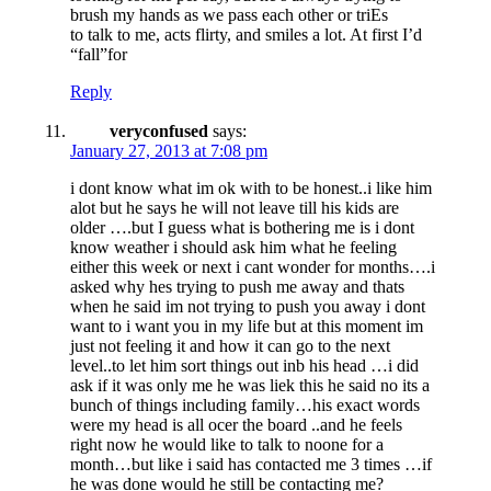
brush my hands as we pass each other or triEs
to talk to me, acts flirty, and smiles a lot. At first I’d
“fall”for
Reply
veryconfused
says:
January 27, 2013 at 7:08 pm
i dont know what im ok with to be honest..i like him
alot but he says he will not leave till his kids are
older ….but I guess what is bothering me is i dont
know weather i should ask him what he feeling
either this week or next i cant wonder for months….i
asked why hes trying to push me away and thats
when he said im not trying to push you away i dont
want to i want you in my life but at this moment im
just not feeling it and how it can go to the next
level..to let him sort things out inb his head …i did
ask if it was only me he was liek this he said no its a
bunch of things including family…his exact words
were my head is all ocer the board ..and he feels
right now he would like to talk to noone for a
month…but like i said has contacted me 3 times …if
he was done would he still be contacting me?