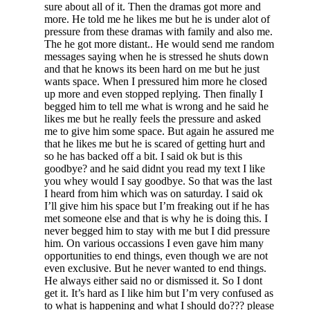
sure about all of it. Then the dramas got more and
more. He told me he likes me but he is under alot of
pressure from these dramas with family and also me.
The he got more distant.. He would send me random
messages saying when he is stressed he shuts down
and that he knows its been hard on me but he just
wants space. When I pressured him more he closed
up more and even stopped replying. Then finally I
begged him to tell me what is wrong and he said he
likes me but he really feels the pressure and asked
me to give him some space. But again he assured me
that he likes me but he is scared of getting hurt and
so he has backed off a bit. I said ok but is this
goodbye? and he said didnt you read my text I like
you whey would I say goodbye. So that was the last
I heard from him which was on saturday. I said ok
I’ll give him his space but I’m freaking out if he has
met someone else and that is why he is doing this. I
never begged him to stay with me but I did pressure
him. On various occassions I even gave him many
opportunities to end things, even though we are not
even exclusive. But he never wanted to end things.
He always either said no or dismissed it. So I dont
get it. It’s hard as I like him but I’m very confused as
to what is happening and what I should do??? please