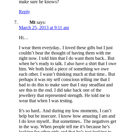
make sure he knows?
Reply
Mt
says:
March 25, 2013 at 9:11 am
Hi…
I wear them everyday.. I loved these gifts but I just
couldn’t bear the thought of having them with me
right now. I told him that I do want them back.. But
when he’s ready to talk. I also have a shirt that I owe
him. We both hold a piece of something we owe
each other. I wasn’t thinking much at that time.. But
perhaps it was my self conscious telling me that I
had to do this to make sure that I stay steadfast and
see this to the end. I did take back one of the
jewellery that represented strength. He told me to
wear that when I was testing.
It’s so hard.. And during my low moments, I can’t
help but be insecure. I know how amazing I am and
I do love myself.. But sometimes.. The negatives get
in the way. When people tell me it’s because he’s
looking for other girls and that he’s just looking to