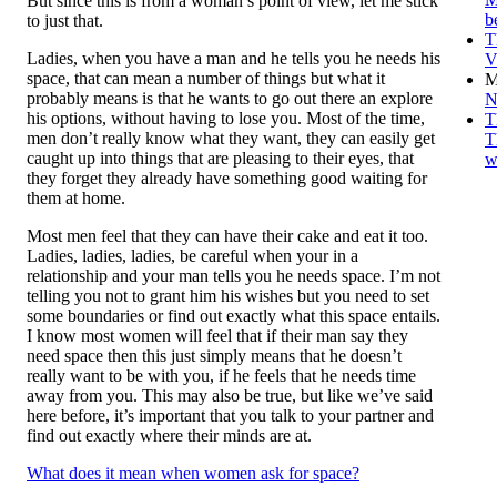
But since this is from a woman’s point of view, let me stick
b
to just that.
T
Ladies, when you have a man and he tells you he needs his
V
space, that can mean a number of things but what it
M
probably means is that he wants to go out there an explore
N
his options, without having to lose you. Most of the time,
T
men don’t really know what they want, they can easily get
T
caught up into things that are pleasing to their eyes, that
w
they forget they already have something good waiting for
them at home.
Most men feel that they can have their cake and eat it too.
Ladies, ladies, ladies, be careful when your in a
relationship and your man tells you he needs space. I’m not
telling you not to grant him his wishes but you need to set
some boundaries or find out exactly what this space entails.
I know most women will feel that if their man say they
need space then this just simply means that he doesn’t
really want to be with you, if he feels that he needs time
away from you. This may also be true, but like we’ve said
here before, it’s important that you talk to your partner and
find out exactly where their minds are at.
What does it mean when women ask for space?