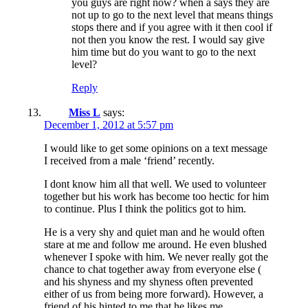
you guys are right now? when a says they are
not up to go to the next level that means things
stops there and if you agree with it then cool if
not then you know the rest. I would say give
him time but do you want to go to the next
level?
Reply
Miss L
says:
December 1, 2012 at 5:57 pm
I would like to get some opinions on a text message
I received from a male ‘friend’ recently.
I dont know him all that well. We used to volunteer
together but his work has become too hectic for him
to continue. Plus I think the politics got to him.
He is a very shy and quiet man and he would often
stare at me and follow me around. He even blushed
whenever I spoke with him. We never really got the
chance to chat together away from everyone else (
and his shyness and my shyness often prevented
either of us from being more forward). However, a
friend of his hinted to me that he likes me.