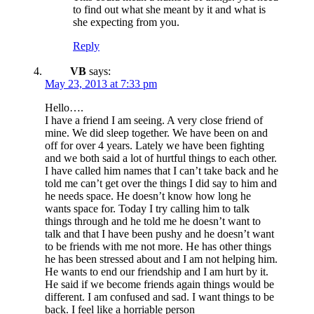
to find out what she meant by it and what is
she expecting from you.
Reply
VB
says:
May 23, 2013 at 7:33 pm
Hello….
I have a friend I am seeing. A very close friend of
mine. We did sleep together. We have been on and
off for over 4 years. Lately we have been fighting
and we both said a lot of hurtful things to each other.
I have called him names that I can’t take back and he
told me can’t get over the things I did say to him and
he needs space. He doesn’t know how long he
wants space for. Today I try calling him to talk
things through and he told me he doesn’t want to
talk and that I have been pushy and he doesn’t want
to be friends with me not more. He has other things
he has been stressed about and I am not helping him.
He wants to end our friendship and I am hurt by it.
He said if we become friends again things would be
different. I am confused and sad. I want things to be
back. I feel like a horriable person