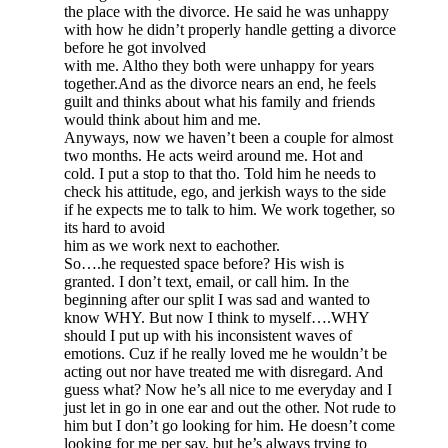
the place with the divorce. He said he was unhappy
with how he didn’t properly handle getting a divorce
before he got involved
with me. Altho they both were unhappy for years
together.And as the divorce nears an end, he feels
guilt and thinks about what his family and friends
would think about him and me.
Anyways, now we haven’t been a couple for almost
two months. He acts weird around me. Hot and
cold. I put a stop to that tho. Told him he needs to
check his attitude, ego, and jerkish ways to the side
if he expects me to talk to him. We work together, so
its hard to avoid
him as we work next to eachother.
So….he requested space before? His wish is
granted. I don’t text, email, or call him. In the
beginning after our split I was sad and wanted to
know WHY. But now I think to myself….WHY
should I put up with his inconsistent waves of
emotions. Cuz if he really loved me he wouldn’t be
acting out nor have treated me with disregard. And
guess what? Now he’s all nice to me everyday and I
just let in go in one ear and out the other. Not rude to
him but I don’t go looking for him. He doesn’t come
looking for me per say, but he’s always trying to