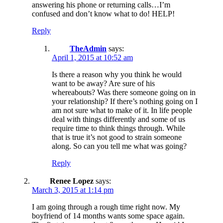
answering his phone or returning calls…I’m
confused and don’t know what to do! HELP!
Reply
TheAdmin
says:
April 1, 2015 at 10:52 am
Is there a reason why you think he would
want to be away? Are sure of his
whereabouts? Was there someone going on in
your relationship? If there’s nothing going on I
am not sure what to make of it. In life people
deal with things differently and some of us
require time to think things through. While
that is true it’s not good to strain someone
along. So can you tell me what was going?
Reply
Renee Lopez
says:
March 3, 2015 at 1:14 pm
I am going through a rough time right now. My
boyfriend of 14 months wants some space again.