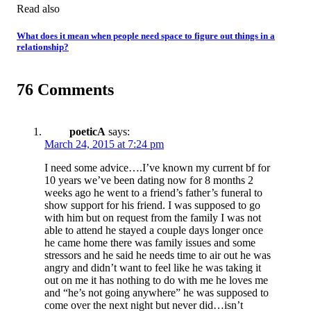
Read also
What does it mean when people need space to figure out things in a
relationship?
76 Comments
poeticA
says:
March 24, 2015 at 7:24 pm
I need some advice….I’ve known my current bf for
10 years we’ve been dating now for 8 months 2
weeks ago he went to a friend’s father’s funeral to
show support for his friend. I was supposed to go
with him but on request from the family I was not
able to attend he stayed a couple days longer once
he came home there was family issues and some
stressors and he said he needs time to air out he was
angry and didn’t want to feel like he was taking it
out on me it has nothing to do with me he loves me
and “he’s not going anywhere” he was supposed to
come over the next night but never did…isn’t