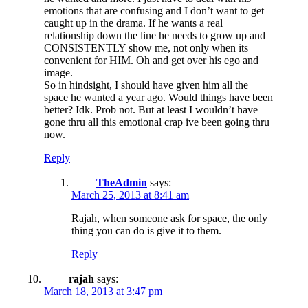
emotions that are confusing and I don’t want to get
caught up in the drama. If he wants a real
relationship down the line he needs to grow up and
CONSISTENTLY show me, not only when its
convenient for HIM. Oh and get over his ego and
image.
So in hindsight, I should have given him all the
space he wanted a year ago. Would things have been
better? Idk. Prob not. But at least I wouldn’t have
gone thru all this emotional crap ive been going thru
now.
Reply
TheAdmin
says:
March 25, 2013 at 8:41 am
Rajah, when someone ask for space, the only
thing you can do is give it to them.
Reply
rajah
says:
March 18, 2013 at 3:47 pm