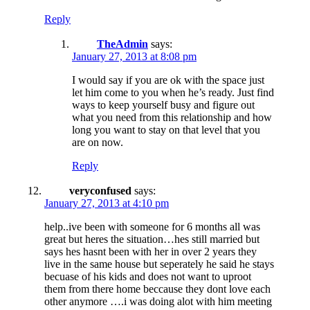
Reply
TheAdmin
says:
January 27, 2013 at 8:08 pm
I would say if you are ok with the space just
let him come to you when he’s ready. Just find
ways to keep yourself busy and figure out
what you need from this relationship and how
long you want to stay on that level that you
are on now.
Reply
veryconfused
says:
January 27, 2013 at 4:10 pm
help..ive been with someone for 6 months all was
great but heres the situation…hes still married but
says hes hasnt been with her in over 2 years they
live in the same house but seperately he said he stays
becuase of his kids and does not want to uproot
them from there home beccause they dont love each
other anymore ….i was doing alot with him meeting