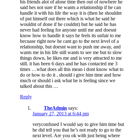
his friends alot of alone time then out of nowhere he
said hes not sure if he wants a relationship if he can
handle it with his life the way it is (then he shouldnt
of put himself out there which is what he said he
wouldnt of done if he couldnt) but he said he has
never had feeling for anyone until me and doesnt
know how to handle it says he feels its unfair to me
becuase right now he cant go to the next level of a
relationship, but doesnt want to push me away, and
wants me in his life still wants to see me but to slow
things down, he likes me and is very attracted to me
still. it has been 6 days and he has contacted me 3
times …what does all this mean i dont know what to
do or how to do it , should i give him time and how
much or should i ask what he is feeling since we
talked about this …
Reply
TheAdmin
says:
January 27, 2013 at 6:44 pm
veryconfused I would say to give him time but
he did tell you that he’s not ready to go to the
next level. Are you ok with just being where