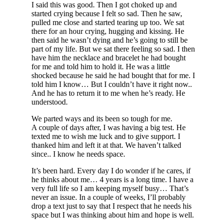
I said this was good. Then I got choked up and
started crying because I felt so sad. Then he saw,
pulled me close and started tearing up too. We sat
there for an hour crying, hugging and kissing. He
then said he wasn’t dying and he’s going to still be
part of my life. But we sat there feeling so sad. I then
have him the necklace and bracelet he had bought
for me and told him to hold it. He was a little
shocked because he said he had bought that for me. I
told him I know… But I couldn’t have it right now..
And he has to return it to me when he’s ready. He
understood.
We parted ways and its been so tough for me.
A couple of days after, I was having a big test. He
texted me to wish me luck and to give support. I
thanked him and left it at that. We haven’t talked
since.. I know he needs space.
It’s been hard. Every day I do wonder if he cares, if
he thinks about me… 4 years is a long time. I have a
very full life so I am keeping myself busy… That’s
never an issue. In a couple of weeks, I’ll probably
drop a text just to say that I respect that he needs his
space but I was thinking about him and hope is well.