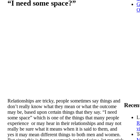
“I need some space?”
G
O
Relationships are tricky, people sometimes say things and
Recen
don’t really know what they mean or what the outcome
may be, based upon certain things that they say. “I need
L
some space” which is one of the things that many people
R
experience or may hear in their relationships and may not
v
really be sure what it means when it is said to them, and
T
yes it may mean different things to both men and women.
M