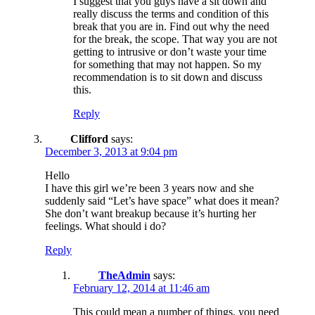
I suggest that you guys have a sit down and
really discuss the terms and condition of this
break that you are in. Find out why the need
for the break, the scope. That way you are not
getting to intrusive or don’t waste your time
for something that may not happen. So my
recommendation is to sit down and discuss
this.
Reply
Clifford
says:
December 3, 2013 at 9:04 pm
Hello
I have this girl we’re been 3 years now and she
suddenly said “Let’s have space” what does it mean?
She don’t want breakup because it’s hurting her
feelings. What should i do?
Reply
TheAdmin
says:
February 12, 2014 at 11:46 am
This could mean a number of things. you need