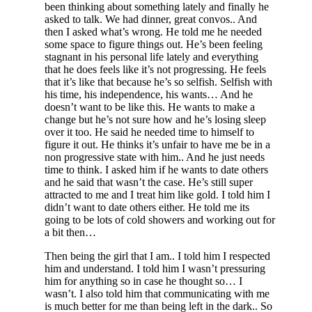
been thinking about something lately and finally he
asked to talk. We had dinner, great convos.. And
then I asked what’s wrong. He told me he needed
some space to figure things out. He’s been feeling
stagnant in his personal life lately and everything
that he does feels like it’s not progressing. He feels
that it’s like that because he’s so selfish. Selfish with
his time, his independence, his wants… And he
doesn’t want to be like this. He wants to make a
change but he’s not sure how and he’s losing sleep
over it too. He said he needed time to himself to
figure it out. He thinks it’s unfair to have me be in a
non progressive state with him.. And he just needs
time to think. I asked him if he wants to date others
and he said that wasn’t the case. He’s still super
attracted to me and I treat him like gold. I told him I
didn’t want to date others either. He told me its
going to be lots of cold showers and working out for
a bit then…
Then being the girl that I am.. I told him I respected
him and understand. I told him I wasn’t pressuring
him for anything so in case he thought so… I
wasn’t. I also told him that communicating with me
is much better for me than being left in the dark.. So