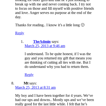
break up with me and never coming back. I try not
to focus on those and fill myself with positive friends
and love. Anger serves no purpose at the end of the
day.
Thanks for reading.. I know it’s a little long 🙂
Reply
TheAdmin
says:
March 25, 2013 at 9:46 am
I understand. To be quite honest, if I was the
guy and you returned my gift that means you
are thinking of cutting all ties with me. But I
do understand why you had to return them.
Reply
Mt
says:
March 25, 2013 at 8:31 am
My boy and I have been together for 4 years. We’ve
had our ups and downs.. Mostly ups and we’ve been
really good for the last little while. I felt that he’s