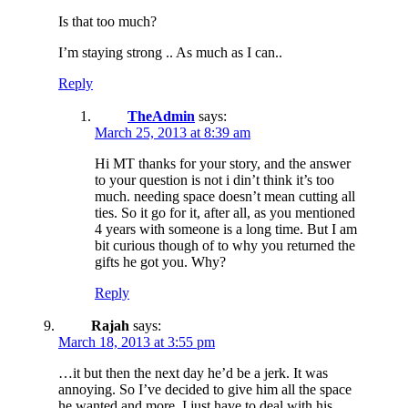
Is that too much?
I’m staying strong .. As much as I can..
Reply
TheAdmin
says:
March 25, 2013 at 8:39 am
Hi MT thanks for your story, and the answer
to your question is not i din’t think it’s too
much. needing space doesn’t mean cutting all
ties. So it go for it, after all, as you mentioned
4 years with someone is a long time. But I am
bit curious though of to why you returned the
gifts he got you. Why?
Reply
Rajah
says:
March 18, 2013 at 3:55 pm
…it but then the next day he’d be a jerk. It was
annoying. So I’ve decided to give him all the space
he wanted and more. I just have to deal with his