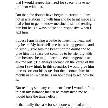
that I would respect his need for space. I have no
problem with that.
But then the doubts have begun to creept in. I am
not in a relationship with him and he hasnt made any
real effort to get to know me since I started texting
him but he is always polite and responsive when I
text him.
I guess I am having a battle between my head and
my heart. My heart tells me he is being genuine and
to simply give him the benefit of the doubt and to
give him his space but continue to be friendly with
him because he might need the encouragement to
ask me out. ( He always seemed on the verge of this
when I saw him). In this scenario, I would give him
time to sort out his issues but then contact him in a
month or so (when he is on holidays) to see how he
is.
But reading so many comments here I wonder if it s
true in my instance that ‘if he really liked me he
would take the time / effort’..
Is that really the case for someone who had alot