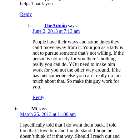
help- Thank you.
Reply
TheAdmin
says:
June 2, 2013 at 7:13 am
People have their ways and some times they
can’t move away from it. Your job as a lady is
not to pursue someone that’s not willing. If the
person is not ready for you there’s nothing
really you can do. YOu need to make him
work for you not the other way around. If he
has met someone else you can’t really do too
much about that. So make this guy work for
you.
Reply
Mt
says:
March 25, 2013 at 11:00 am
I specifically told that I do want them back. I told
him that I love him and I understand. I hope he
doesn’t think of it that way. Should I reach out and