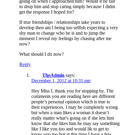
going on when I approached him? Would it be fair
to drop him and stop caring simply because I didnt
get the response I hoped for?
If true friendships / relationships take years to
develop then am I being too selfish expecting a very
shy man to change who he is and to jump the
moment I reveal my feelings by chasing after me
now?
What should I do now?
Reply
TheAdmin
says:
December 1, 2012 at 10:31 pm
Hey Miss L thank you for stopping by. The
comments you are reading here are different
people’s personal opinion which is true to
their experiences. I may be completely wrong
but when a man likes a woman it doesn’t
really matter what’s going on if she lets him
know that she likes him he may say something
like I like you too and would lik to get to
know you too but at this time I have a few