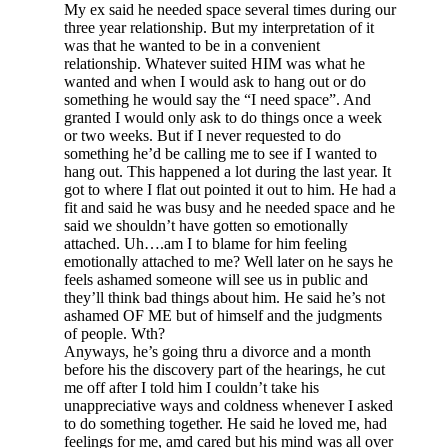
My ex said he needed space several times during our
three year relationship. But my interpretation of it
was that he wanted to be in a convenient
relationship. Whatever suited HIM was what he
wanted and when I would ask to hang out or do
something he would say the “I need space”. And
granted I would only ask to do things once a week
or two weeks. But if I never requested to do
something he’d be calling me to see if I wanted to
hang out. This happened a lot during the last year. It
got to where I flat out pointed it out to him. He had a
fit and said he was busy and he needed space and he
said we shouldn’t have gotten so emotionally
attached. Uh….am I to blame for him feeling
emotionally attached to me? Well later on he says he
feels ashamed someone will see us in public and
they’ll think bad things about him. He said he’s not
ashamed OF ME but of himself and the judgments
of people. Wth?
Anyways, he’s going thru a divorce and a month
before his the discovery part of the hearings, he cut
me off after I told him I couldn’t take his
unappreciative ways and coldness whenever I asked
to do something together. He said he loved me, had
feelings for me, amd cared but his mind was all over