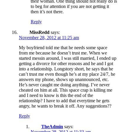
their woman. One thing should not really do is
to beg for attention if you are not getting it
then it’s not there.
Reply
MissRedd
says:
November 28, 2012 at 11:25 am
My boyfriend told me that he needs some space
from me because he doesn’t trust me. When we
started messin around, I was still married, I ended up
getting a divorce for other reasons and he and I got
into a relationship. Longstory short, he says that he
can’t trust me even though he’s at my place 24/7, he
answers my phone, shows up unannounced, etc.
He’s never caught me doing anything. I’ve never
cheated on him at all. This space crap is killing me
and I need to know is this the end of the
relationship? I have to add that everytime he gets
angry, he wants to break it off. Any suggestions??
Reply
TheAdmin
says:
November 28, 2012 at 11:33 am