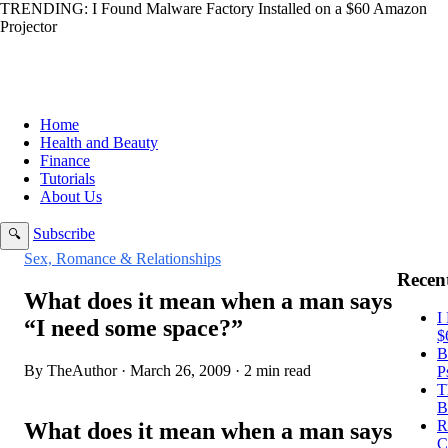
TRENDING:
I Found Malware Factory Installed on a $60 Amazon
Projector
Home
Health and Beauty
Finance
Tutorials
About Us
Subscribe
🔍
Sex, Romance & Relationships
Recent
What does it mean when a man says
I
“I need some space?”
$
B
By TheAuthor · March 26, 2009 · 2 min read
P
T
B
R
What does it mean when a man says
C