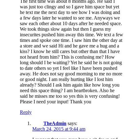
The first time was about 8 months ago. He said I
was just too clingy and so I gave him space but yet
he text me the next day to see how I was doing and
a few days later he wanted to see me. Anyways we
saw each other about 10 days after he needed space.
We took things slow again but then I guess my
insecurites pushed him away this time. We text a few
times and spoke one time. I saw him the other day at
a store and we said Hi and he gave me a hug and a
kiss? I know he still cares but other than that I have
not heard from him? This is confusing me? How
long should I be waiting? Yet he said he is not going
to date others so yet I feel like I have been pushed
away. He does not say good morning to me no more
or good night. I am really hurting like I lost him
already? Should I ask him again like how long you
need this space thing? I am heartbroken. Also he
said he misses me too so yes this is very confusing!
Please I need your input! Thank you
Reply
TheAdmin
says:
March 24, 2015 at 9:44 am