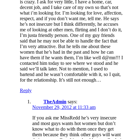
is crazy. I ask for very little, I have a home, car,
decent job, and I take care of my own so that’s not
what i’m looking for. I’m looking for love, affection,
respect, and if you don’t want me, tell me. He says
he’s not insecure but I think differently, he accuses
me of looking at other men, flirting and I don’t do it,
I’m justa friendly person. One of my guy friends
said that he may not be able to handle the fact that
I’m very attractive. But he tells me about these
women that he’s had in the past and how he can
have them if he wants them, I’m like well d@mn!!! I
contacted him today to see where we stood and he
said we’ll talk later. Not to mention, I used to
bartend and he wasn’t comfortable with it, so I quit,
for the relationship. It’s still not enough…
Reply
TheAdmin
says:
November 29, 2012 at 11:33 am
If you ask me MissRedd he’s very insecure
and most guys wants hot women but don’t
know what to do with them once they get
them because they think other guys will want