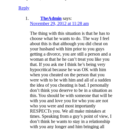
Reply
TheAdmin
says:
November 29, 2012 at 11:28 am
The thing with this situation is that he has to
choose what he wants to do. The way I feel
about this is that although you did cheat on
your husband with him prior to you guys
getting a divorce, you are still a person and a
woman at that he he can’t treat you like you
that. If you ask me I think he’s being very
hypocritical because he was OK with him
when you cheated on the person that you
were with to be with him and all of a sudden
the idea of you cheating is bad. I personally
don’t think you deserve to be in a situation as
this. You should be with someone that will be
with you and love you for who you are not
who you were and most importantly
RESPECTs you. We all make mistakes at
times. Speaking from a guy’s point of view, I
don’t think he wants to stay in a relationship
with you any longer and him bringing all