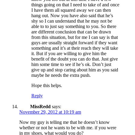
things going on that I need to take of and once
I have them all squared away we can then
hang out. Now you have also said that he’s
shy so I can understand that he may not be
able to to just say something to you. So there
are different conclusion that can be drawn
from this situation, but for me I can say is that
guys are usually straight forward if they want
something and it’s at their reach they will take
it. But if you are willing to give him the
benefit of the doubt you can do that. Just give
him some time to see if he’s ok. Don’t just
give up and stop caring about him as you said
maybe he needs the extra push.
Hope this helps.
Reply
MissRedd
says:
November 29, 2012 at 10:19 am
Now my guy is telling me that he doesn’t know
whether or not he wants to be with me. if you were
in my shoes, what would you do?