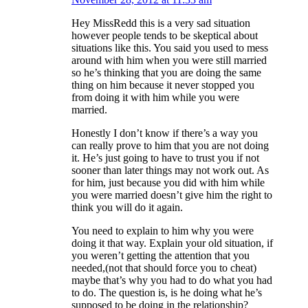
Hey MissRedd this is a very sad situation
however people tends to be skeptical about
situations like this. You said you used to mess
around with him when you were still married
so he’s thinking that you are doing the same
thing on him because it never stopped you
from doing it with him while you were
married.
Honestly I don’t know if there’s a way you
can really prove to him that you are not doing
it. He’s just going to have to trust you if not
sooner than later things may not work out. As
for him, just because you did with him while
you were married doesn’t give him the right to
think you will do it again.
You need to explain to him why you were
doing it that way. Explain your old situation, if
you weren’t getting the attention that you
needed,(not that should force you to cheat)
maybe that’s why you had to do what you had
to do. The question is, is he doing what he’s
supposed to be doing in the relationship?