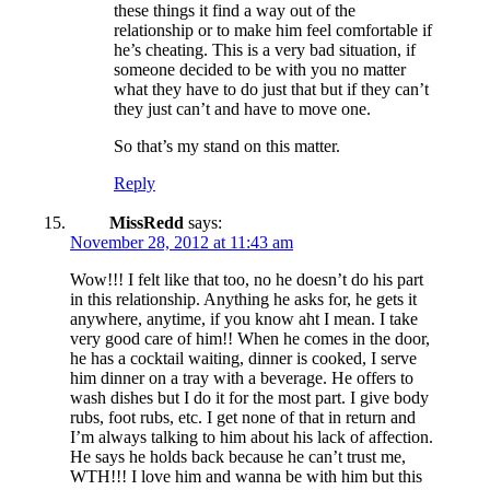
these things it find a way out of the
relationship or to make him feel comfortable if
he’s cheating. This is a very bad situation, if
someone decided to be with you no matter
what they have to do just that but if they can’t
they just can’t and have to move one.
So that’s my stand on this matter.
Reply
MissRedd
says:
November 28, 2012 at 11:43 am
Wow!!! I felt like that too, no he doesn’t do his part
in this relationship. Anything he asks for, he gets it
anywhere, anytime, if you know aht I mean. I take
very good care of him!! When he comes in the door,
he has a cocktail waiting, dinner is cooked, I serve
him dinner on a tray with a beverage. He offers to
wash dishes but I do it for the most part. I give body
rubs, foot rubs, etc. I get none of that in return and
I’m always talking to him about his lack of affection.
He says he holds back because he can’t trust me,
WTH!!! I love him and wanna be with him but this