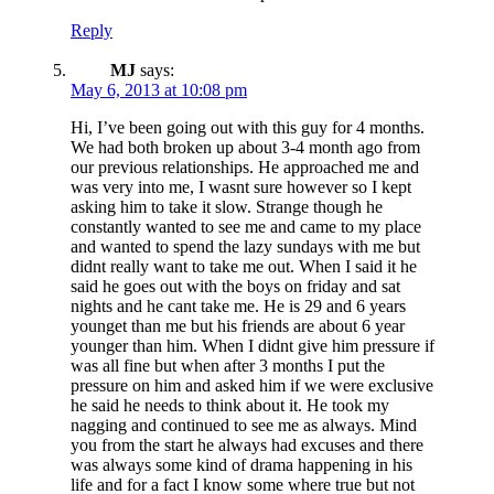
Reply
MJ
says:
May 6, 2013 at 10:08 pm
Hi, I’ve been going out with this guy for 4 months.
We had both broken up about 3-4 month ago from
our previous relationships. He approached me and
was very into me, I wasnt sure however so I kept
asking him to take it slow. Strange though he
constantly wanted to see me and came to my place
and wanted to spend the lazy sundays with me but
didnt really want to take me out. When I said it he
said he goes out with the boys on friday and sat
nights and he cant take me. He is 29 and 6 years
younget than me but his friends are about 6 year
younger than him. When I didnt give him pressure if
was all fine but when after 3 months I put the
pressure on him and asked him if we were exclusive
he said he needs to think about it. He took my
nagging and continued to see me as always. Mind
you from the start he always had excuses and there
was always some kind of drama happening in his
life and for a fact I know some where true but not