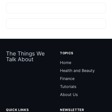
The Things We
TOPICS
Talk About
Home
Health and Beauty
Finance
Tutorials
About Us
QUICK LINKS
NEWSLETTER