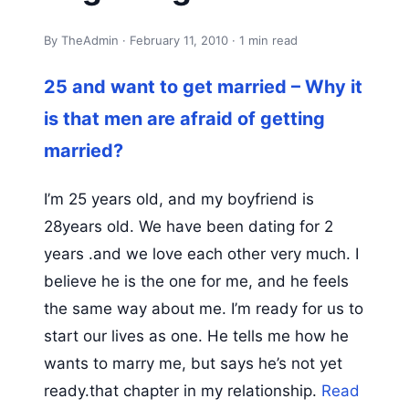
By TheAdmin · February 11, 2010 · 1 min read
25 and want to get married – Why it
is that men are afraid of getting
married?
I’m 25 years old, and my boyfriend is
28years old. We have been dating for 2
years .and we love each other very much. I
believe he is the one for me, and he feels
the same way about me. I’m ready for us to
start our lives as one. He tells me how he
wants to marry me, but says he’s not yet
ready.that chapter in my relationship.
Read