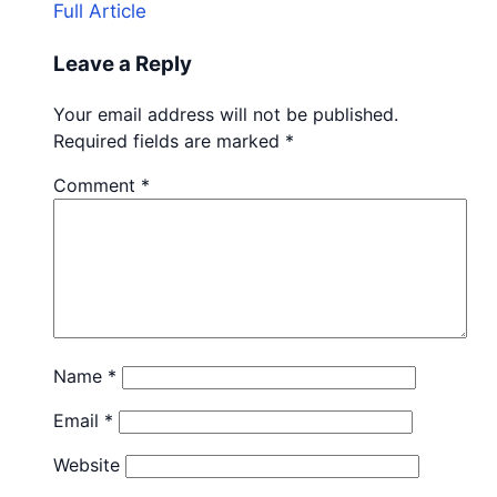
Full Article
Leave a Reply
Your email address will not be published.
Required fields are marked
*
Comment
*
Name
*
Email
*
Website