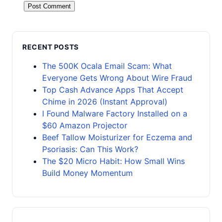
RECENT POSTS
The 500K Ocala Email Scam: What
Everyone Gets Wrong About Wire Fraud
Top Cash Advance Apps That Accept
Chime in 2026 (Instant Approval)
I Found Malware Factory Installed on a
$60 Amazon Projector
Beef Tallow Moisturizer for Eczema and
Psoriasis: Can This Work?
The $20 Micro Habit: How Small Wins
Build Money Momentum