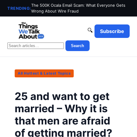
The 500K Ocala Email Scam: What Everyone Gets
TRENDING:
Wrong About Wire Fraud
🔍
Subscribe
Search
All Hottest & Latest Topics
25 and want to get
married – Why it is
that men are afraid
of getting married?