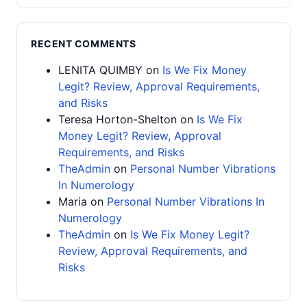
RECENT COMMENTS
LENITA QUIMBY
on
Is We Fix Money
Legit? Review, Approval Requirements,
and Risks
Teresa Horton-Shelton
on
Is We Fix
Money Legit? Review, Approval
Requirements, and Risks
TheAdmin
on
Personal Number Vibrations
In Numerology
Maria
on
Personal Number Vibrations In
Numerology
TheAdmin
on
Is We Fix Money Legit?
Review, Approval Requirements, and
Risks