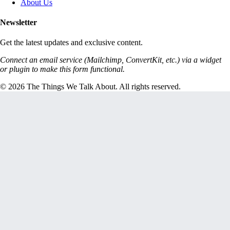
About Us
Newsletter
Get the latest updates and exclusive content.
Connect an email service (Mailchimp, ConvertKit, etc.) via a widget
or plugin to make this form functional.
© 2026 The Things We Talk About. All rights reserved.