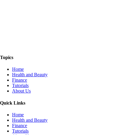
The Things We Talk About
Topics
Home
Health and Beauty
Finance
Tutorials
About Us
Quick Links
Home
Health and Beauty
Finance
Tutorials