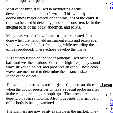
for the majority of people.
G
O
Most of the time, it is used in monitoring a fetus’
development in the mother’s womb. This will help the
doctor know major defects or abnormalities of the child. It
can also be used in detecting possible inconsistencies in the
internal parts of the body, abdomen, and pelvis.
Many may wonder how those images are created. It is
done when the hand held instrument emits and receives a
sound wave with higher frequency, while recording the
echoes produced. These echoes develop the image.
It is actually based on the sonar principle used by ships,
bats, and weather stations. When the high-frequency sound
wave strikes an object, and produces an echo. These echo
waves are measured to determine the distance, size, and
shape of the object.
Recen
The scanning process is not surgical. Yet, there are times
when the doctor prescribes to have a special probe inserted
in the vagina, rectum, or esophagus. The procedures
L
depend on your symptoms. Also, it depends in which part
R
of the body is being examined.
v
T
The scanners are now easily available in the market. They
M