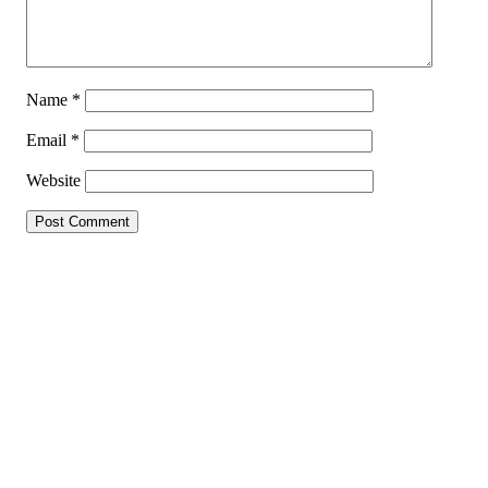
Name
*
Email
*
Website