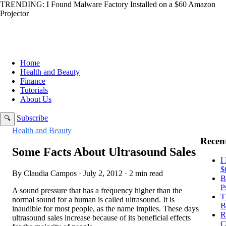
TRENDING:
I Found Malware Factory Installed on a $60 Amazon
Projector
Home
Health and Beauty
Finance
Tutorials
About Us
Subscribe
🔍
Health and Beauty
Recent
Some Facts About Ultrasound Sales
I
$
By Claudia Campos · July 2, 2012 · 2 min read
B
P
A sound pressure that has a frequency higher than the
T
normal sound for a human is called ultrasound. It is
B
inaudible for most people, as the name implies. These days
R
ultrasound sales increase because of its beneficial effects
C