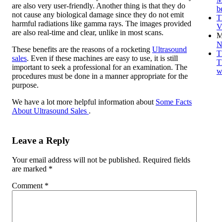
are also very user-friendly. Another thing is that they do
b
not cause any biological damage since they do not emit
T
harmful radiations like gamma rays. The images provided
V
are also real-time and clear, unlike in most scans.
M
N
These benefits are the reasons of a rocketing
Ultrasound
T
sales
. Even if these machines are easy to use, it is still
T
important to seek a professional for an examination. The
w
procedures must be done in a manner appropriate for the
purpose.
We have a lot more helpful information about
Some Facts
About Ultrasound Sales
.
Leave a Reply
Your email address will not be published.
Required fields
are marked
*
Comment
*