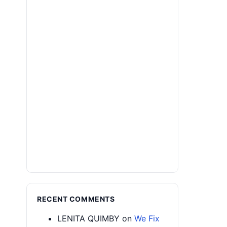
RECENT COMMENTS
LENITA QUIMBY
on
We Fix