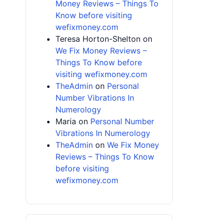
Money Reviews – Things To
Know before visiting
wefixmoney.com
Teresa Horton-Shelton
on
We Fix Money Reviews –
Things To Know before
visiting wefixmoney.com
TheAdmin
on
Personal
Number Vibrations In
Numerology
Maria
on
Personal Number
Vibrations In Numerology
TheAdmin
on
We Fix Money
Reviews – Things To Know
before visiting
wefixmoney.com