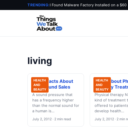
TRENDING:
I Found Malware Factory Installed on a $60
living
Some Facts About
HEALTH
Facts About Ph
HEALTH
AND
AND
Ultrasound Sales
Therapy Treat
BEAUTY
BEAUTY
A sound pressure that
Physical therapy N
has a frequency higher
kind of treatment t
than the normal sound for
offered to patien
a human is…
develop health…
July 2, 2012 · 2 min read
July 2, 2012 · 2 min 