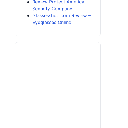
Review Protect America
Security Company
Glassesshop.com Review –
Eyeglasses Online