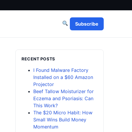
Subscribe
RECENT POSTS
I Found Malware Factory
Installed on a $60 Amazon
Projector
Beef Tallow Moisturizer for
Eczema and Psoriasis: Can
This Work?
The $20 Micro Habit: How
Small Wins Build Money
Momentum