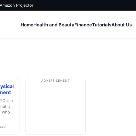
 Amazon Projector
Home
Health and Beauty
Finance
Tutorials
About Us
ADVERTISEMENT
ysical
ment
YC is a
hat is
ts who
read