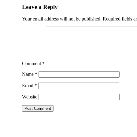
Leave a Reply
Your email address will not be published.
Required fields 
Comment
*
Name
*
Email
*
Website