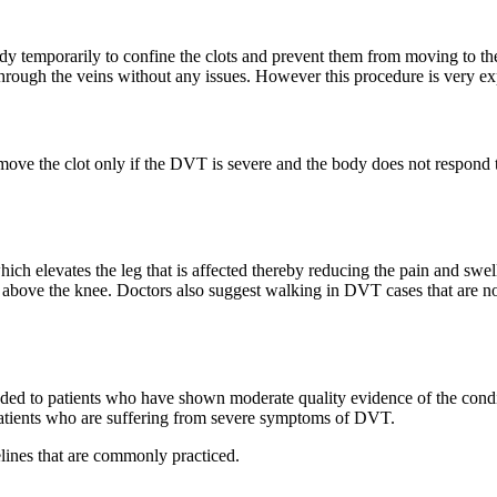
body temporarily to confine the clots and prevent them from moving to the
 through the veins without any issues. However this procedure is very e
 remove the clot only if the DVT is severe and the body does not respond 
ich elevates the leg that is affected thereby reducing the pain and swel
 above the knee. Doctors also suggest walking in DVT cases that are n
ded to patients who have shown moderate quality evidence of the condi
atients who are suffering from severe symptoms of DVT.
lines that are commonly practiced.