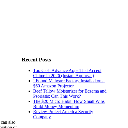
Recent Posts
Top Cash Advance Apps That Accept
Chime in 2026 (Instant Approval)
I Found Malware Factory Installed on a
$60 Amazon Projector
Beef Tallow Moisturizer for Eczema and
Psoriasis: Can This Work?
The $20 Micro Habit: How Small Wins
Build Money Momentum
Review Protect America Security
Company
 can also
oration or