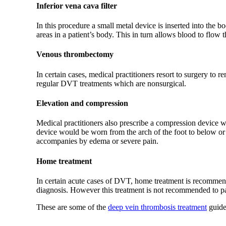
Inferior vena cava filter
In this procedure a small metal device is inserted into the 
areas in a patient’s body. This in turn allows blood to flow
Venous thrombectomy
In certain cases, medical practitioners resort to surgery to
regular DVT treatments which are nonsurgical.
Elevation and compression
Medical practitioners also prescribe a compression device wh
device would be worn from the arch of the foot to below or
accompanies by edema or severe pain.
Home treatment
In certain acute cases of DVT, home treatment is recommen
diagnosis. However this treatment is not recommended to p
These are some of the
deep vein thrombosis treatment
guide