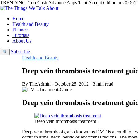
TRENDING:
Top Cash Advance Apps That Accept Chime in 2026 (In
Home
Health and Beauty
Finance
Tutorials
About Us
Subscribe
Health and Beauty
Deep vein thrombosis treatment gui
By TheAdmin · October 25, 2012 · 3 min read
Deep vein thrombosis treatment guid
Deep vein thrombosis treatment
Deep vein thrombosis, also known as DVT is a condition whe
occur in arms, neck, pelvic or abdominal regions. The most