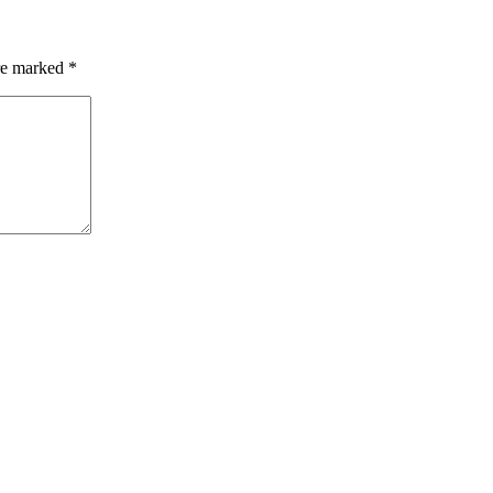
are marked
*