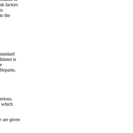
sk factors
an
o the
standard
hinner is
be
 Heparin.
erious.
d which
e are given