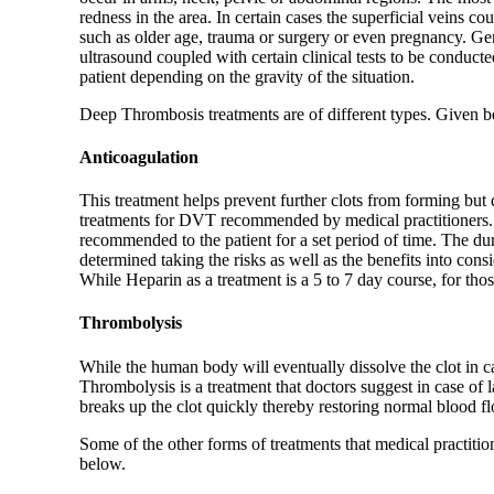
redness in the area. In certain cases the superficial veins 
such as older age, trauma or surgery or even pregnancy. Gen
ultrasound coupled with certain clinical tests to be conducte
patient depending on the gravity of the situation.
Deep Thrombosis treatments are of different types. Given b
Anticoagulation
This treatment helps prevent further clots from forming but d
treatments for DVT recommended by medical practitioners. D
recommended to the patient for a set period of time. The dur
determined taking the risks as well as the benefits into con
While Heparin as a treatment is a 5 to 7 day course, for tho
Thrombolysis
While the human body will eventually dissolve the clot in ca
Thrombolysis is a treatment that doctors suggest in case of 
breaks up the clot quickly thereby restoring normal blood 
Some of the other forms of treatments that medical practitio
below.