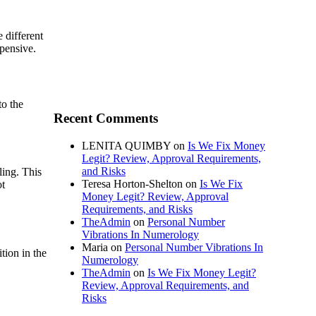
 different
xpensive.
to the
Recent Comments
LENITA QUIMBY
on
Is We Fix Money
Legit? Review, Approval Requirements,
and Risks
ling. This
Teresa Horton-Shelton
on
Is We Fix
ot
Money Legit? Review, Approval
Requirements, and Risks
TheAdmin
on
Personal Number
Vibrations In Numerology
Maria
on
Personal Number Vibrations In
tion in the
Numerology
TheAdmin
on
Is We Fix Money Legit?
Review, Approval Requirements, and
Risks