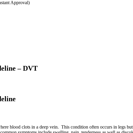
stant Approval)
deline – DVT
eline
re blood clots in a deep vein. This condition often occurs in legs but
 common symptoms include swelling, pain, tenderness as well as discol