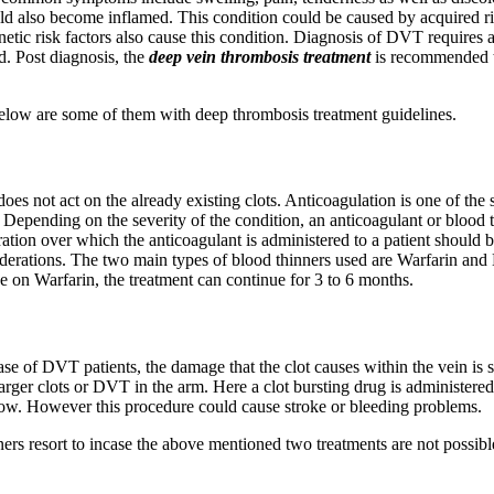
could also become inflamed. This condition could be caused by acquired ri
etic risk factors also cause this condition. Diagnosis of DVT requires 
d. Post diagnosis, the
deep vein thrombosis treatment
is recommended t
elow are some of them with deep thrombosis treatment guidelines.
oes not act on the already existing clots. Anticoagulation is one of the 
epending on the severity of the condition, an anticoagulant or blood t
ation over which the anticoagulant is administered to a patient should 
siderations. The two main types of blood thinners used are Warfarin and
se on Warfarin, the treatment can continue for 3 to 6 months.
se of DVT patients, the damage that the clot causes within the vein is s
larger clots or DVT in the arm. Here a clot bursting drug is administere
flow. However this procedure could cause stroke or bleeding problems.
ners resort to incase the above mentioned two treatments are not possibl