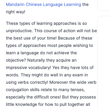
Mandarin Chinese Language Learning
the
right way!
These types of learning approaches is so
unproductive. This course of action will not be
the best use of your time! Because of these
types of approaches most people wishing to
learn a language do not achieve the
objective? Naturally they acquire an
impressive vocabulary! Yes they have lots of
words. They might do well in any exam in
using verbs correctly! Moreover the wide verb
conjugation skills relate to many tenses,
especially the difficult ones! But they possess
little knowledge for how to pull together all