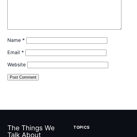
Name
*
Email
*
Website
The Things We
TOPICS
Talk About