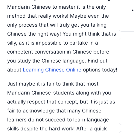
Mandarin Chinese to master it is the only
method that really works! Maybe even the
only process that will truly get you talking
Chinese the right way! You might think that is
silly, as it is impossible to partake in a
competent conversation in Chinese before
you study the Chinese language. Find out
about
Learning Chinese Online
options today!
Just maybe it is fair to think that most
Mandarin Chinese-students along with you
actually respect that concept, but it is just as
fair to acknowledge that many Chinese-
learners do not succeed to learn language
skills despite the hard work! After a quick