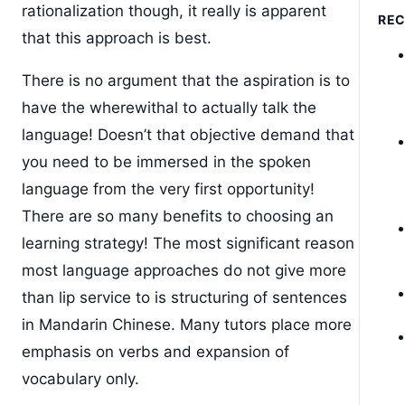
rationalization though, it really is apparent
RE
that this approach is best.
There is no argument that the aspiration is to
have the wherewithal to actually talk the
language! Doesn’t that objective demand that
you need to be immersed in the spoken
language from the very first opportunity!
There are so many benefits to choosing an
learning strategy! The most significant reason
most language approaches do not give more
than lip service to is structuring of sentences
in Mandarin Chinese. Many tutors place more
emphasis on verbs and expansion of
vocabulary only.