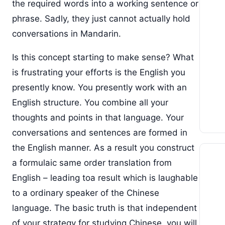
the required words into a working sentence or
phrase. Sadly, they just cannot actually hold
conversations in Mandarin.
Is this concept starting to make sense? What
is frustrating your efforts is the English you
presently know. You presently work with an
English structure. You combine all your
thoughts and points in that language. Your
conversations and sentences are formed in
the English manner. As a result you construct
a formulaic same order translation from
English – leading toa result which is laughable
to a ordinary speaker of the Chinese
language. The basic truth is that independent
of your strategy for studying Chinese, you will