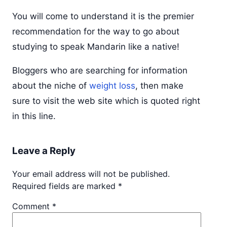
You will come to understand it is the premier
recommendation for the way to go about
studying to speak Mandarin like a native!
Bloggers who are searching for information
about the niche of
weight loss
, then make
sure to visit the web site which is quoted right
in this line.
Leave a Reply
Your email address will not be published.
Required fields are marked
*
Comment
*