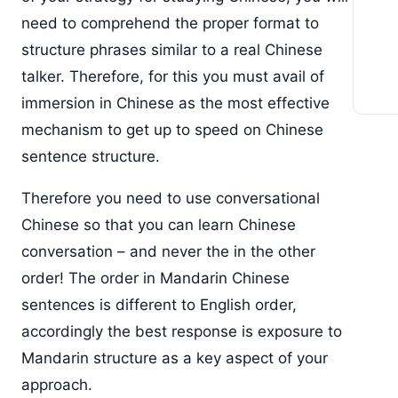
need to comprehend the proper format to
structure phrases similar to a real Chinese
talker. Therefore, for this you must avail of
immersion in Chinese as the most effective
mechanism to get up to speed on Chinese
sentence structure.
Therefore you need to use conversational
Chinese so that you can learn Chinese
conversation – and never the in the other
order! The order in Mandarin Chinese
sentences is different to English order,
accordingly the best response is exposure to
Mandarin structure as a key aspect of your
approach.