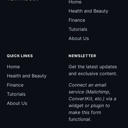
Home
Health and Beauty
Finance
Tutorials
About Us
QUICK LINKS
NEWSLETTER
Home
Get the latest updates
and exclusive content.
Health and Beauty
Finance
Connect an email
service (Mailchimp,
Tutorials
ConvertKit, etc.) via a
About Us
widget or plugin to
make this form
functional.