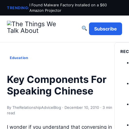
I Found Malware Factory Installed on a $60
TRENDING:
Amazon Projector
Subscribe
REC
Education
Key Components For
Speaking Chinese
By TheRelationshipAdviceBlog · December 10, 2010 · 3 min
read
I wonder if you understand that conversing in