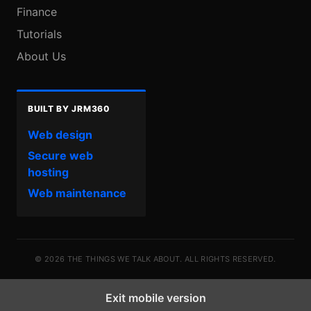
Finance
Tutorials
About Us
BUILT BY JRM360
Web design
Secure web
hosting
Web maintenance
© 2026 THE THINGS WE TALK ABOUT. ALL RIGHTS RESERVED.
Exit mobile version