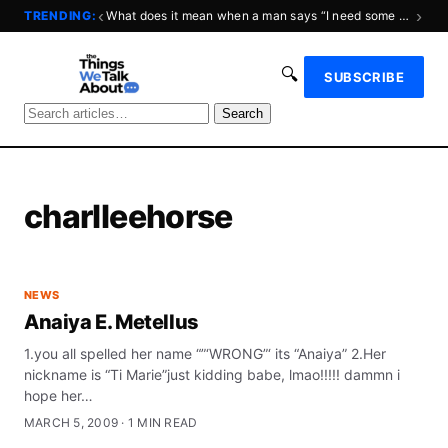
‹
›
TRENDING:
What does it mean when a man says “I need some space?”
🔍
SUBSCRIBE
Search
charlleehorse
NEWS
Anaiya E. Metellus
1.you all spelled her name “”‘WRONG”‘ its “Anaiya” 2.Her
nickname is “Ti Marie”just kidding babe, lmao!!!!! dammn i
hope her…
MARCH 5, 2009 · 1 MIN READ