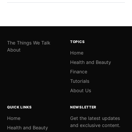
TOPICS
The Things We Talk
About
Home
Health and Beauty
Finance
Tutorials
About Us
QUICK LINKS
NEWSLETTER
Home
Get the latest updates
and exclusive content.
Health and Beauty