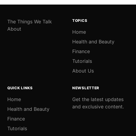
TOPICS
The Things We Talk
About
Home
Health and Beauty
Finance
Tutorials
About Us
QUICK LINKS
NEWSLETTER
Home
Get the latest updates
and exclusive content.
Health and Beauty
Finance
Tutorials