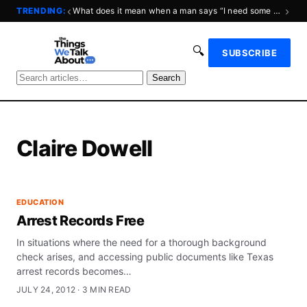
‹
›
TRENDING:
What does it mean when a man says “I need some space?”
🔍
SUBSCRIBE
Search
Claire Dowell
EDUCATION
Arrest Records Free
In situations where the need for a thorough background
check arises, and accessing public documents like Texas
arrest records becomes…
JULY 24, 2012 · 3 MIN READ