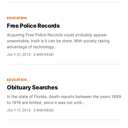
EDUCATION
Free Police Records
Acquiring Free Police Records could probably appear
unworkable; truth is it can be done. With society taking
advantage of technology…
JULY 21, 2012 · 3 MIN READ
EDUCATION
Obituary Searches
In the state of Florida, death reports between the years 1899
to 1916 are limited, since it was not until…
JULY 17, 2012 · 3 MIN READ