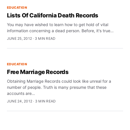
EDUCATION
Lists Of California Death Records
You may have wished to learn how to get hold of vital
information concerning a dead person. Before, it's true…
JUNE 25, 2012 · 3 MIN READ
EDUCATION
Free Marriage Records
Obtaining Marriage Records could look like unreal for a
number of people. Truth is many presume that these
accounts are…
JUNE 24, 2012 · 3 MIN READ