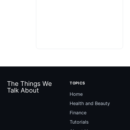
The Things We
TOPICS
Talk About
Home
Health and Beauty
Finance
Tutorials