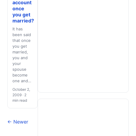
account
once
you get
married?
It has
been said
that once
you get
married,
you and
your
spouse
become
one and…
October 2,
2009 · 2
min read
← Newer