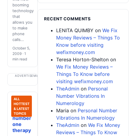
booming
technology
that
RECENT COMMENTS
allows you
to make
LENITA QUIMBY
on
We Fix
phone
Money Reviews – Things To
calls…
Know before visiting
October 5,
wefixmoney.com
2009 · 1
Teresa Horton-Shelton
on
min read
We Fix Money Reviews –
Things To Know before
ADVERTISEMENT
visiting wefixmoney.com
TheAdmin
on
Personal
Number Vibrations In
Spiritual
ALL
Numerology
HOTTEST
Growth:
& LATEST
Maria
on
Personal Number
My
TOPICS
Vibrations In Numerology
number
one
TheAdmin
on
We Fix Money
therapy
Reviews – Things To Know