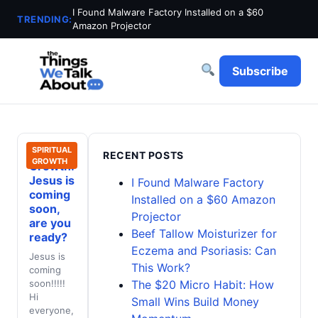
I Found Malware Factory Installed on a $60
TRENDING:
Amazon Projector
Subscribe
Spiritual
SPIRITUAL
RECENT POSTS
GROWTH
Growth:
Jesus is
I Found Malware Factory
coming
Installed on a $60 Amazon
soon,
Projector
are you
Beef Tallow Moisturizer for
ready?
Eczema and Psoriasis: Can
Jesus is
This Work?
coming
soon!!!!!
The $20 Micro Habit: How
Hi
Small Wins Build Money
everyone,