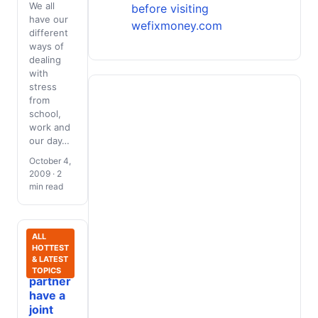
We all
before visiting
have our
wefixmoney.com
different
ways of
dealing
with
stress
from
school,
work and
our day…
October 4,
2009 · 2
min read
Should
ALL
HOTTEST
you and
& LATEST
your
TOPICS
partner
have a
joint