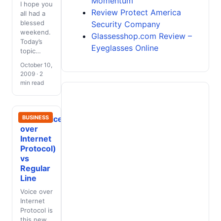
Momentum
I hope you
Review Protect America
all had a
blessed
Security Company
weekend.
Glassesshop.com Review –
Today’s
Eyeglasses Online
topic…
October 10,
2009 · 2
min read
VoIP(Voice
BUSINESS
over
Internet
Protocol)
vs
Regular
Line
Voice over
Internet
Protocol is
this new