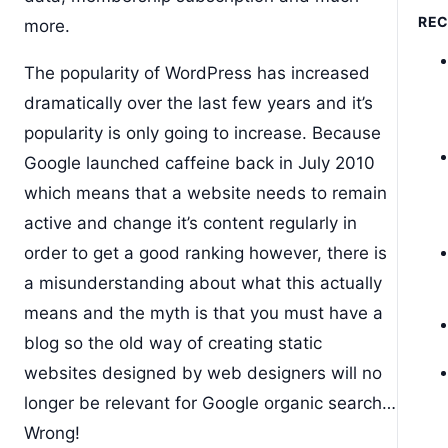
RE
more.
The popularity of WordPress has increased
dramatically over the last few years and it’s
popularity is only going to increase. Because
Google launched caffeine back in July 2010
which means that a website needs to remain
active and change it’s content regularly in
order to get a good ranking however, there is
a misunderstanding about what this actually
means and the myth is that you must have a
blog so the old way of creating static
websites designed by web designers will no
longer be relevant for Google organic search…
Wrong!