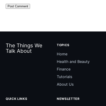
The Things We
TOPICS
Talk About
Home
Health and Beauty
Finance
Tutorials
About Us
QUICK LINKS
NEWSLETTER