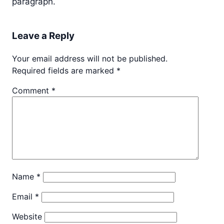
paragraph.
Leave a Reply
Your email address will not be published.
Required fields are marked
*
Comment
*
Name
*
Email
*
Website