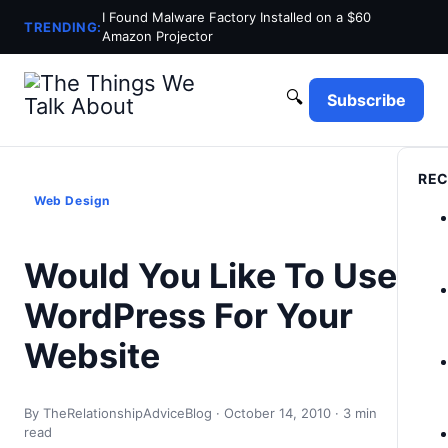
I Found Malware Factory Installed on a $60
TRENDING:
Amazon Projector
🔍
Subscribe
REC
Web Design
Would You Like To Use
WordPress For Your
Website
By TheRelationshipAdviceBlog · October 14, 2010 · 3 min
read