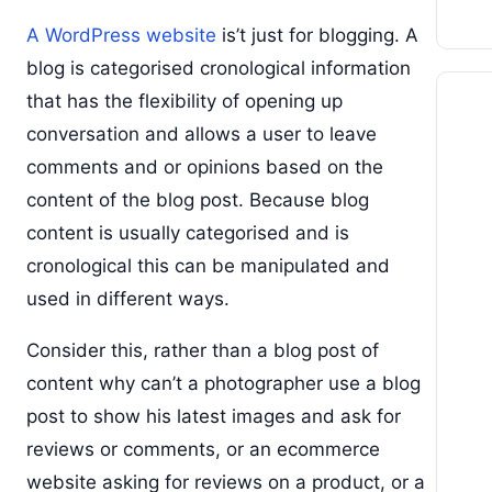
A WordPress website
is’t just for blogging. A
blog is categorised cronological information
that has the flexibility of opening up
conversation and allows a user to leave
comments and or opinions based on the
content of the blog post. Because blog
content is usually categorised and is
cronological this can be manipulated and
used in different ways.
Consider this, rather than a blog post of
content why can’t a photographer use a blog
post to show his latest images and ask for
reviews or comments, or an ecommerce
website asking for reviews on a product, or a