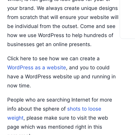
your brand. We always create unique designs
from scratch that will ensure your website will
be individual from the outset. Come and see
how we use WordPress to help hundreds of
businesses get an online presents.
Click here to see how we can create a
WordPress as a website
, and you to could
have a WordPress website up and running in
now time.
People who are searching Internet for more
info about the sphere of
shots to loose
weight
, please make sure to visit the web
page which was mentioned right in this