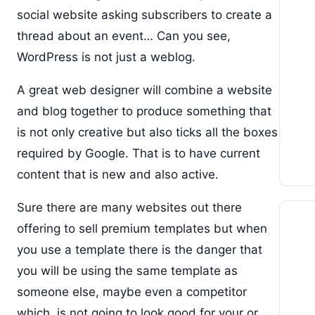
social website asking subscribers to create a
thread about an event… Can you see,
WordPress is not just a weblog.
A great web designer will combine a website
and blog together to produce something that
is not only creative but also ticks all the boxes
required by Google. That is to have current
content that is new and also active.
Sure there are many websites out there
offering to sell premium templates but when
you use a template there is the danger that
you will be using the same template as
someone else, maybe even a competitor
which, is not going to look good for your or