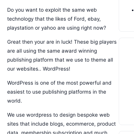
Do you want to exploit the same web
technology that the likes of Ford, ebay,
playstation or yahoo are using right now?
Great then your are in luck! These big players
are all using the same award winning
publishing platform that we use to theme all
our websites.. WordPress!
WordPress is one of the most powerful and
easiest to use publishing platforms in the
world.
We use wordpress to design bespoke web
sites that include blogs, ecommerce, product
data, membership subscription and much