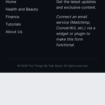
Home
Get the latest updates
and exclusive content.
Health and Beauty
Finance
Connect an email
service (Mailchimp,
Tutorials
ConvertKit, etc.) via a
About Us
widget or plugin to
make this form
functional.
© 2026 The Things We Talk About. All rights reserved.