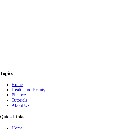
The Things We Talk About
Topics
Home
Health and Beauty
Finance
Tutorials
About Us
Quick Links
Home