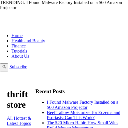
TRENDING:
I Found Malware Factory Installed on a $60 Amazon
Projector
Home
Health and Beauty
Finance
Tutorials
About Us
Subscribe
🔍
Recent Posts
thrift
store
I Found Malware Factory Installed on a
$60 Amazon Projector
Beef Tallow Moisturizer for Eczema and
Psoriasis: Can This Work?
All Hottest &
The $20 Micro Habit: How Small Wins
Latest Topics
Build Money Momentum