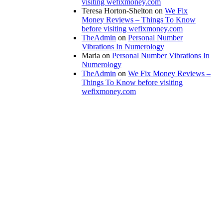
visiting wefixmoney.com
Teresa Horton-Shelton
on
We Fix
Money Reviews – Things To Know
before visiting wefixmoney.com
TheAdmin
on
Personal Number
Vibrations In Numerology
Maria
on
Personal Number Vibrations In
Numerology
TheAdmin
on
We Fix Money Reviews –
Things To Know before visiting
wefixmoney.com