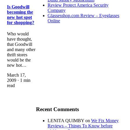
Review Protect America Security
Is Goodwill
Company
becoming the
Glassesshop.com Review – Eyeglasses
new hot spot
Online
for shopping?
Who would
have thought,
that Goodwill
and many other
thrift stores
would be the
new hot…
March 17,
2009 · 1 min
read
Recent Comments
LENITA QUIMBY
on
We Fix Money
Reviews – Things To Know before