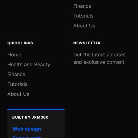
Finance
Tutorials
About Us
QUICK LINKS
NEWSLETTER
Home
Get the latest updates
and exclusive content.
Health and Beauty
Finance
Tutorials
About Us
BUILT BY JRM360
Web design