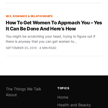
SEX, ROMANCE & RELATIONSHIPS
How To Get Women To Approach You – Yes
It Can Be Done And Here’s How
You might be scratching your head, trying to figure out if
there is anyway that you can get women to…
SEPTEMBER 20, 2010 · 4 MIN READ
TOPICS
The Things We Talk
About
Home
Health and Beauty