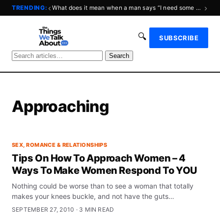
‹
›
TRENDING:
What does it mean when a man says “I need some space?”
🔍
SUBSCRIBE
Search
Approaching
SEX, ROMANCE & RELATIONSHIPS
Tips On How To Approach Women – 4
Ways To Make Women Respond To YOU
Nothing could be worse than to see a woman that totally
makes your knees buckle, and not have the guts…
SEPTEMBER 27, 2010 · 3 MIN READ