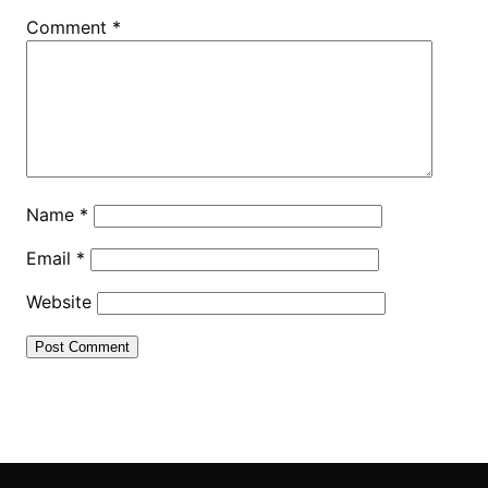
Comment
*
Name
*
Email
*
Website