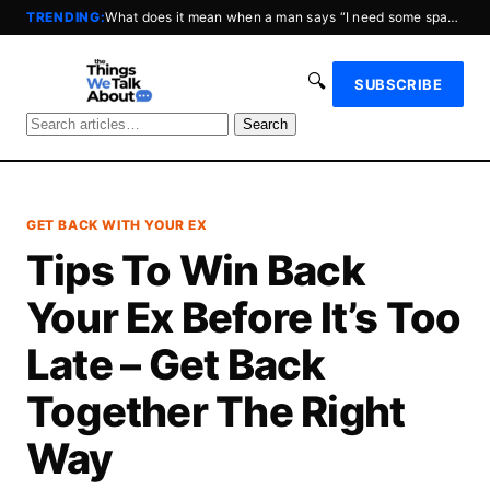
TRENDING:
What does it mean when a man says “I need some space?”
🔍
SUBSCRIBE
Search
GET BACK WITH YOUR EX
Tips To Win Back
Your Ex Before It’s Too
Late – Get Back
Together The Right
Way