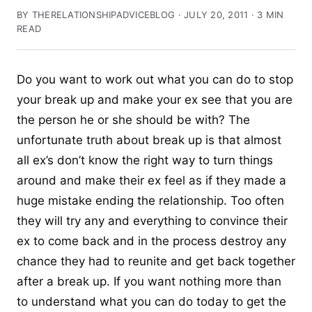
BY THERELATIONSHIPADVICEBLOG · JULY 20, 2011 · 3 MIN
READ
Do you want to work out what you can do to stop
your break up and make your ex see that you are
the person he or she should be with? The
unfortunate truth about break up is that almost
all ex’s don’t know the right way to turn things
around and make their ex feel as if they made a
huge mistake ending the relationship. Too often
they will try any and everything to convince their
ex to come back and in the process destroy any
chance they had to reunite and get back together
after a break up. If you want nothing more than
to understand what you can do today to get the