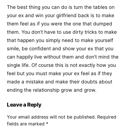
The best thing you can do is turn the tables on
your ex and
win your girlfriend back
is to make
them feel as if you were the one that dumped
them. You don’t have to use dirty tricks to make
that happen you simply need to make yourself
smile, be confident and show your ex that you
can happily live without them and don’t mind the
single life. Of course this is not exactly how you
feel but you must make your ex feel as if they
made a mistake and make their doubts about
ending the relationship grow and grow.
Leave a Reply
Your email address will not be published.
Required
fields are marked
*