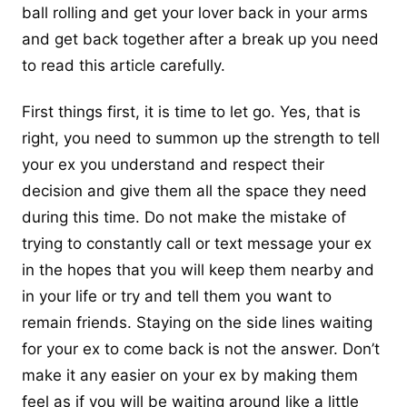
ball rolling and get your lover back in your arms
and
get back together after a break up
you need
to read this article carefully.
First things first, it is time to let go. Yes, that is
right, you need to summon up the strength to tell
your ex you understand and respect their
decision and give them all the space they need
during this time. Do not make the mistake of
trying to constantly call or text message your ex
in the hopes that you will keep them nearby and
in your life or try and tell them you want to
remain friends. Staying on the side lines waiting
for your ex to come back is not the answer. Don’t
make it any easier on your ex by making them
feel as if you will be waiting around like a little