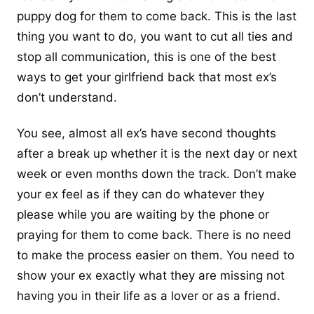
puppy dog for them to come back. This is the last
thing you want to do, you want to cut all ties and
stop all communication, this is one of the best
ways to get your girlfriend back
that most ex’s
don’t understand.
You see, almost all ex’s have second thoughts
after a break up whether it is the next day or next
week or even months down the track. Don’t make
your ex feel as if they can do whatever they
please while you are waiting by the phone or
praying for them to come back. There is no need
to make the process easier on them. You need to
show your ex exactly what they are missing not
having you in their life as a lover or as a friend.