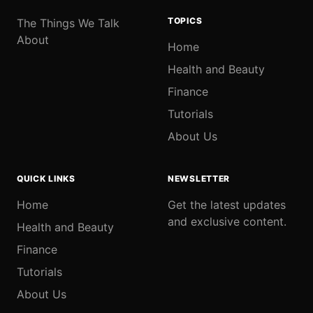
TOPICS
The Things We Talk
About
Home
Health and Beauty
Finance
Tutorials
About Us
QUICK LINKS
NEWSLETTER
Home
Get the latest updates
and exclusive content.
Health and Beauty
Finance
Tutorials
About Us