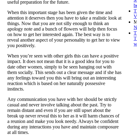
useful preparation for the future.
b
T
When this important stage has been given the time and
V
attention it deserves then you have to take a realistic look at
M
things. Now that you are not silly enough to think an
N
apology note and a bunch of flowers will help then focus
T
on how to get her interested again. The best way is to
T
reveal another aspect of your personality to get her to view
w
you positively.
When you’re seen with other girls this can have a positive
impact. It does not mean that it is a good idea for you to
date other women, simply to be seen hanging out with
them socially. This sends out a clear message and if she has
any feelings toward you this will bring out an interesting
reaction which is based on her naturally possessive
instincts.
Any communication you have with her should be strictly
casual and never involve talking about the past. Try to
remain distant and even if you are still upset about the
break up never reveal this to her as it will harm chances of
a reunion and make you look needy. Always be confident
during any interactions you have and maintain composure
at all times.