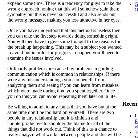
expend some time. There is a tendency for guys to take the
G
wrong approach hoping that this will somehow gain them
O
sympathy but this is never successful and also sends out
the wrong message, making you less attractive in her eyes.
Once you have understood that this method is useless then
you can take the first step towards doing something right.
You will then have to give some thought to the reasons for
the break up happening. This may be a subject you wanted
to avoid but in order for progress to happen you’ll need to
examine the issues involved.
Ordinarily problems are caused by problems regarding
communication which is common in relationships. If there
were any misunderstandings you can benefit from
analyzing them and seeing if you can learn from mistakes
which were made during time you spent together. Once
you do this you can avoid repeating them later on in life.
Recen
Be willing to admit to any faults that you have but at the
same time don’t be too hard on yourself. There are two
L
people in any relationship and it is childish and
R
counterproductive to shoulder the blame for all of the
v
things that did not work out. Think of this as a chance to
T
really analyze what works between people and this will be
M