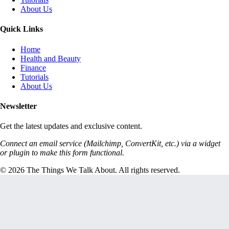
About Us
Quick Links
Home
Health and Beauty
Finance
Tutorials
About Us
Newsletter
Get the latest updates and exclusive content.
Connect an email service (Mailchimp, ConvertKit, etc.) via a widget
or plugin to make this form functional.
© 2026 The Things We Talk About. All rights reserved.