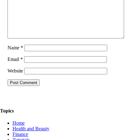
Name
*
Email
*
Website
The Things We Talk About
Topics
Home
Health and Beauty
Finance
Tutorials