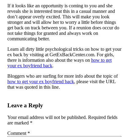
If it looks like an opportunity is coming to you and she
reveals she is interested treat this in a casual manner and
don’t appear overly excited. This will make you look
stronger and will allow her to worry a little before things
get back on track between you. If a reunion does occur do
not take things for granted and always work on
communicating better.
Learn all dirty little psychological tricks on how to get your
ex back by visiting at GetExBackCenter.com. For girls,
there is information also about the ways on
how to get
your ex boyfriend back
.
Bloggers who are surfing for more info about the topic of
how to get your ex boyfriend back
, please visit the URL
that was quoted in this line.
Leave a Reply
Your email address will not be published.
Required fields
are marked
*
Comment
*