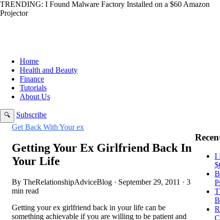
TRENDING:
I Found Malware Factory Installed on a $60 Amazon
Projector
Home
Health and Beauty
Finance
Tutorials
About Us
Subscribe
🔍
Get Back With Your ex
Recent
Getting Your Ex Girlfriend Back In
I
Your Life
$
B
By TheRelationshipAdviceBlog · September 29, 2011 · 3
P
min read
T
B
Getting your ex girlfriend back in your life can be
R
something achievable if you are willing to be patient and
C