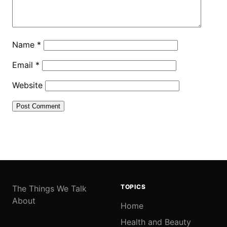
Name
*
Email
*
Website
TOPICS
The Things We Talk
About
Home
Health and Beauty