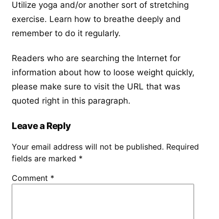
Utilize yoga and/or another sort of stretching
exercise. Learn how to breathe deeply and
remember to do it regularly.
Readers who are searching the Internet for
information about
how to loose weight quickly
,
please make sure to visit the URL that was
quoted right in this paragraph.
Leave a Reply
Your email address will not be published.
Required
fields are marked
*
Comment
*