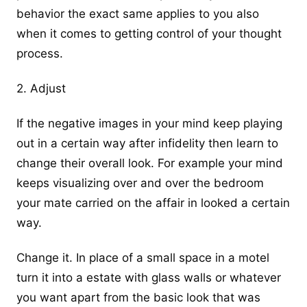
behavior the exact same applies to you also
when it comes to getting control of your thought
process.
2. Adjust
If the negative images in your mind keep playing
out in a certain way after infidelity then learn to
change their overall look. For example your mind
keeps visualizing over and over the bedroom
your mate carried on the affair in looked a certain
way.
Change it. In place of a small space in a motel
turn it into a estate with glass walls or whatever
you want apart from the basic look that was