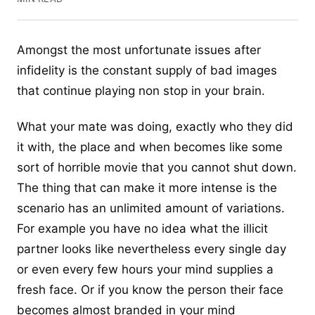
Amongst the most unfortunate issues
after
infidelity
is the constant supply of bad images
that continue playing non stop in your brain.
What your mate was doing, exactly who they did
it with, the place and when becomes like some
sort of horrible movie that you cannot shut down.
The thing that can make it more intense is the
scenario has an unlimited amount of variations.
For example you have no idea what the illicit
partner looks like nevertheless every single day
or even every few hours your mind supplies a
fresh face. Or if you know the person their face
becomes almost branded in your mind