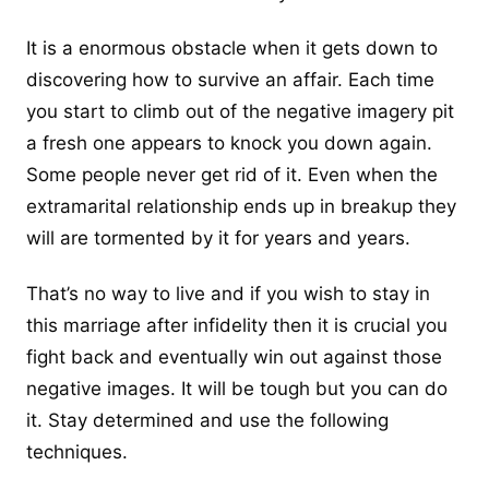
It is a enormous obstacle when it gets down to
discovering how to survive an affair. Each time
you start to climb out of the negative imagery pit
a fresh one appears to knock you down again.
Some people never get rid of it. Even when the
extramarital relationship ends up in breakup they
will are tormented by it for years and years.
That’s no way to live and if you wish to stay in
this marriage after infidelity then it is crucial you
fight back and eventually win out against those
negative images. It will be tough but you can do
it. Stay determined and use the following
techniques.