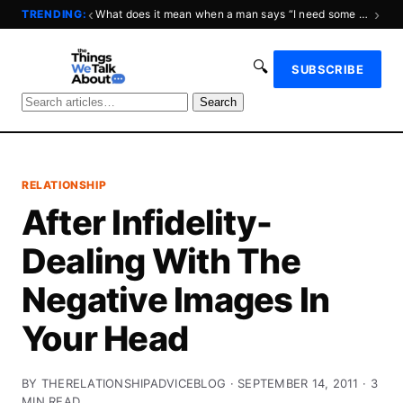
‹
›
TRENDING:
What does it mean when a man says “I need some space?”
🔍
SUBSCRIBE
Search
RELATIONSHIP
After Infidelity-
Dealing With The
Negative Images In
Your Head
BY THERELATIONSHIPADVICEBLOG · SEPTEMBER 14, 2011 · 3
MIN READ