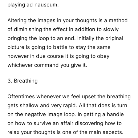
playing ad nauseum.
Altering the images in your thoughts is a method
of diminishing the effect in addition to slowly
bringing the loop to an end. Initially the original
picture is going to battle to stay the same
however in due course it is going to obey
whichever command you give it.
3. Breathing
Oftentimes whenever we feel upset the breathing
gets shallow and very rapid. All that does is turn
on the negative image loop. In getting a handle
on
how to survive an affair
discovering how to
relax your thoughts is one of the main aspects.