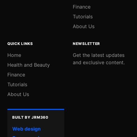
Finance
Tutorials
About Us
QUICK LINKS
NEWSLETTER
Home
Get the latest updates
and exclusive content.
Health and Beauty
Finance
Tutorials
About Us
BUILT BY JRM360
Web design