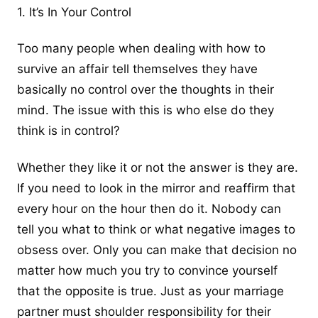
1. It’s In Your Control
Too many people when dealing with how to
survive an affair tell themselves they have
basically no control over the thoughts in their
mind. The issue with this is who else do they
think is in control?
Whether they like it or not the answer is they are.
If you need to look in the mirror and reaffirm that
every hour on the hour then do it. Nobody can
tell you what to think or what negative images to
obsess over. Only you can make that decision no
matter how much you try to convince yourself
that the opposite is true. Just as your marriage
partner must shoulder responsibility for their