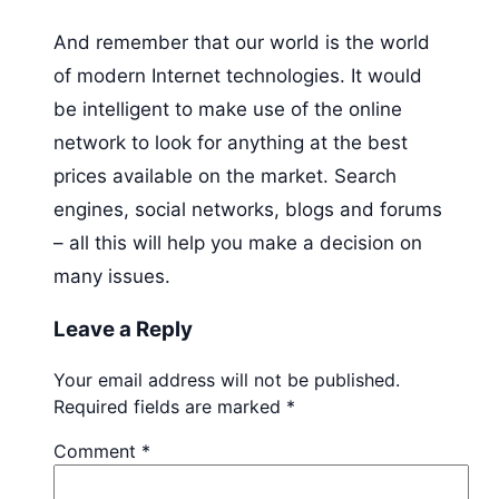
And remember that our world is the world
of modern Internet technologies. It would
be intelligent to make use of the online
network to look for anything at the best
prices available on the market. Search
engines, social networks, blogs and forums
– all this will help you make a decision on
many issues.
Leave a Reply
Your email address will not be published.
Required fields are marked
*
Comment
*