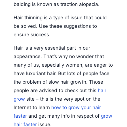
balding is known as traction alopecia.
Hair thinning is a type of issue that could
be solved. Use these suggestions to
ensure success.
Hair is a very essential part in our
appearance. That’s why no wonder that
many of us, especially women, are eager to
have luxuriant hair. But lots of people face
the problem of slow hair growth. Those
people are advised to check out this
hair
grow
site – this is the very spot on the
Internet to learn
how to grow your hair
faster
and get many info in respect of
grow
hair faster
issue.