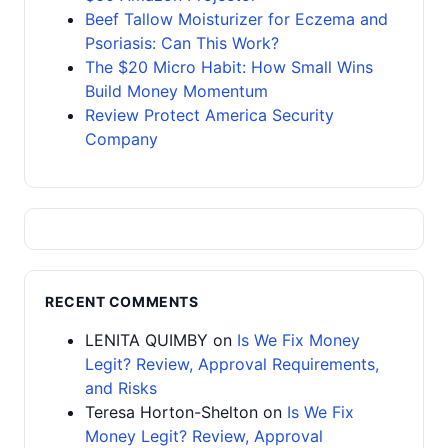
Beef Tallow Moisturizer for Eczema and
Psoriasis: Can This Work?
The $20 Micro Habit: How Small Wins
Build Money Momentum
Review Protect America Security
Company
RECENT COMMENTS
LENITA QUIMBY
on
Is We Fix Money
Legit? Review, Approval Requirements,
and Risks
Teresa Horton-Shelton
on
Is We Fix
Money Legit? Review, Approval