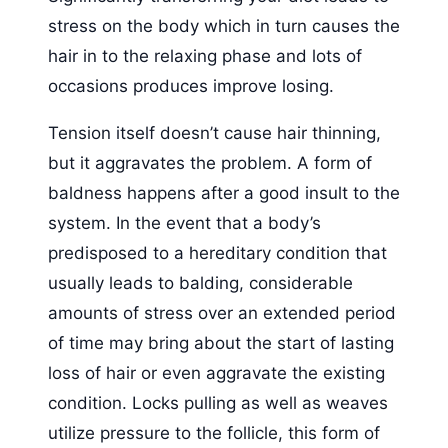
stress on the body which in turn causes the
hair in to the relaxing phase and lots of
occasions produces improve losing.
Tension itself doesn’t cause hair thinning,
but it aggravates the problem. A form of
baldness happens after a good insult to the
system. In the event that a body’s
predisposed to a hereditary condition that
usually leads to balding, considerable
amounts of stress over an extended period
of time may bring about the start of lasting
loss of hair or even aggravate the existing
condition. Locks pulling as well as weaves
utilize pressure to the follicle, this form of