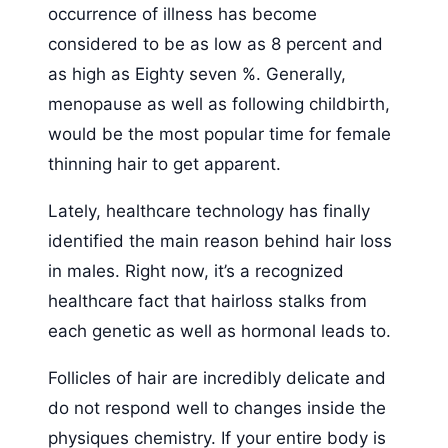
occurrence of illness has become
considered to be as low as 8 percent and
as high as Eighty seven %. Generally,
menopause as well as following childbirth,
would be the most popular time for female
thinning hair to get apparent.
Lately, healthcare technology has finally
identified the main reason behind hair loss
in males. Right now, it’s a recognized
healthcare fact that hairloss stalks from
each genetic as well as hormonal leads to.
Follicles of hair are incredibly delicate and
do not respond well to changes inside the
physiques chemistry. If your entire body is