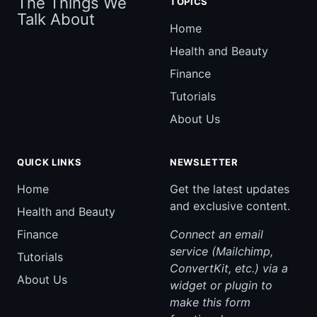
The Things We
TOPICS
Talk About
Home
Health and Beauty
Finance
Tutorials
About Us
QUICK LINKS
NEWSLETTER
Home
Get the latest updates
and exclusive content.
Health and Beauty
Finance
Connect an email
service (Mailchimp,
Tutorials
ConvertKit, etc.) via a
About Us
widget or plugin to
make this form