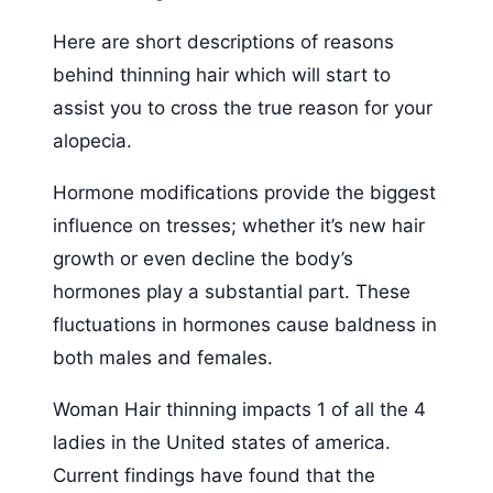
Here are short descriptions of reasons
behind thinning hair which will start to
assist you to cross the true reason for your
alopecia.
Hormone modifications provide the biggest
influence on tresses; whether it’s new hair
growth or even decline the body’s
hormones play a substantial part. These
fluctuations in hormones cause baldness in
both males and females.
Woman Hair thinning impacts 1 of all the 4
ladies in the United states of america.
Current findings have found that the