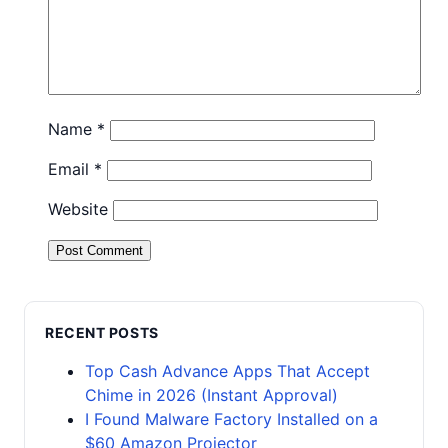
Name
*
Email
*
Website
RECENT POSTS
Top Cash Advance Apps That Accept
Chime in 2026 (Instant Approval)
I Found Malware Factory Installed on a
$60 Amazon Projector