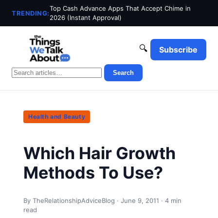
Top Cash Advance Apps That Accept Chime in
TRENDING:
2026 (Instant Approval)
🔍
Subscribe
Search
Health and Beauty
Which Hair Growth
Methods To Use?
By TheRelationshipAdviceBlog · June 9, 2011 · 4 min
read