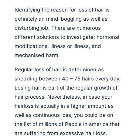
Identifying the reason for loss of hair is
definitely an mind-boggling as well as
disturbing job. There are numerous
different solutions to investigate; hormonal
modifications, illness or illness, and
mechanised harm.
Regular loss of hair is determined as
shedding between 40 – 75 hairs every day.
Losing hair is part of the regular growth of
hair process. Nevertheless, in case your
hairloss is actually in a higher amount as
well as continuous loss, you could be on
the list of millions of People in america that
are suffering from excessive hair loss.