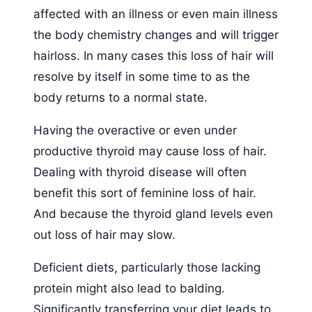
affected with an illness or even main illness
the body chemistry changes and will trigger
hairloss. In many cases this loss of hair will
resolve by itself in some time to as the
body returns to a normal state.
Having the overactive or even under
productive thyroid may cause loss of hair.
Dealing with thyroid disease will often
benefit this sort of feminine loss of hair.
And because the thyroid gland levels even
out loss of hair may slow.
Deficient diets, particularly those lacking
protein might also lead to balding.
Significantly transferring your diet leads to