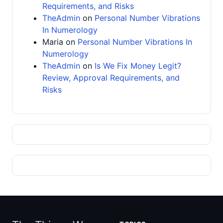
Requirements, and Risks
TheAdmin
on
Personal Number Vibrations
In Numerology
Maria
on
Personal Number Vibrations In
Numerology
TheAdmin
on
Is We Fix Money Legit?
Review, Approval Requirements, and
Risks