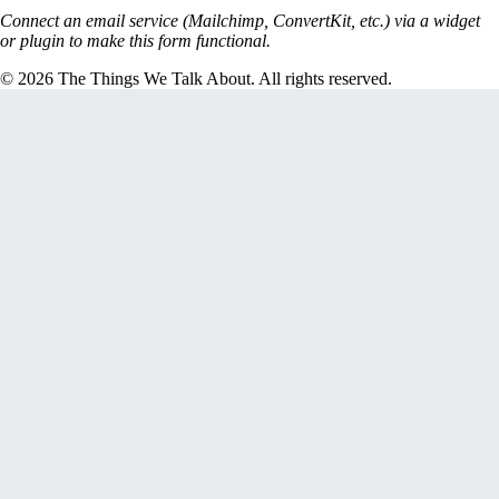
Connect an email service (Mailchimp, ConvertKit, etc.) via a widget
or plugin to make this form functional.
© 2026 The Things We Talk About. All rights reserved.