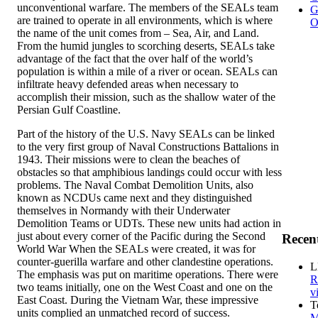
unconventional warfare. The members of the SEALs team
G
are trained to operate in all environments, which is where
O
the name of the unit comes from – Sea, Air, and Land.
From the humid jungles to scorching deserts, SEALs take
advantage of the fact that the over half of the world’s
population is within a mile of a river or ocean. SEALs can
infiltrate heavy defended areas when necessary to
accomplish their mission, such as the shallow water of the
Persian Gulf Coastline.
Part of the history of the U.S. Navy SEALs can be linked
to the very first group of Naval Constructions Battalions in
1943. Their missions were to clean the beaches of
obstacles so that amphibious landings could occur with less
problems. The Naval Combat Demolition Units, also
known as NCDUs came next and they distinguished
themselves in Normandy with their Underwater
Demolition Teams or UDTs. These new units had action in
just about every corner of the Pacific during the Second
Recen
World War When the SEALs were created, it was for
counter-guerilla warfare and other clandestine operations.
L
The emphasis was put on maritime operations. There were
R
two teams initially, one on the West Coast and one on the
v
East Coast. During the Vietnam War, these impressive
T
units complied an unmatched record of success.
M