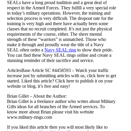
SEALs have a long proud tradition and a great deal of
respect in the Armed Forces. They fulfill a very special role
in today’s military operations. However, the training and
selection process is very difficult. The dropout rate for the
training is very high and there have actually been some
classes that no recruit completed. It’s not just the physical
requirements of the course, either. The sheer mental
strength of these “warriors” is unmatched. Those who
make it through and proudly wear the title of a Navy
SEAL often order a
Navy SEAL ring
to show their pride.
You can find these Navy SEAL rings online and create a
stunning reminder of their sacrifice and service.
ArticlesBase Article SC #4458593 – Watch your traffic
increase just by submitting articles with us, click here to get
started. Liked this article? Click here to publish it on your
website or blog, it’s free and easy!
Brian Gillet – About the Author:
Brian Gillet is a freelance author who writes about Military
Gifts ideas for all branches of the Armed services. To
know more about Brian please visit his website
www.military-rings.com
If you liked this article then you will most likely like to