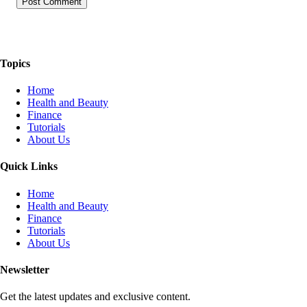
The Things We Talk About
Topics
Home
Health and Beauty
Finance
Tutorials
About Us
Quick Links
Home
Health and Beauty
Finance
Tutorials
About Us
Newsletter
Get the latest updates and exclusive content.