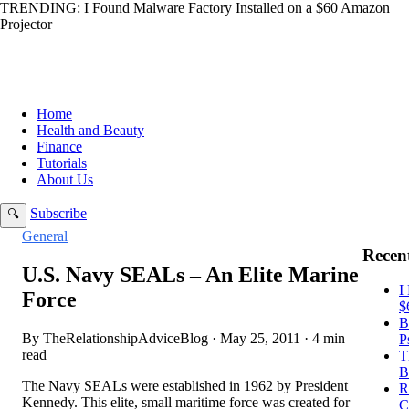
TRENDING:
I Found Malware Factory Installed on a $60 Amazon
Projector
Home
Health and Beauty
Finance
Tutorials
About Us
Subscribe
🔍
General
Recent
U.S. Navy SEALs – An Elite Marine
I
Force
$
B
By TheRelationshipAdviceBlog · May 25, 2011 · 4 min
P
read
T
B
The Navy SEALs were established in 1962 by President
R
Kennedy. This elite, small maritime force was created for
C