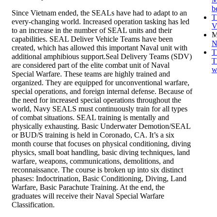
b
Since Vietnam ended, the SEALs have had to adapt to an
T
every-changing world. Increased operation tasking has led
V
to an increase in the number of SEAL units and their
M
capabilities. SEAL Deliver Vehicle Teams have been
N
created, which has allowed this important Naval unit with
T
additional amphibious support.Seal Delivery Teams (SDV)
T
are considered part of the elite combat unit of Naval
w
Special Warfare. These teams are highly trained and
organized. They are equipped for unconventional warfare,
special operations, and foreign internal defense. Because of
the need for increased special operations throughout the
world, Navy SEALS must continuously train for all types
of combat situations. SEAL training is mentally and
physically exhausting. Basic Underwater Demotion/SEAL
or BUD/S training is held in Coronado, CA. It’s a six
month course that focuses on physical conditioning, diving
physics, small boat handling, basic diving techniques, land
warfare, weapons, communications, demolitions, and
reconnaissance. The course is broken up into six distinct
phases: Indoctrination, Basic Conditioning, Diving, Land
Warfare, Basic Parachute Training. At the end, the
graduates will receive their Naval Special Warfare
Classification.