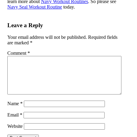
learn more about
Navy Workout Routines
. So please see
Navy Seal Workout Routine
today.
Leave a Reply
Your email address will not be published.
Required fields
are marked
*
Comment
*
Name
*
Email
*
Website