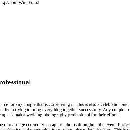
ng About Wire Fraud
ofessional
time for any couple that is considering it. This is also a celebration an
ficulty in trying to bring everything together successfully. Any couple tha
ring a Jamaica wedding photography professional for their efforts.
ype of marriage ceremony to capture photos throughout the event. Profes
as effective and memorable for most couples to look back on. This is u