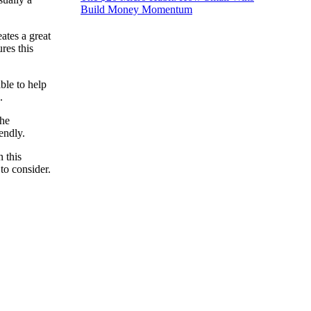
Build Money Momentum
ates a great
res this
ble to help
.
the
endly.
 this
to consider.