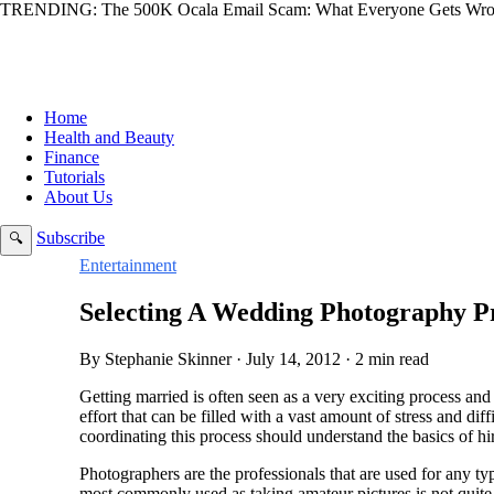
TRENDING:
The 500K Ocala Email Scam: What Everyone Gets Wro
Home
Health and Beauty
Finance
Tutorials
About Us
Subscribe
🔍
Entertainment
Selecting A Wedding Photography Pr
By Stephanie Skinner · July 14, 2012 · 2 min read
Getting married is often seen as a very exciting process and 
effort that can be filled with a vast amount of stress and dif
coordinating this process should understand the basics of hi
Photographers are the professionals that are used for any t
most commonly used as taking amateur pictures is not quite 