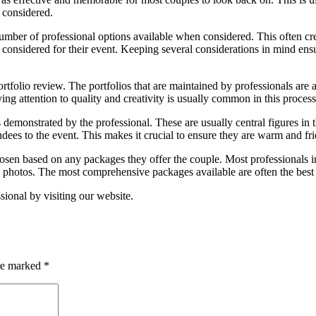
 considered.
mber of professional options available when considered. This often cre
onsidered for their event. Keeping several considerations in mind ensu
rtfolio review. The portfolios that are maintained by professionals are a
ying attention to quality and creativity is usually common in this process
 demonstrated by the professional. These are usually central figures in 
dees to the event. This makes it crucial to ensure they are warm and fri
osen based on any packages they offer the couple. Most professionals in
 photos. The most comprehensive packages available are often the best 
onal by visiting our website.
are marked
*