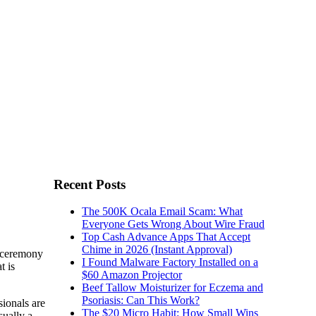
Recent Posts
The 500K Ocala Email Scam: What
Everyone Gets Wrong About Wire Fraud
Top Cash Advance Apps That Accept
Chime in 2026 (Instant Approval)
d ceremony
I Found Malware Factory Installed on a
t is
$60 Amazon Projector
Beef Tallow Moisturizer for Eczema and
Psoriasis: Can This Work?
sionals are
The $20 Micro Habit: How Small Wins
sually a