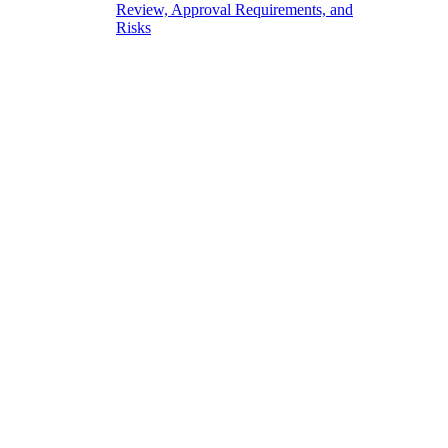
Review, Approval Requirements, and
Risks