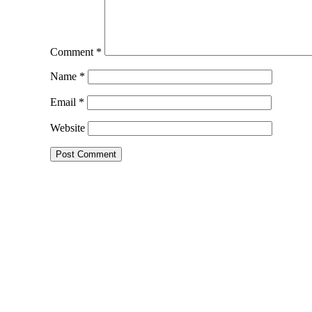
Comment
*
Name
*
Email
*
Website