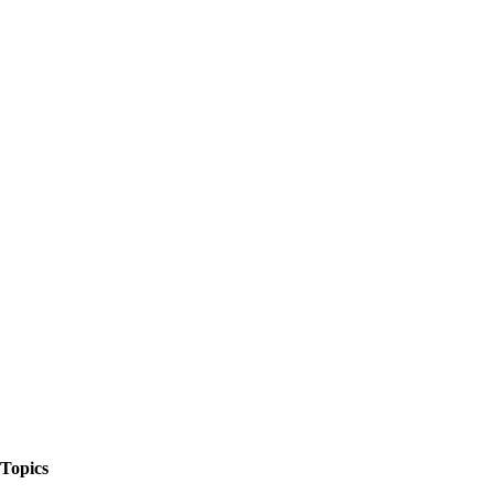
The Things We Talk About
Topics