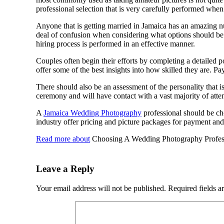
professional selection that is very carefully performed when
Anyone that is getting married in Jamaica has an amazing nu
deal of confusion when considering what options should be c
hiring process is performed in an effective manner.
Couples often begin their efforts by completing a detailed po
offer some of the best insights into how skilled they are. Pa
There should also be an assessment of the personality that is
ceremony and will have contact with a vast majority of atten
A
Jamaica Wedding Photography
professional should be ch
industry offer pricing and picture packages for payment and
Read more about
Choosing A Wedding Photography Professi
Leave a Reply
Your email address will not be published.
Required fields 