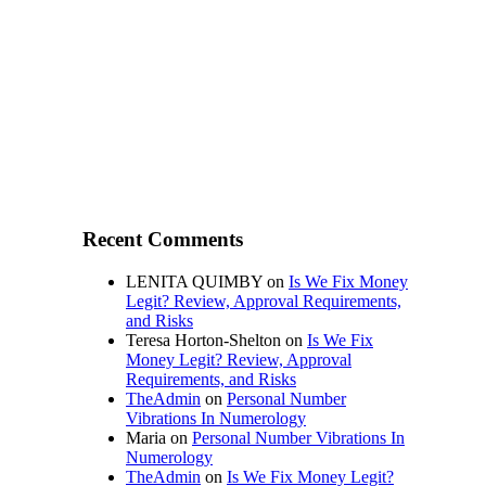
Recent Comments
LENITA QUIMBY
on
Is We Fix Money
Legit? Review, Approval Requirements,
and Risks
Teresa Horton-Shelton
on
Is We Fix
Money Legit? Review, Approval
Requirements, and Risks
TheAdmin
on
Personal Number
Vibrations In Numerology
Maria
on
Personal Number Vibrations In
Numerology
TheAdmin
on
Is We Fix Money Legit?