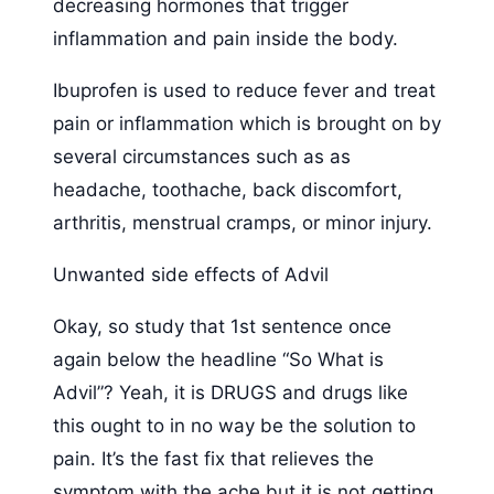
decreasing hormones that trigger
inflammation and pain inside the body.
Ibuprofen is used to reduce fever and treat
pain or inflammation which is brought on by
several circumstances such as as
headache, toothache, back discomfort,
arthritis, menstrual cramps, or minor injury.
Unwanted side effects of Advil
Okay, so study that 1st sentence once
again below the headline “So What is
Advil”? Yeah, it is DRUGS and drugs like
this ought to in no way be the solution to
pain. It’s the fast fix that relieves the
symptom with the ache but it is not getting