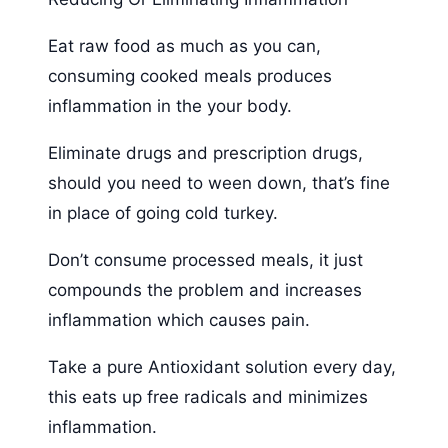
Eat raw food as much as you can,
consuming cooked meals produces
inflammation in the your body.
Eliminate drugs and prescription drugs,
should you need to ween down, that’s fine
in place of going cold turkey.
Don’t consume processed meals, it just
compounds the problem and increases
inflammation which causes pain.
Take a pure Antioxidant solution every day,
this eats up free radicals and minimizes
inflammation.