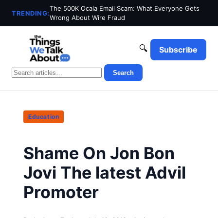
The 500K Ocala Email Scam: What Everyone Gets
TRENDING:
Wrong About Wire Fraud
🔍
Subscribe
Search
Education
Shame On Jon Bon
Jovi The latest Advil
Promoter