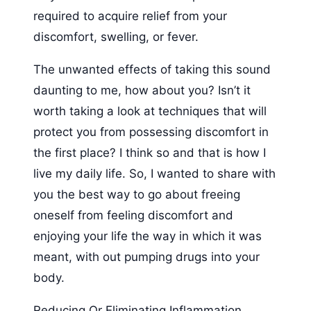
required to acquire relief from your
discomfort, swelling, or fever.
The unwanted effects of taking this sound
daunting to me, how about you? Isn’t it
worth taking a look at techniques that will
protect you from possessing discomfort in
the first place? I think so and that is how I
live my daily life. So, I wanted to share with
you the best way to go about freeing
oneself from feeling discomfort and
enjoying your life the way in which it was
meant, with out pumping drugs into your
body.
Reducing Or Eliminating Inflammation