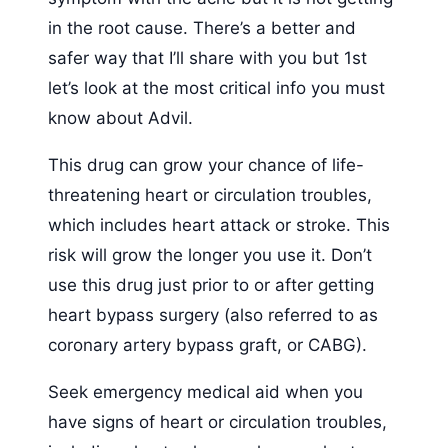
in the root cause. There’s a better and
safer way that I’ll share with you but 1st
let’s look at the most critical info you must
know about Advil.
This drug can grow your chance of life-
threatening heart or circulation troubles,
which includes heart attack or stroke. This
risk will grow the longer you use it. Don’t
use this drug just prior to or after getting
heart bypass surgery (also referred to as
coronary artery bypass graft, or CABG).
Seek emergency medical aid when you
have signs of heart or circulation troubles,