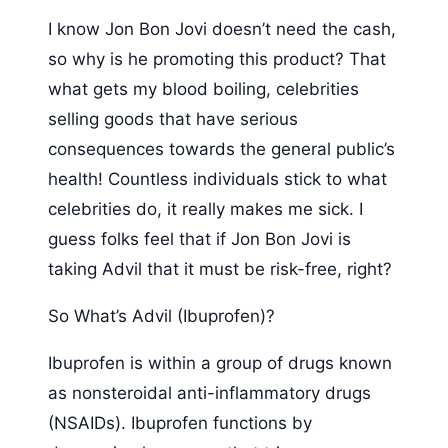
I know Jon Bon Jovi doesn’t need the cash,
so why is he promoting this product? That
what gets my blood boiling, celebrities
selling goods that have serious
consequences towards the general public’s
health! Countless individuals stick to what
celebrities do, it really makes me sick. I
guess folks feel that if Jon Bon Jovi is
taking Advil that it must be risk-free, right?
So What’s Advil (Ibuprofen)?
Ibuprofen is within a group of drugs known
as nonsteroidal anti-inflammatory drugs
(NSAIDs). Ibuprofen functions by