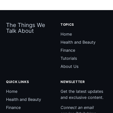
The Things We
TOPICS
Talk About
Home
Health and Beauty
Finance
Tutorials
About Us
QUICK LINKS
NEWSLETTER
Home
Get the latest updates
and exclusive content.
Health and Beauty
Finance
Connect an email