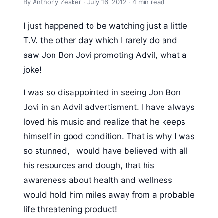
By Anthony Zesker · July 16, 2012 · 4 min read
I just happened to be watching just a little
T.V. the other day which I rarely do and
saw Jon Bon Jovi promoting Advil, what a
joke!
I was so disappointed in seeing Jon Bon
Jovi in an Advil advertisment. I have always
loved his music and realize that he keeps
himself in good condition. That is why I was
so stunned, I would have believed with all
his resources and dough, that his
awareness about health and wellness
would hold him miles away from a probable
life threatening product!