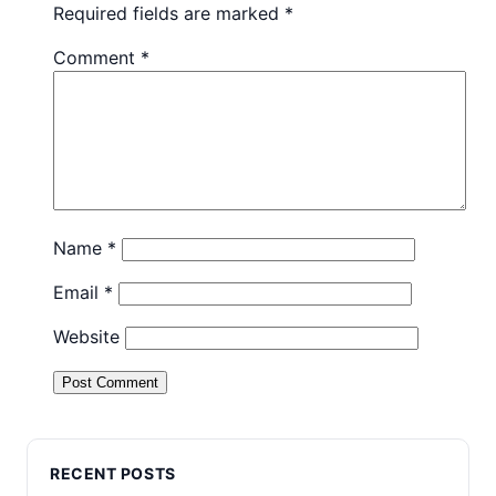
Required fields are marked
*
Comment
*
Name
*
Email
*
Website
RECENT POSTS