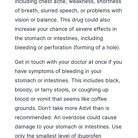
including chest ache, weakness, shortness
of breath, slurred speech, or problems with
vision or balance. This drug could also
increase your chance of severe effects in
the stomach or intestines, including
bleeding or perforation (forming of a hole).
Get in touch with your doctor at once if you
have symptoms of bleeding in your
stomach or intestines. This includes black,
bloody, or tarry stools, or coughing up
blood or vomit that seems like coffee
grounds. Don’t take more Advil than is
recommended. An overdose could cause
damage to your stomach or intestines. Use
only the smallest level of ibuprofen