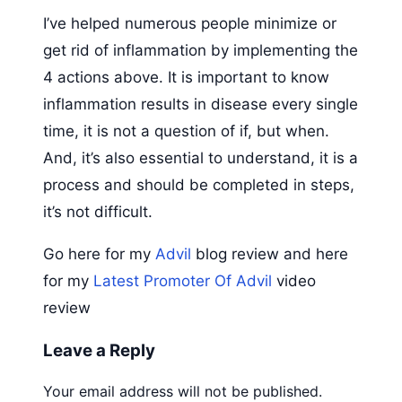
I’ve helped numerous people minimize or
get rid of inflammation by implementing the
4 actions above. It is important to know
inflammation results in disease every single
time, it is not a question of if, but when.
And, it’s also essential to understand, it is a
process and should be completed in steps,
it’s not difficult.
Go here for my
Advil
blog review and here
for my
Latest Promoter Of Advil
video
review
Leave a Reply
Your email address will not be published.