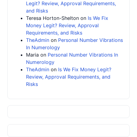
Legit? Review, Approval Requirements,
and Risks
Teresa Horton-Shelton
on
Is We Fix
Money Legit? Review, Approval
Requirements, and Risks
TheAdmin
on
Personal Number Vibrations
In Numerology
Maria
on
Personal Number Vibrations In
Numerology
TheAdmin
on
Is We Fix Money Legit?
Review, Approval Requirements, and
Risks