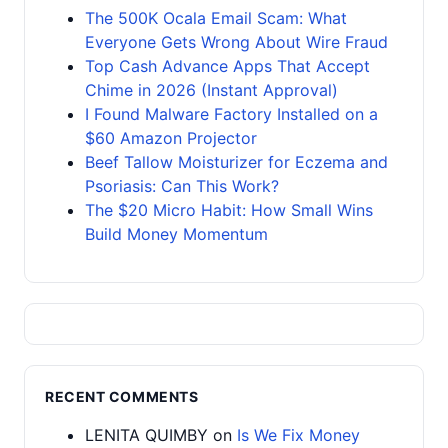
The 500K Ocala Email Scam: What
Everyone Gets Wrong About Wire Fraud
Top Cash Advance Apps That Accept
Chime in 2026 (Instant Approval)
I Found Malware Factory Installed on a
$60 Amazon Projector
Beef Tallow Moisturizer for Eczema and
Psoriasis: Can This Work?
The $20 Micro Habit: How Small Wins
Build Money Momentum
RECENT COMMENTS
LENITA QUIMBY
on
Is We Fix Money