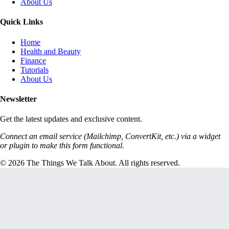
About Us
Quick Links
Home
Health and Beauty
Finance
Tutorials
About Us
Newsletter
Get the latest updates and exclusive content.
Connect an email service (Mailchimp, ConvertKit, etc.) via a widget
or plugin to make this form functional.
© 2026 The Things We Talk About. All rights reserved.