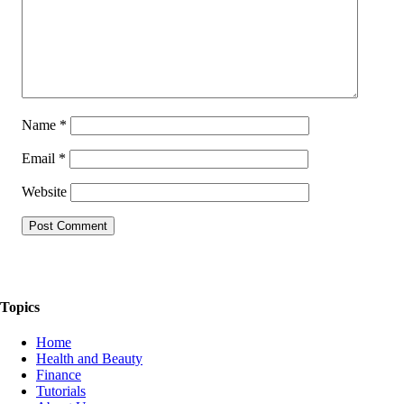
Name
*
Email
*
Website
The Things We Talk About
Topics
Home
Health and Beauty
Finance
Tutorials