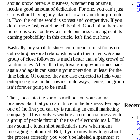
should know better. A business, whether big or small,
G
needs a good amount of dedication. For one, you can’t just
O
start without having any plan of how to launch or promote
it. Two, the online world is so vast and competitive. If you
don’t move fast, you’d be left behind. Good thing there are
numerous ways on how a simple business can augment its
earning probability. In this article, let’s find out how.
Basically, any small business entrepreneur must focus on
cultivating personal relationships with their clients. A small
group of close followers is much better than a big crowd of
random ones. After all, a tiny loyal group who comes back
again and again can sustain your operation- at least for the
time being. Of course, they are also expected to help your
enterprise grow in their own simple ways, hence, the group
isn’t forever going to be small.
Then, look into the various methods on your online
business plan that you can utilize in the business. Perhaps
Recen
one of the first you can try is running an email marketing
campaign. This involves sending a commercial message to
L
a group of people through the use of electronic mail. This
R
may sound a tough shot particularly now when spam
v
messaging is abhorred. But, if you know how to go about
T
the process correctly, you won’t be labeled a spammer at
M