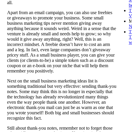
all.
b
T
Apart from an email campaign, you can also use freebies
V
or giveaways to promote your business. Some small
M
business marketing tips never mention giving away
N
anything because it sounds weird. Weird in a sense that the
T
venture is already small and needs help to grow; so why
T
would it give away anything, right? Well, this is an
w
incorrect mindset. A freebie doesn’t have to cost an arm
and a leg. In fact, even large companies don’t giveaway
pricey stuff. As a small business player, you can give your
clients (or clients-to-be) a simple token such as a discount
coupon or an e-book on your niche that will help them
remember you positively.
Next on the small business marketing ideas list is
something traditional but very effective: sending thank-you
notes. Some may think this is no longer in especially that
the technology has already revolutionized many things
even the way people thank one another. However, an
electronic thank-you mail can just be as warm as one that
you wrote yourself! Both big and small businesses should
recognize this fact.
Still about thank-you notes, remember not to forget those