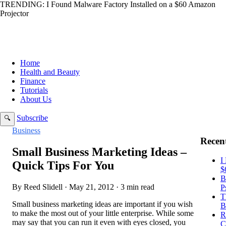
TRENDING:
I Found Malware Factory Installed on a $60 Amazon
Projector
Home
Health and Beauty
Finance
Tutorials
About Us
Subscribe
🔍
Business
Recent
Small Business Marketing Ideas –
I
Quick Tips For You
$
B
By Reed Slidell · May 21, 2012 · 3 min read
P
T
Small business marketing ideas are important if you wish
B
to make the most out of your little enterprise. While some
R
may say that you can run it even with eyes closed, you
C