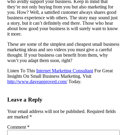
who avidly support your business. Keep in mind that
they’re not only buying from you but also marketing for
you. How? Well, a satisfied customer always shares good
business experience with others. The story may sound just
a story, but it can’t definitely end there. Those who hear
about how good your business is will surely want to know
it more.
These are some of the simplest and cheapest small business
marketing ideas and seo videos you must give a careful
thought. If your business can benefit from them, why
won’t you adapt them soon, right?
Listen To This
Internet Marketing Consultant
For Great
Insights On Small Business Marketing. Visit
http://www.daveapproved.com/
Today.
Leave a Reply
Your email address will not be published.
Required fields
are marked
*
Comment
*