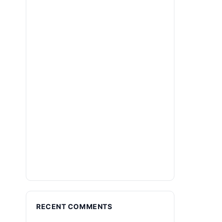
RECENT COMMENTS