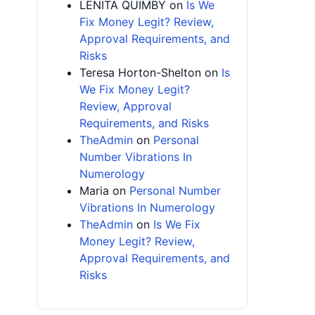
LENITA QUIMBY
on
Is We
Fix Money Legit? Review,
Approval Requirements, and
Risks
Teresa Horton-Shelton
on
Is
We Fix Money Legit?
Review, Approval
Requirements, and Risks
TheAdmin
on
Personal
Number Vibrations In
Numerology
Maria
on
Personal Number
Vibrations In Numerology
TheAdmin
on
Is We Fix
Money Legit? Review,
Approval Requirements, and
Risks