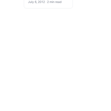
July 6, 2012 · 2 min read