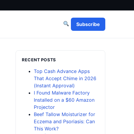
Subscribe
RECENT POSTS
Top Cash Advance Apps
That Accept Chime in 2026
(Instant Approval)
I Found Malware Factory
Installed on a $60 Amazon
Projector
Beef Tallow Moisturizer for
Eczema and Psoriasis: Can
This Work?