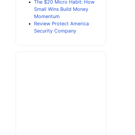
The $20 Micro Habit: How
Small Wins Build Money
Momentum
Review Protect America
Security Company