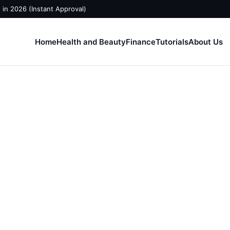
in 2026 (Instant Approval)
Home
Health and Beauty
Finance
Tutorials
About Us