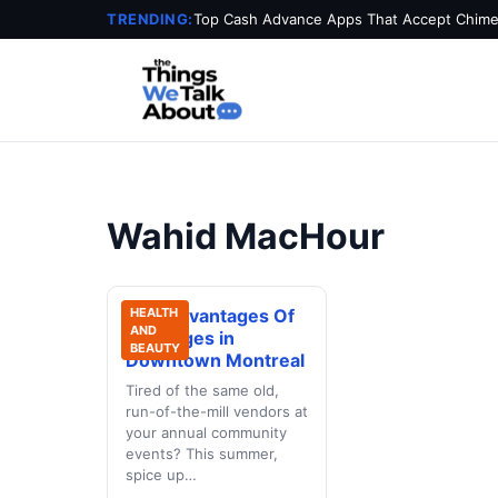
TRENDING:
Top Cash Advance Apps That Accept Chime 
Wahid MacHour
The Advantages Of
HEALTH
AND
Massages in
BEAUTY
Downtown Montreal
Tired of the same old,
run-of-the-mill vendors at
your annual community
events? This summer,
spice up…