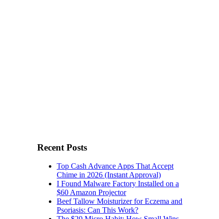
Recent Posts
Top Cash Advance Apps That Accept
Chime in 2026 (Instant Approval)
I Found Malware Factory Installed on a
$60 Amazon Projector
Beef Tallow Moisturizer for Eczema and
Psoriasis: Can This Work?
The $20 Micro Habit: How Small Wins