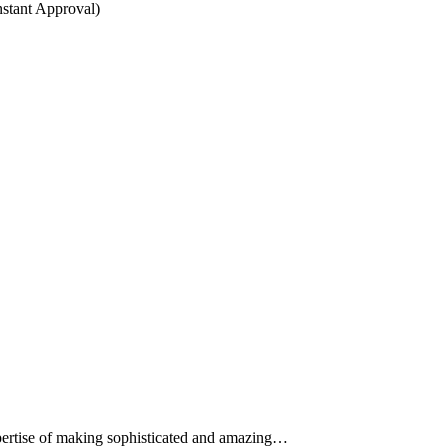
stant Approval)
expertise of making sophisticated and amazing…