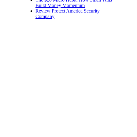
Build Money Momentum
Review Protect America Security
Company