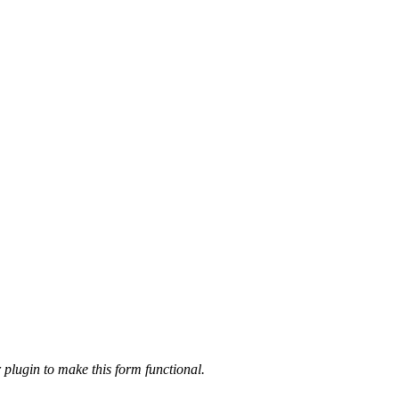
 plugin to make this form functional.