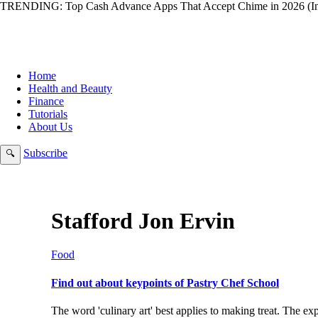
TRENDING:
Top Cash Advance Apps That Accept Chime in 2026 (In
Home
Health and Beauty
Finance
Tutorials
About Us
Subscribe
🔍
Stafford Jon Ervin
Food
Find out about keypoints of Pastry Chef School
The word 'culinary art' best applies to making treat. The 