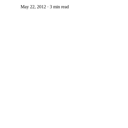
May 22, 2012 · 3 min read