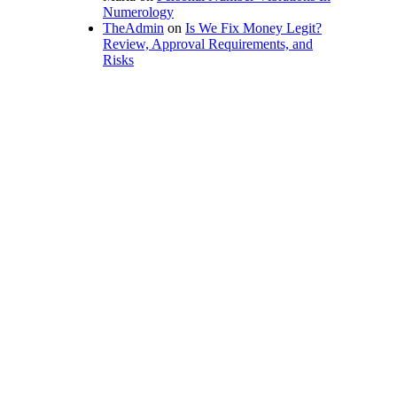
Numerology
TheAdmin
on
Is We Fix Money Legit?
Review, Approval Requirements, and
Risks