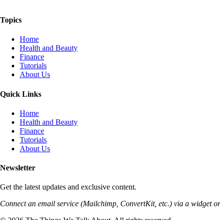
The Things We Talk About
Topics
Home
Health and Beauty
Finance
Tutorials
About Us
Quick Links
Home
Health and Beauty
Finance
Tutorials
About Us
Newsletter
Get the latest updates and exclusive content.
Connect an email service (Mailchimp, ConvertKit, etc.) via a widget or