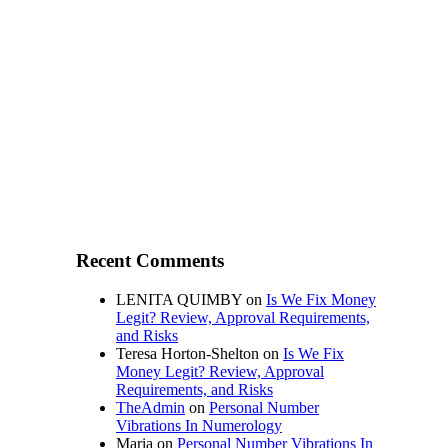
Recent Comments
LENITA QUIMBY
on
Is We Fix Money
Legit? Review, Approval Requirements,
and Risks
Teresa Horton-Shelton
on
Is We Fix
Money Legit? Review, Approval
Requirements, and Risks
TheAdmin
on
Personal Number
Vibrations In Numerology
Maria
on
Personal Number Vibrations In