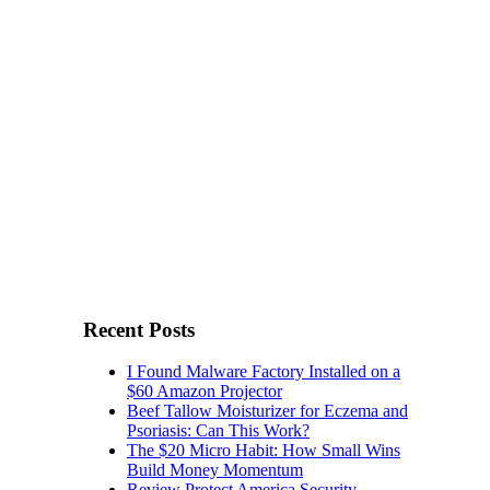
Recent Posts
I Found Malware Factory Installed on a
$60 Amazon Projector
Beef Tallow Moisturizer for Eczema and
Psoriasis: Can This Work?
The $20 Micro Habit: How Small Wins
Build Money Momentum
Review Protect America Security