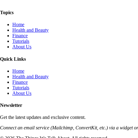
The Things We Talk About
Topics
Home
Health and Beauty
Finance
Tutorials
About Us
Quick Links
Home
Health and Beauty
Finance
Tutorials
About Us
Newsletter
Get the latest updates and exclusive content.
Connect an email service (Mailchimp, ConvertKit, etc.) via a widget or