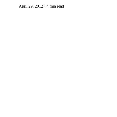
April 29, 2012 · 4 min read