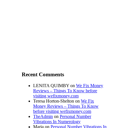
Recent Comments
LENITA QUIMBY
on
We Fix Money
Reviews – Things To Know before
visiting wefixmoney.com
Teresa Horton-Shelton
on
We Fix
Money Reviews – Things To Know
before visiting wefixmoney.com
TheAdmin
on
Personal Number
Vibrations In Numerology
Maria
on
Personal Number Vibrations In