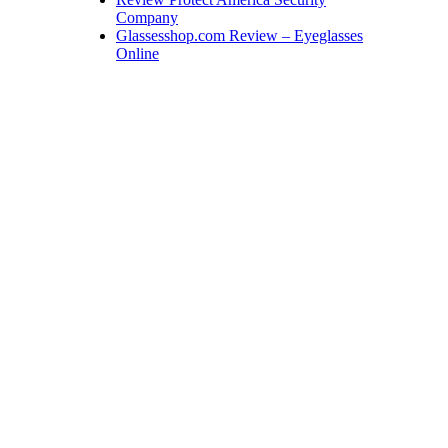
Company
Glassesshop.com Review – Eyeglasses
Online