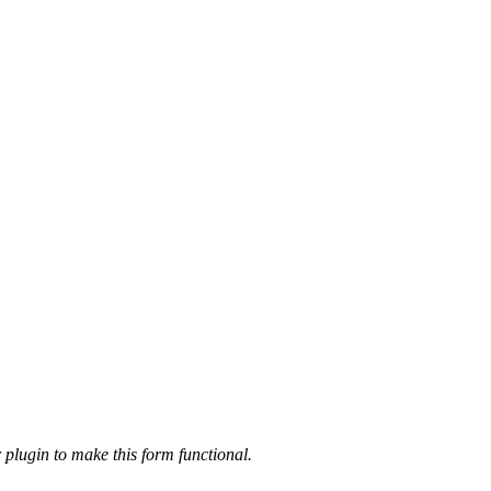
 plugin to make this form functional.