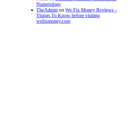
Numerology
TheAdmin
on
We Fix Money Reviews –
Things To Know before visiting
wefixmoney.com