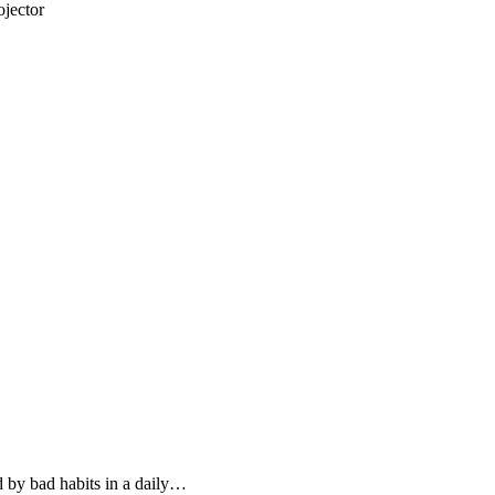
jector
d by bad habits in a daily…