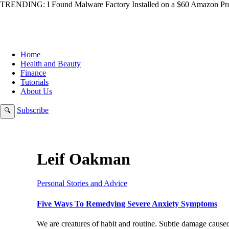
TRENDING:
I Found Malware Factory Installed on a $60 Amazon Pro
Home
Health and Beauty
Finance
Tutorials
About Us
Subscribe
🔍
Leif Oakman
Personal Stories and Advice
Five Ways To Remedying Severe Anxiety Symptoms
We are creatures of habit and routine. Subtle damage cause