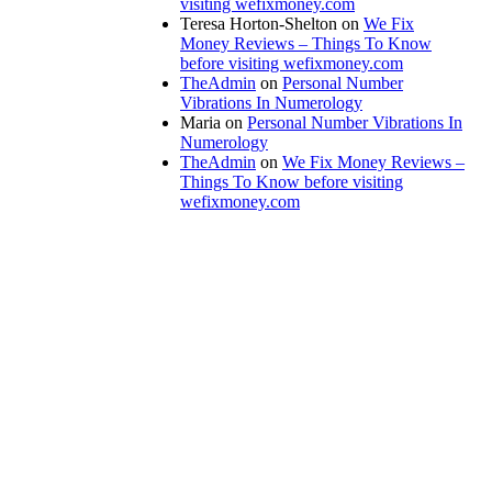
visiting wefixmoney.com
Teresa Horton-Shelton
on
We Fix
Money Reviews – Things To Know
before visiting wefixmoney.com
TheAdmin
on
Personal Number
Vibrations In Numerology
Maria
on
Personal Number Vibrations In
Numerology
TheAdmin
on
We Fix Money Reviews –
Things To Know before visiting
wefixmoney.com