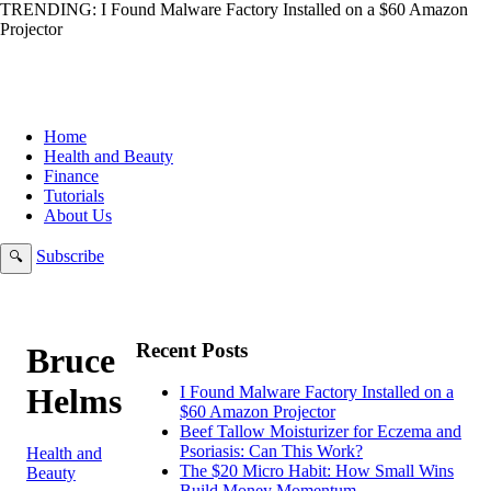
TRENDING:
I Found Malware Factory Installed on a $60 Amazon
Projector
Home
Health and Beauty
Finance
Tutorials
About Us
Subscribe
🔍
Recent Posts
Bruce
Helms
I Found Malware Factory Installed on a
$60 Amazon Projector
Beef Tallow Moisturizer for Eczema and
Psoriasis: Can This Work?
Health and
The $20 Micro Habit: How Small Wins
Beauty
Build Money Momentum