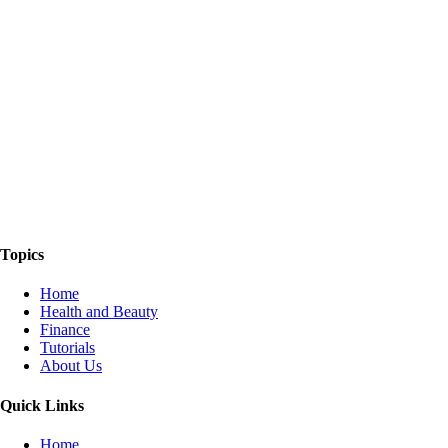
The Things We Talk About
Topics
Home
Health and Beauty
Finance
Tutorials
About Us
Quick Links
Home