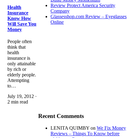
Review Protect America Security
Health
Company
Insurance
Glassesshop.com Review – Eyeglasses
Know How
Online
Will Save You
Money
People often
think that
health
insurance is
only attainable
by rich or
elderly people.
Attempting
to…
July 19, 2012 ·
2 min read
Recent Comments
LENITA QUIMBY
on
We Fix Money
Reviews – Things To Know before