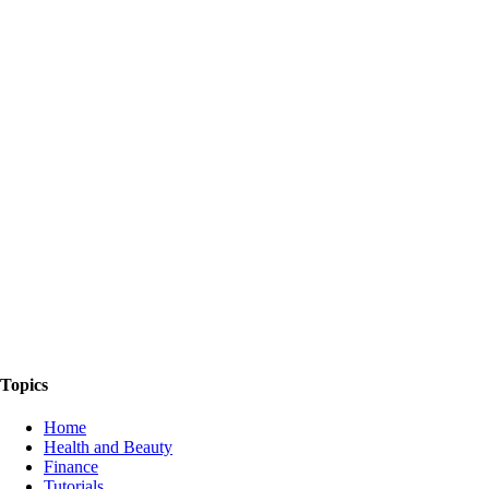
The Things We Talk About
Topics
Home
Health and Beauty
Finance
Tutorials