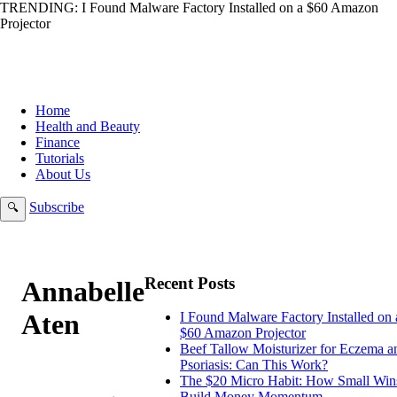
TRENDING:
I Found Malware Factory Installed on a $60 Amazon
Projector
Home
Health and Beauty
Finance
Tutorials
About Us
Subscribe
🔍
Recent Posts
Annabelle
Aten
I Found Malware Factory Installed on 
$60 Amazon Projector
Beef Tallow Moisturizer for Eczema a
Psoriasis: Can This Work?
The $20 Micro Habit: How Small Win
Build Money Momentum