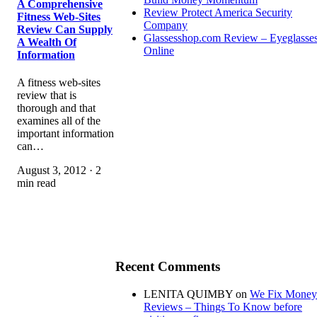
A Comprehensive
Review Protect America Security
Fitness Web-Sites
Company
Review Can Supply
Glassesshop.com Review – Eyeglasse
A Wealth Of
Online
Information
A fitness web-sites
review that is
thorough and that
examines all of the
important information
can…
August 3, 2012 · 2
min read
Recent Comments
LENITA QUIMBY
on
We Fix Money
Reviews – Things To Know before