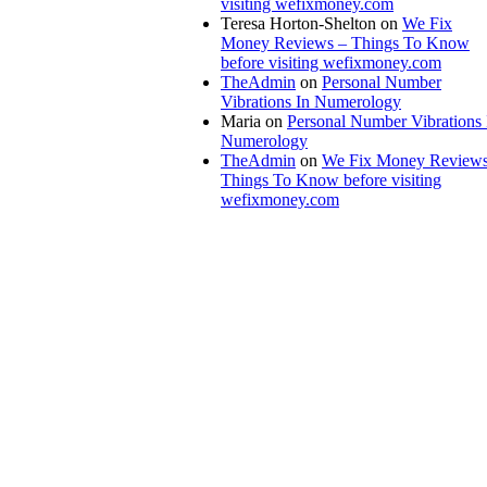
visiting wefixmoney.com
Teresa Horton-Shelton
on
We Fix
Money Reviews – Things To Know
before visiting wefixmoney.com
TheAdmin
on
Personal Number
Vibrations In Numerology
Maria
on
Personal Number Vibrations 
Numerology
TheAdmin
on
We Fix Money Reviews
Things To Know before visiting
wefixmoney.com