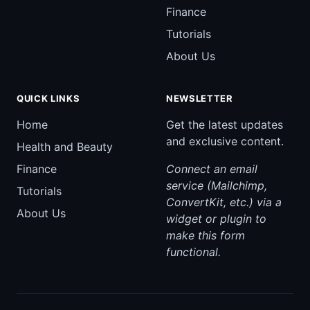
Finance
Tutorials
About Us
QUICK LINKS
NEWSLETTER
Home
Get the latest updates
and exclusive content.
Health and Beauty
Finance
Connect an email
service (Mailchimp,
Tutorials
ConvertKit, etc.) via a
About Us
widget or plugin to
make this form
functional.