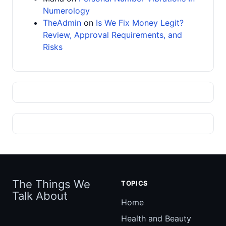
Numerology
TheAdmin
on
Is We Fix Money Legit?
Review, Approval Requirements, and
Risks
The Things We
TOPICS
Talk About
Home
Health and Beauty