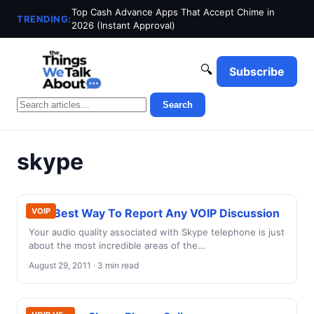
Top Cash Advance Apps That Accept Chime in
TRENDING:
2026 (Instant Approval)
🔍
Subscribe
Search
skype
The Best Way To Report Any VOIP Discussion
VOIP
Your audio quality associated with Skype telephone is just
about the most incredible areas of the…
August 29, 2011 · 3 min read