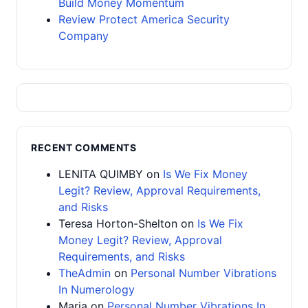
Build Money Momentum
Review Protect America Security
Company
RECENT COMMENTS
LENITA QUIMBY
on
Is We Fix Money
Legit? Review, Approval Requirements,
and Risks
Teresa Horton-Shelton
on
Is We Fix
Money Legit? Review, Approval
Requirements, and Risks
TheAdmin
on
Personal Number Vibrations
In Numerology
Maria
on
Personal Number Vibrations In