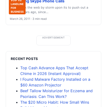
Recording Skype Phone Calls
VOIP VS
LANDLINE
Skype took the web by storm upon its to push out a
FOR
several years ago, since…
BUSINESS
March 26, 2011 · 3 min read
ADVERTISEMENT
RECENT POSTS
Top Cash Advance Apps That Accept
Chime in 2026 (Instant Approval)
I Found Malware Factory Installed on a
$60 Amazon Projector
Beef Tallow Moisturizer for Eczema and
Psoriasis: Can This Work?
The $20 Micro Habit: How Small Wins