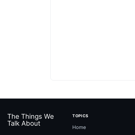
The Things We
TOPICS
Talk About
Home