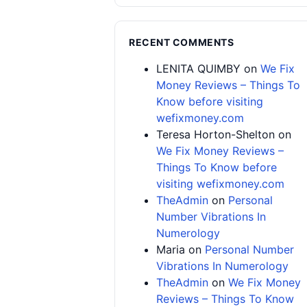
RECENT COMMENTS
LENITA QUIMBY
on
We Fix
Money Reviews – Things To
Know before visiting
wefixmoney.com
Teresa Horton-Shelton
on
We Fix Money Reviews –
Things To Know before
visiting wefixmoney.com
TheAdmin
on
Personal
Number Vibrations In
Numerology
Maria
on
Personal Number
Vibrations In Numerology
TheAdmin
on
We Fix Money
Reviews – Things To Know