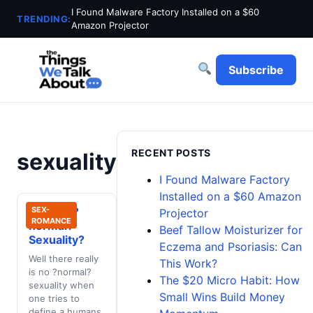
I Found Malware Factory Installed on a $60
TRENDING:
Amazon Projector
Subscribe
RECENT POSTS
sexuality
I Found Malware Factory
Installed on a $60 Amazon
What Is ?
SEX-
Projector
ROMANCE
normal?
Beef Tallow Moisturizer for
Sexuality?
Eczema and Psoriasis: Can
Well there really
This Work?
is no ?normal?
The $20 Micro Habit: How
sexuality when
Small Wins Build Money
one tries to
define a humans