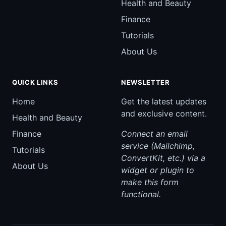
Health and Beauty
Finance
Tutorials
About Us
QUICK LINKS
NEWSLETTER
Home
Get the latest updates
and exclusive content.
Health and Beauty
Finance
Connect an email
service (Mailchimp,
Tutorials
ConvertKit, etc.) via a
About Us
widget or plugin to
make this form
functional.