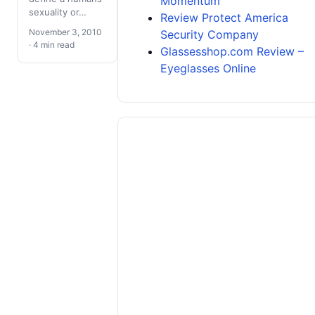
Momentum
sexuality or…
Review Protect America
November 3, 2010
Security Company
· 4 min read
Glassesshop.com Review –
Eyeglasses Online