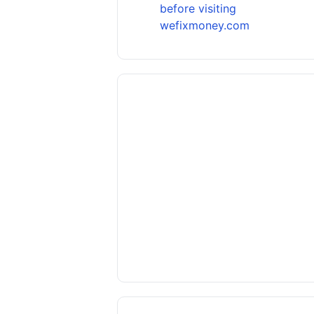
before visiting
wefixmoney.com