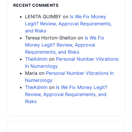
RECENT COMMENTS
LENITA QUIMBY
on
Is We Fix Money
Legit? Review, Approval Requirements,
and Risks
Teresa Horton-Shelton
on
Is We Fix
Money Legit? Review, Approval
Requirements, and Risks
TheAdmin
on
Personal Number Vibrations
In Numerology
Maria
on
Personal Number Vibrations In
Numerology
TheAdmin
on
Is We Fix Money Legit?
Review, Approval Requirements, and
Risks