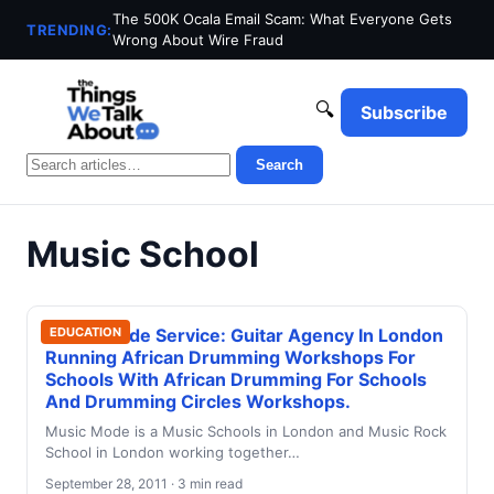
The 500K Ocala Email Scam: What Everyone Gets
TRENDING:
Wrong About Wire Fraud
🔍
Subscribe
Search
Music School
Music Mode Service: Guitar Agency In London
EDUCATION
Running African Drumming Workshops For
Schools With African Drumming For Schools
And Drumming Circles Workshops.
Music Mode is a Music Schools in London and Music Rock
School in London working together…
September 28, 2011 · 3 min read