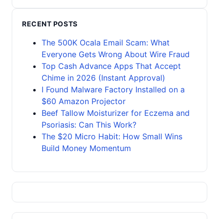
RECENT POSTS
The 500K Ocala Email Scam: What
Everyone Gets Wrong About Wire Fraud
Top Cash Advance Apps That Accept
Chime in 2026 (Instant Approval)
I Found Malware Factory Installed on a
$60 Amazon Projector
Beef Tallow Moisturizer for Eczema and
Psoriasis: Can This Work?
The $20 Micro Habit: How Small Wins
Build Money Momentum