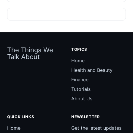
The Things We
TOPICS
Talk About
Home
Health and Beauty
Finance
Tutorials
About Us
QUICK LINKS
NEWSLETTER
Home
Get the latest updates