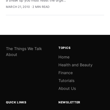
a break up you must resist the urge…
MARCH 21, 2010 · 2 MIN READ
TOPICS
The Things We Talk
About
Home
Health and Beauty
Finance
Tutorials
About Us
QUICK LINKS
NEWSLETTER