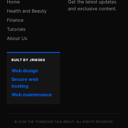
Home
Get the latest updates
and exclusive content.
Health and Beauty
Finance
Tutorials
About Us
BUILT BY JRM360
Web design
Secure web
hosting
Web maintenance
© 2026 THE THINGS WE TALK ABOUT. ALL RIGHTS RESERVED.