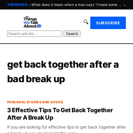
‹
›
TRENDING:
What does it mean when a man says “I need some space?”
🔍
SUBSCRIBE
Search
get back together after a
bad break up
PERSONAL STORIES AND ADVICE
3 Effective Tips To Get Back Together
After A Break Up
If you are looking for effective tips to get back together after