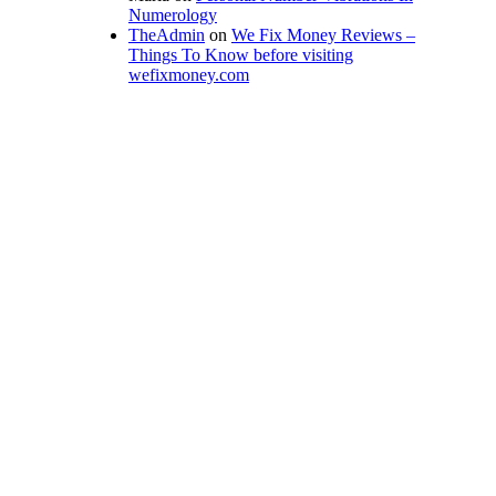
Numerology
TheAdmin
on
We Fix Money Reviews –
Things To Know before visiting
wefixmoney.com