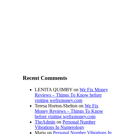
Recent Comments
LENITA QUIMBY
on
We Fix Money
Reviews – Things To Know before
visiting wefixmoney.com
Teresa Horton-Shelton
on
We Fix
Money Reviews – Things To Know
before visiting wefixmoney.com
TheAdmin
on
Personal Number
Vibrations In Numerology
Maria
on
Personal Number Vibrations In