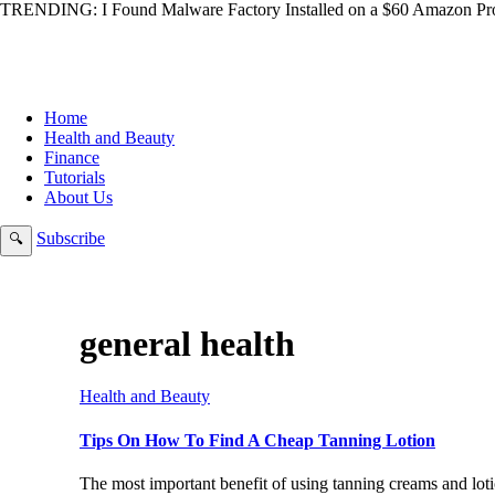
TRENDING:
I Found Malware Factory Installed on a $60 Amazon Pro
Home
Health and Beauty
Finance
Tutorials
About Us
Subscribe
🔍
general health
Health and Beauty
Tips On How To Find A Cheap Tanning Lotion
The most important benefit of using tanning creams and loti