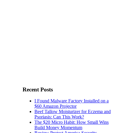
Recent Posts
I Found Malware Factory Installed on a
$60 Amazon Projector
Beef Tallow Moisturizer for Eczema and
Psoriasis: Can This Work?
The $20 Micro Habit: How Small Wins
Build Money Momentum
Review Protect America Security