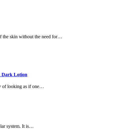
of the skin without the need for…
a Dark Lotion
y of looking as if one…
lar system. It is…