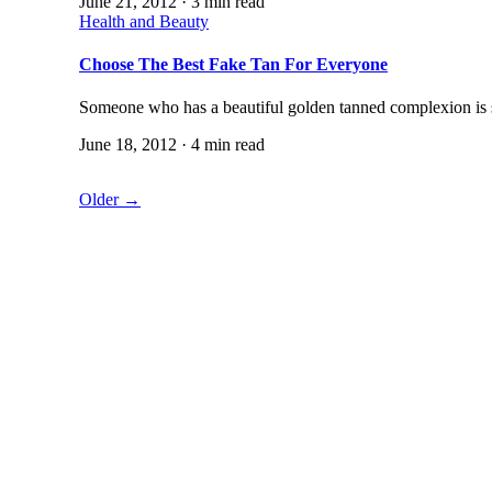
June 21, 2012 · 3 min read
Health and Beauty
Choose The Best Fake Tan For Everyone
Someone who has a beautiful golden tanned complexion is 
June 18, 2012 · 4 min read
Older →