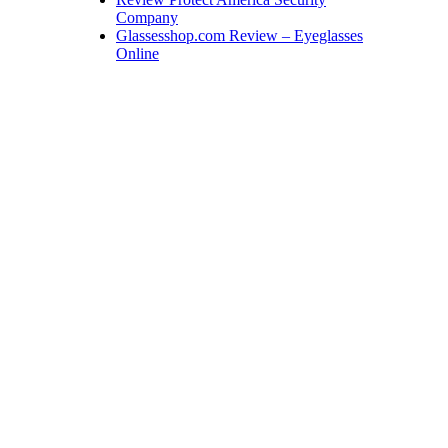
Company
Glassesshop.com Review – Eyeglasses
Online