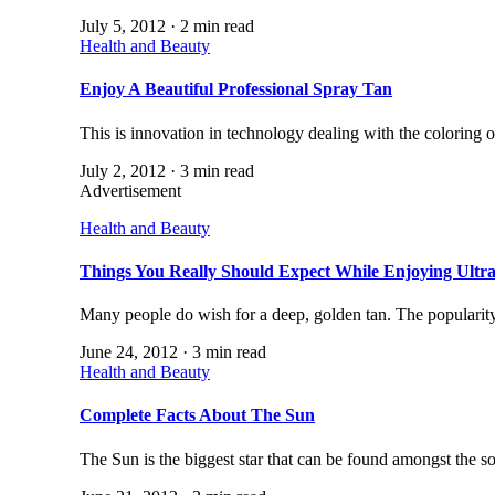
July 5, 2012 · 2 min read
Health and Beauty
Enjoy A Beautiful Professional Spray Tan
This is innovation in technology dealing with the coloring 
July 2, 2012 · 3 min read
Advertisement
Health and Beauty
Things You Really Should Expect While Enjoying Ultr
Many people do wish for a deep, golden tan. The popularit
June 24, 2012 · 3 min read
Health and Beauty
Complete Facts About The Sun
The Sun is the biggest star that can be found amongst the so