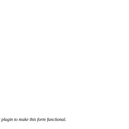
 plugin to make this form functional.