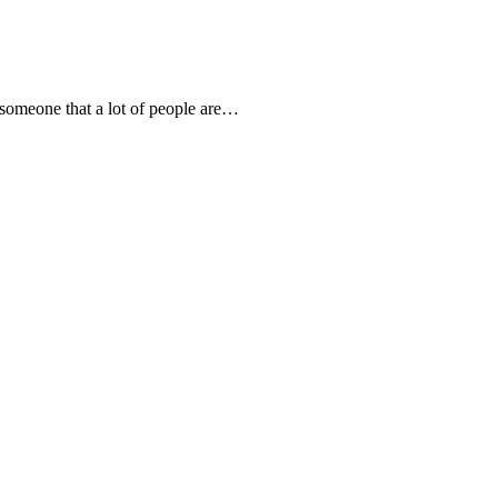
someone that a lot of people are…