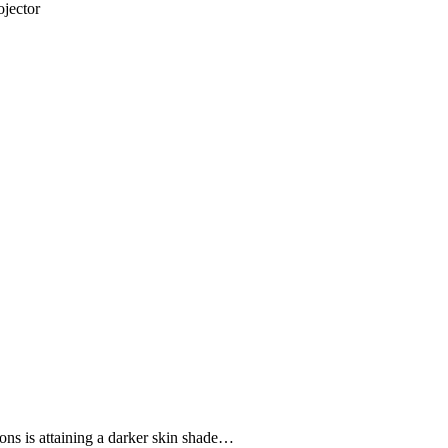
jector
ons is attaining a darker skin shade…