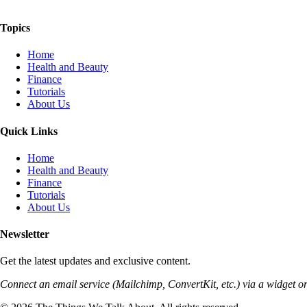
The Things We Talk About
Topics
Home
Health and Beauty
Finance
Tutorials
About Us
Quick Links
Home
Health and Beauty
Finance
Tutorials
About Us
Newsletter
Get the latest updates and exclusive content.
Connect an email service (Mailchimp, ConvertKit, etc.) via a widget or