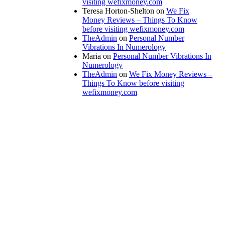
visiting wefixmoney.com
Teresa Horton-Shelton
on
We Fix
Money Reviews – Things To Know
before visiting wefixmoney.com
TheAdmin
on
Personal Number
Vibrations In Numerology
Maria
on
Personal Number Vibrations In
Numerology
TheAdmin
on
We Fix Money Reviews –
Things To Know before visiting
wefixmoney.com