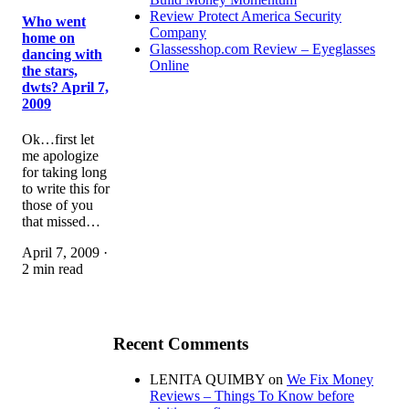
Review Protect America Security
Who went
Company
home on
Glassesshop.com Review – Eyeglasses
dancing with
Online
the stars,
dwts? April 7,
2009
Ok…first let
me apologize
for taking long
to write this for
those of you
that missed…
April 7, 2009 ·
2 min read
Recent Comments
LENITA QUIMBY
on
We Fix Money
Reviews – Things To Know before