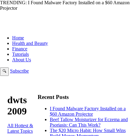
TRENDING:
I Found Malware Factory Installed on a $60 Amazon
Projector
Home
Health and Beauty
Finance
Tutorials
About Us
Subscribe
🔍
Recent Posts
dwts
2009
I Found Malware Factory Installed on a
$60 Amazon Projector
Beef Tallow Moisturizer for Eczema and
Psoriasis: Can This Work?
All Hottest &
The $20 Micro Habit: How Small Wins
Latest Topics
Build Money Momentum