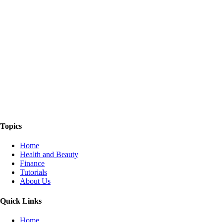
The Things We Talk About
Topics
Home
Health and Beauty
Finance
Tutorials
About Us
Quick Links
Home