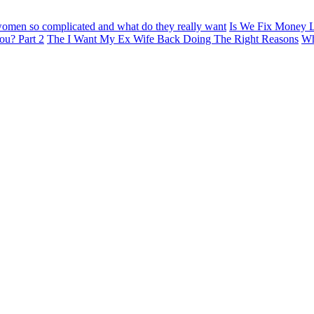
omen so complicated and what do they really want
Is We Fix Money L
ou? Part 2
The I Want My Ex Wife Back Doing The Right Reasons
Wh