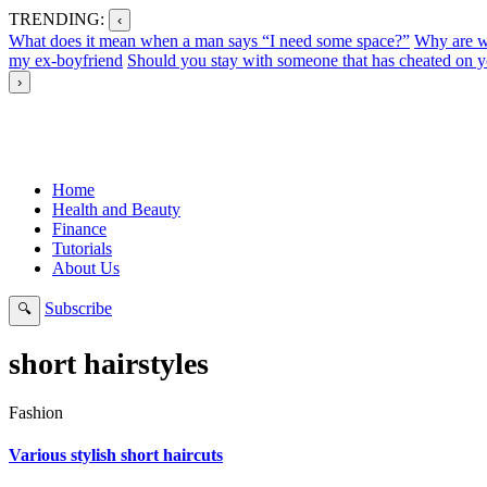
TRENDING:
‹
What does it mean when a man says “I need some space?”
Why are w
my ex-boyfriend
Should you stay with someone that has cheated on y
›
Home
Health and Beauty
Finance
Tutorials
About Us
Subscribe
🔍
short hairstyles
Fashion
Various stylish short haircuts