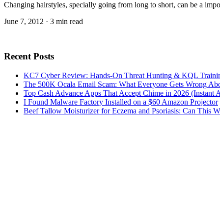
Changing hairstyles, specially going from long to short, can be a impo
June 7, 2012 · 3 min read
Recent Posts
KC7 Cyber Review: Hands-On Threat Hunting & KQL Trainin
The 500K Ocala Email Scam: What Everyone Gets Wrong Abo
Top Cash Advance Apps That Accept Chime in 2026 (Instant 
I Found Malware Factory Installed on a $60 Amazon Projector
Beef Tallow Moisturizer for Eczema and Psoriasis: Can This 