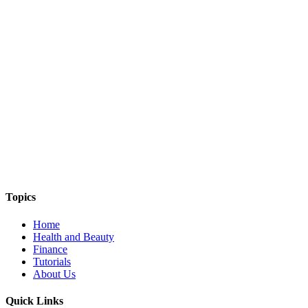
THE THINGS WE TALK ABOUT
Topics
Home
Health and Beauty
Finance
Tutorials
About Us
Quick Links