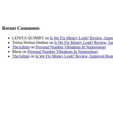
Recent Comments
LENITA QUIMBY
on
Is We Fix Money Legit? Review, Appro
Teresa Horton-Shelton
on
Is We Fix Money Legit? Review, Ap
TheAdmin
on
Personal Number Vibrations In Numerology
Maria
on
Personal Number Vibrations In Numerology
TheAdmin
on
Is We Fix Money Legit? Review, Approval Requ