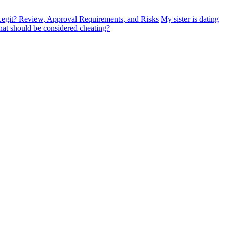
egit? Review, Approval Requirements, and Risks
My sister is dating
at should be considered cheating?