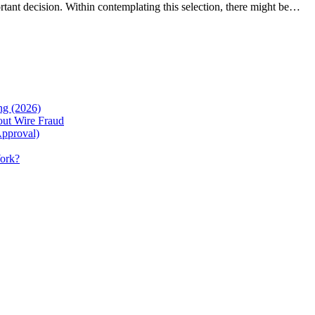
rtant decision. Within contemplating this selection, there might be…
g (2026)
ut Wire Fraud
Approval)
Work?