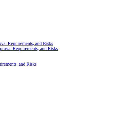
val Requirements, and Risks
proval Requirements, and Risks
irements, and Risks