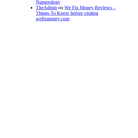
Numerology
TheAdmin
on
We Fix Money Reviews –
Things To Know before visiting
wefixmoney.com