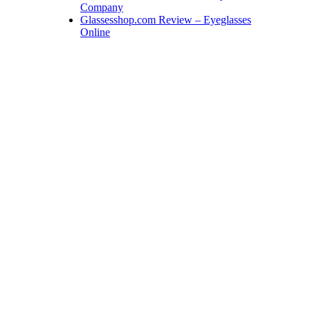
Company
Glassesshop.com Review – Eyeglasses
Online