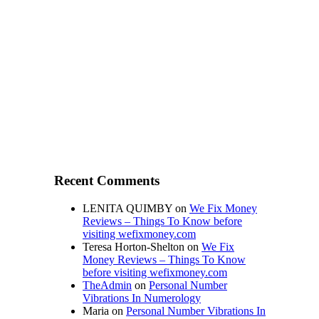
Recent Comments
LENITA QUIMBY
on
We Fix Money
Reviews – Things To Know before
visiting wefixmoney.com
Teresa Horton-Shelton
on
We Fix
Money Reviews – Things To Know
before visiting wefixmoney.com
TheAdmin
on
Personal Number
Vibrations In Numerology
Maria
on
Personal Number Vibrations In