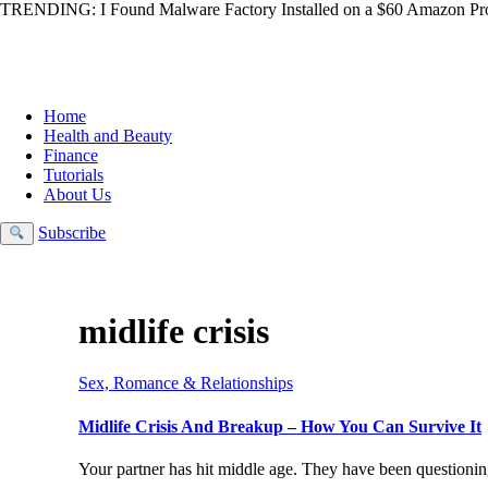
TRENDING:
I Found Malware Factory Installed on a $60 Amazon Pro
Home
Health and Beauty
Finance
Tutorials
About Us
Subscribe
midlife crisis
Sex, Romance & Relationships
Midlife Crisis And Breakup – How You Can Survive It
Your partner has hit middle age. They have been questioning