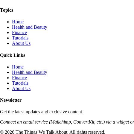
Topics
Home
Health and Beauty
Finance
Tutorials
About Us
Quick Links
Home
Health and Beauty
Finance
Tutorials
About Us
Newsletter
Get the latest updates and exclusive content.
Connect an email service (Mailchimp, ConvertKit, etc.) via a widget or
© 2026 The Things We Talk About. All rights reserved.