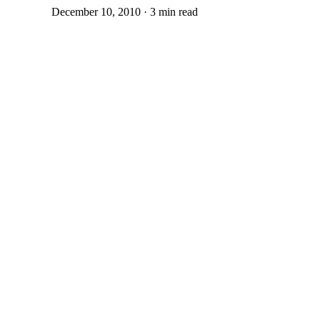
December 10, 2010 · 3 min read