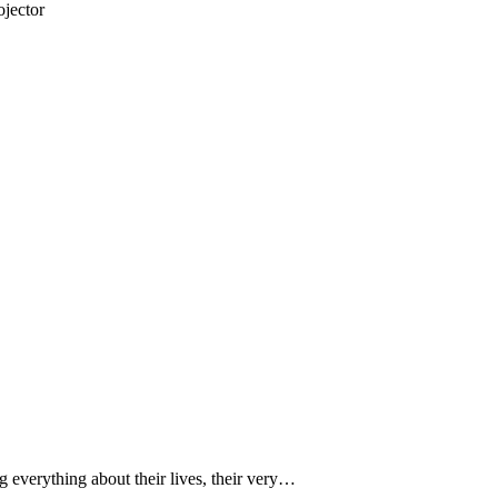
jector
 everything about their lives, their very…