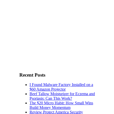
Recent Posts
I Found Malware Factory Installed on a
$60 Amazon Projector
Beef Tallow Moisturizer for Eczema and
Psoriasis: Can This Work?
The $20 Micro Habit: How Small Wins
Build Money Momentum
Review Protect America Security