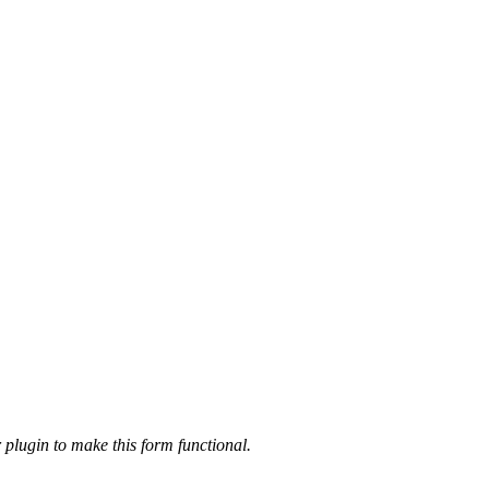
 plugin to make this form functional.