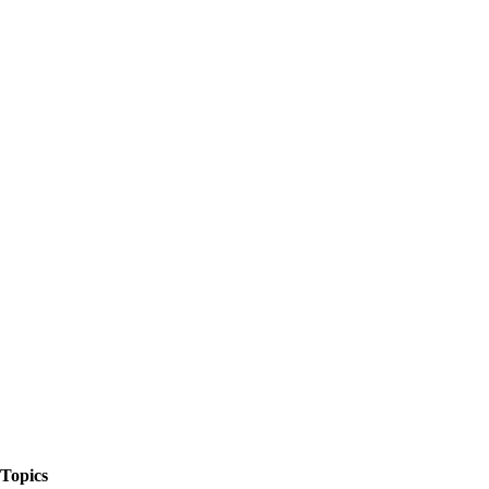
The Things We Talk About
Topics