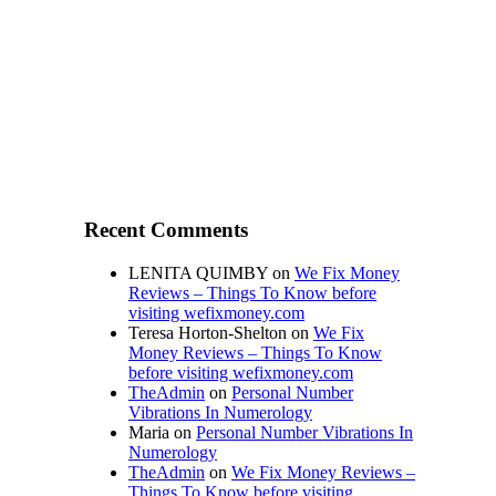
Recent Comments
LENITA QUIMBY
on
We Fix Money
Reviews – Things To Know before
visiting wefixmoney.com
Teresa Horton-Shelton
on
We Fix
Money Reviews – Things To Know
before visiting wefixmoney.com
TheAdmin
on
Personal Number
Vibrations In Numerology
Maria
on
Personal Number Vibrations In
Numerology
TheAdmin
on
We Fix Money Reviews –
Things To Know before visiting