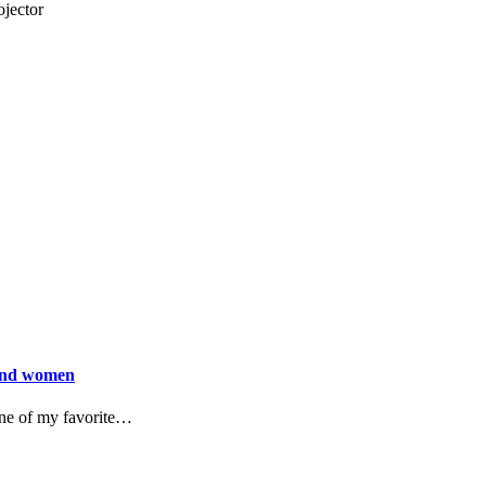
jector
 and women
 One of my favorite…