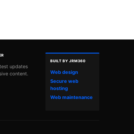
ER
BUILT BY JRM360
atest updates
Web design
sive content.
Secure web
hosting
Web maintenance