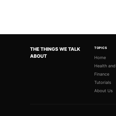
TOPICS
THE THINGS WE TALK
ABOUT
Home
Health and
Finance
Tutorials
About Us