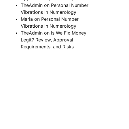
TheAdmin
on
Personal Number
Vibrations In Numerology
Maria
on
Personal Number
Vibrations In Numerology
TheAdmin
on
Is We Fix Money
Legit? Review, Approval
Requirements, and Risks