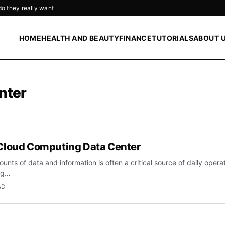
o they really want
HOME
HEALTH AND BEAUTY
FINANCE
TUTORIALS
ABOUT 
nter
Cloud Computing Data Center
nts of data and information is often a critical source of daily opera
ng…
AD