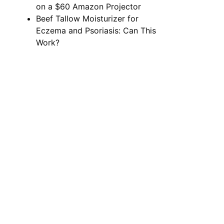
on a $60 Amazon Projector
Beef Tallow Moisturizer for
Eczema and Psoriasis: Can This
Work?