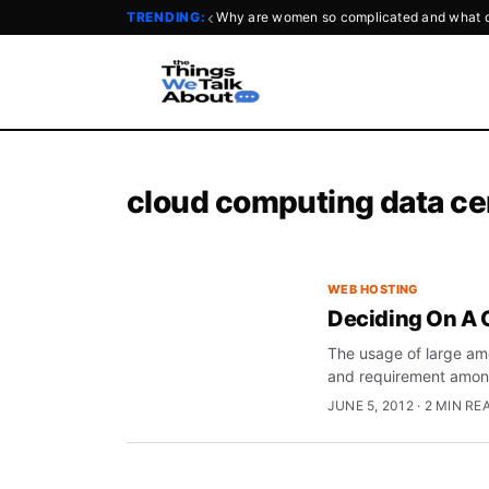
‹
TRENDING:
Why are women so complicated and what d
cloud computing data ce
WEB HOSTING
Deciding On A 
The usage of large amou
and requirement amo
JUNE 5, 2012 · 2 MIN RE