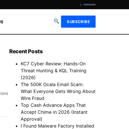
›
Is We Fix Money Legit? Revie
US
SUBSCRIBE
Recent Posts
KC7 Cyber Review: Hands-On
Threat Hunting & KQL Training
(2026)
The 500K Ocala Email Scam:
What Everyone Gets Wrong About
tions
Wire Fraud
Top Cash Advance Apps That
Accept Chime in 2026 (Instant
Approval)
I Found Malware Factory Installed