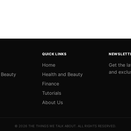
QUICK LINKS
NEWSLETT
Home
Get the l
and exclu
 Beauty
Health and Beauty
Finance
Tutorials
About Us
© 2026 THE THINGS WE TALK ABOUT. ALL RIGHTS RESERVED.