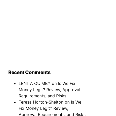
Recent Comments
LENITA QUIMBY
on
Is We Fix
Money Legit? Review, Approval
Requirements, and Risks
Teresa Horton-Shelton
on
Is We
Fix Money Legit? Review,
Approval Requirements, and Risks